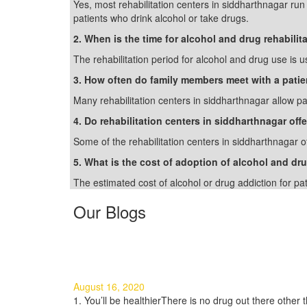
Yes, most rehabilitation centers in siddharthnagar ru
patients who drink alcohol or take drugs.
2. When is the time for alcohol and drug rehabilit
The rehabilitation period for alcohol and drug use is u
3. How often do family members meet with a patie
Many rehabilitation centers in siddharthnagar allow pat
4. Do rehabilitation centers in siddharthnagar off
Some of the rehabilitation centers in siddharthnagar o
5. What is the cost of adoption of alcohol and dru
The estimated cost of alcohol or drug addiction for pa
Our Blogs
3 Good Reasons to Quit Using 
August 16, 2020
1. You’ll be healthierThere is no drug out there other th