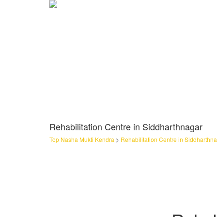
Rehabilitation Centre in Siddharthnagar
Top Nasha Mukti Kendra
>
Rehabilitation Centre in Siddharthn