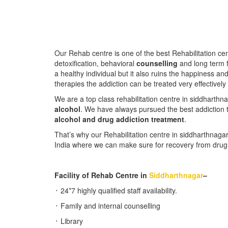
Our Rehab centre is one of the best Rehabilitation ce
detoxification, behavioral
counselling
and long term f
a healthy individual but it also ruins the happiness an
therapies the addiction can be treated very effectively
We are a top class rehabilitation centre in siddharth
alcohol
. We have always pursued the best addiction t
alcohol and drug addiction treatment
.
That’s why our Rehabilitation centre in siddharthnagar
India where we can make sure for recovery from drug a
Facility of Rehab Centre in
S
iddharthnagar
–
᛫ 24*7 highly qualified staff availability.
᛫ Family and internal counselling
᛫ Library