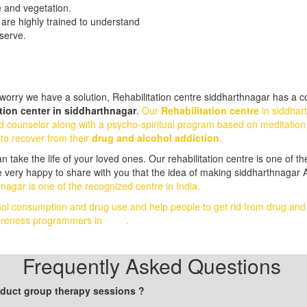
e and vegetation.
 are highly trained to understand
eserve.
orry we have a solution, Rehabilitation centre siddharthnagar has a com
ion center in siddharthnagar
.
Our
Rehabilitation centre
in siddhar
d counselor along with a psycho-spiritual program based on meditation
 to recover from their
drug and alcohol addiction
.
ake the life of your loved ones. Our rehabilitation centre is one of the
 very happy to share with you that the idea of making siddharthnagar A
nagar is one of the recognized centre in India.
hol consumption and drug use and help people to get rid from drug an
awareness programmers in
India
.
Frequently Asked Questions
onduct group therapy sessions ?