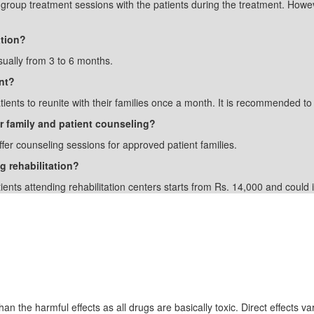
n group treatment sessions with the patients during the treatment. Howe
ation?
sually from 3 to 6 months.
nt?
ients to reunite with their families once a month. It is recommended to 
er family and patient counseling?
ffer counseling sessions for approved patient families.
g rehabilitation?
tients attending rehabilitation centers starts from Rs. 14,000 and coul
Drugs
an the harmful effects as all drugs are basically toxic. Direct effects var