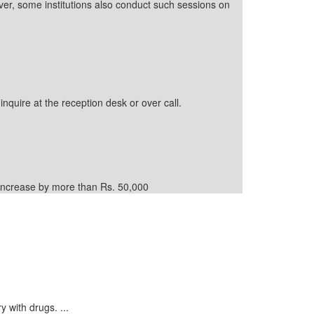
ver, some institutions also conduct such sessions on
inquire at the reception desk or over call.
d increase by more than Rs. 50,000
y with drugs. ...