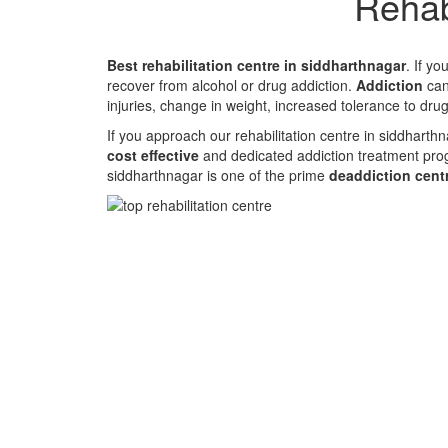
Rehab
Best rehabilitation centre in siddharthnagar
. If y
recover from alcohol or drug addiction.
Addiction
can 
injuries, change in weight, increased tolerance to dru
If you approach our rehabilitation centre in siddharth
cost effective
and dedicated addiction treatment pro
siddharthnagar is one of the prime
deaddiction cent