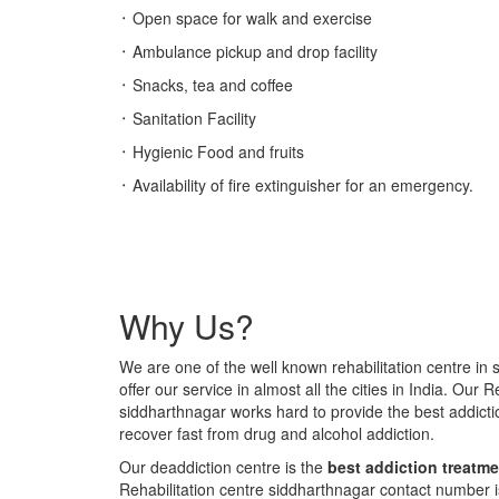
᛫ Open space for walk and exercise
᛫ Ambulance pickup and drop facility
᛫ Snacks, tea and coffee
᛫ Sanitation Facility
᛫ Hygienic Food and fruits
᛫ Availability of fire extinguisher for an emergency.
Why Us?
We are one of the well known rehabilitation centre in
offer our service in almost all the cities in India. Our R
siddharthnagar works hard to provide the best addic
recover fast from drug and alcohol addiction.
Our deaddiction centre is the
best addiction treatme
Rehabilitation centre siddharthnagar contact number