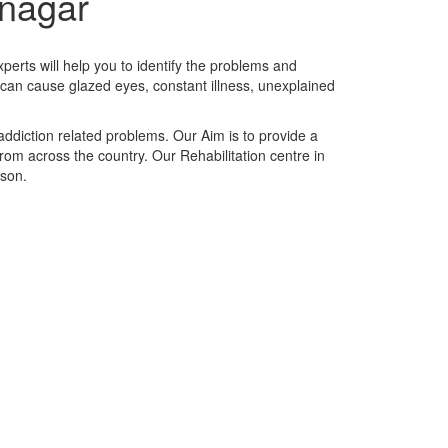
hnagar
perts will help you to identify the problems and
t can cause glazed eyes, constant illness, unexplained
addiction related problems. Our Aim is to provide a
 from across the country. Our Rehabilitation centre in
rson.