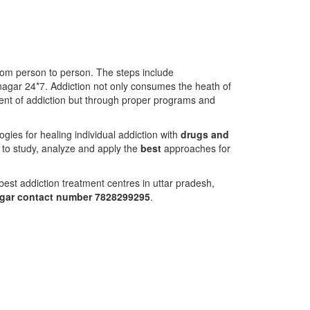
from person to person. The steps include
nagar 24*7. Addiction not only consumes the heath of
atment of addiction but through proper programs and
ies for healing individual addiction with
drugs and
 to study, analyze and apply the
best
approaches for
est addiction treatment centres in uttar pradesh,
agar contact number 7828299295
.