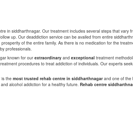
ntre in siddharthnagar. Our treatment includes several steps that vary 
ollow up. Our deaddiction service can be availed from entire siddharth
d prosperity of the entire family. As there is no medication for the tre
 by professionals.
nagar known for our
extraordinary
and
exceptional
treatment methodolog
reatment procedures to treat addiction of individuals. Our experts seek
 is the
most trusted rehab centre in siddharthnagar
and one of the b
nd alcohol addiction for a healthy future.
Rehab centre siddharthn