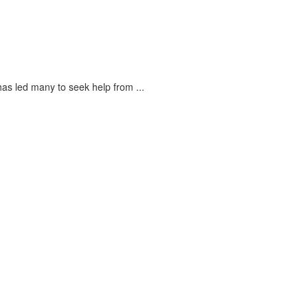
s led many to seek help from ...