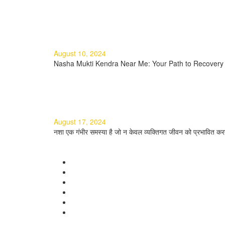
Read more
Nasha Mukti Kendra Near Me: Y
August 10, 2024
Nasha Mukti Kendra Near Me: Your Path to Recovery I
Read more
नशा मुक्ति के टिप्स: एक सम्पूर्ण मार्गदर्शि
August 17, 2024
नशा एक गंभीर समस्या है जो न केवल व्यक्तिगत जीवन को प्रभावित करत
Read more