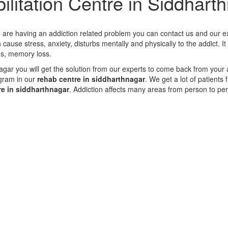
ilitation Centre in Siddhart
ou are having an addiction related problem you can contact us and our ex
cause stress, anxiety, disturbs mentally and physically to the addict. I
gs, memory loss.
nagar you will get the solution from our experts to come back from your 
gram in our
rehab centre in siddharthnagar
. We get a lot of patients
re in siddharthnagar
. Addiction affects many areas from person to pe