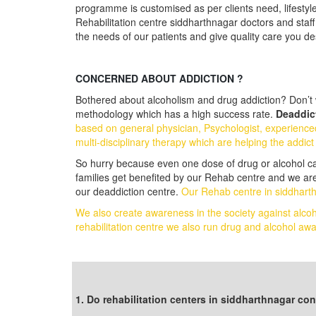
programme is customised as per clients need, lifestyl
Rehabilitation centre siddharthnagar doctors and staff
the needs of our patients and give quality care you d
CONCERNED ABOUT ADDICTION ?
Bothered about alcoholism and drug addiction? Don’t w
methodology which has a high success rate.
Deaddict
based on general physician, Psychologist, experience
multi-disciplinary therapy which are helping the addict
So hurry because even one dose of drug or alcohol can t
families get benefited by our Rehab centre and we are
our deaddiction centre.
Our Rehab centre in siddharth
We also create awareness in the society against alco
rehabilitation centre we also run drug and alcohol 
Follow us on Facebook
1. Do rehabilitation centers in siddharthnagar c