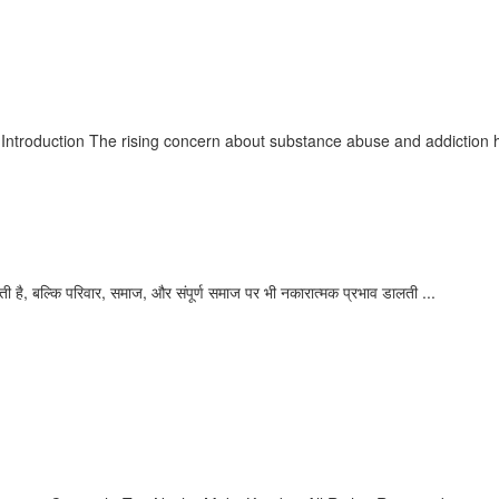
our Path to Recovery
ntroduction The rising concern about substance abuse and addiction ha
का
ी है, बल्कि परिवार, समाज, और संपूर्ण समाज पर भी नकारात्मक प्रभाव डालती ...