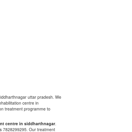
 siddharthnagar uttar pradesh. We
ehabilitation centre in
tion treatment programme to
nt centre in siddharthnagar
.
 is 7828299295. Our treatment