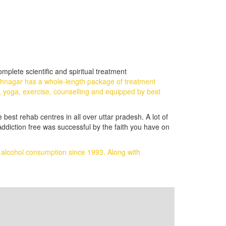
plete scientific and spiritual treatment
thnagar has a whole-length package of treatment
, yoga, exercise, counselling and equipped by best
 best rehab centres in all over uttar pradesh. A lot of
ddiction free was successful by the faith you have on
d alcohol consumption since 1993.
Along with