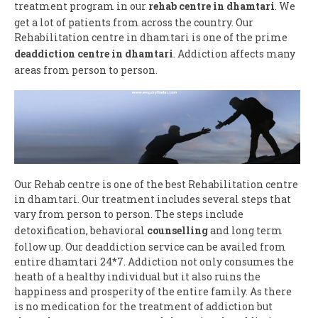
treatment program in our
rehab centre in dhamtari
. We
get a lot of patients from across the country. Our
Rehabilitation centre in dhamtari is one of the prime
deaddiction centre in dhamtari
. Addiction affects many
areas from person to person.
Our Rehab centre is one of the best Rehabilitation centre
in dhamtari. Our treatment includes several steps that
vary from person to person. The steps include
detoxification, behavioral
counselling
and long term
follow up. Our deaddiction service can be availed from
entire dhamtari 24*7. Addiction not only consumes the
heath of a healthy individual but it also ruins the
happiness and prosperity of the entire family. As there
is no medication for the treatment of addiction but