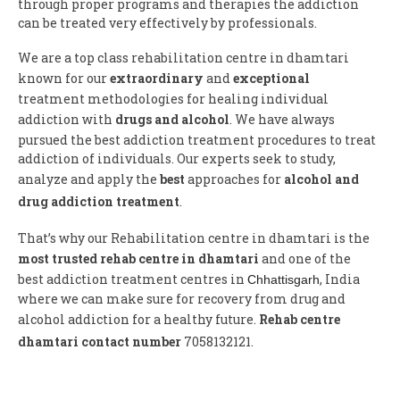
through proper programs and therapies the addiction
can be treated very effectively by professionals.
We are a top class rehabilitation centre in dhamtari
known for our
extraordinary
and
exceptional
treatment methodologies for healing individual
addiction with
drugs and alcohol
. We have always
pursued the best addiction treatment procedures to treat
addiction of individuals. Our experts seek to study,
analyze and apply the
best
approaches for
alcohol and
drug addiction treatment
.
That’s why our Rehabilitation centre in dhamtari is the
most trusted rehab centre in dhamtari
and one of the
best addiction treatment centres in
, India
Chhattisgarh
where we can make sure for recovery from drug and
alcohol addiction for a healthy future.
Rehab centre
dhamtari contact number
7058132121.