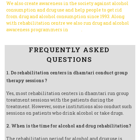
We also create awareness in the society against alcohol
consumption and drug use and help people to get rid
from drug and alcohol consumption since 1993.
Along
with rehabilitation centre we also run drug and alcohol
awareness programmers in
India
.
Follow us on Facebook
FREQUENTLY ASKED
QUESTIONS
1. Do rehabilitation centers in dhamtari conduct group
therapy sessions ?
Yes, most rehabilitation centers in dhamtari run group
treatment sessions with the patients during the
treatment. However, some institutions also conduct such
sessions on patients who drink alcohol or take drugs.
2. When is the time for alcohol and drug rehabilitation?
The rehabilitation period for alcohol and drug use is