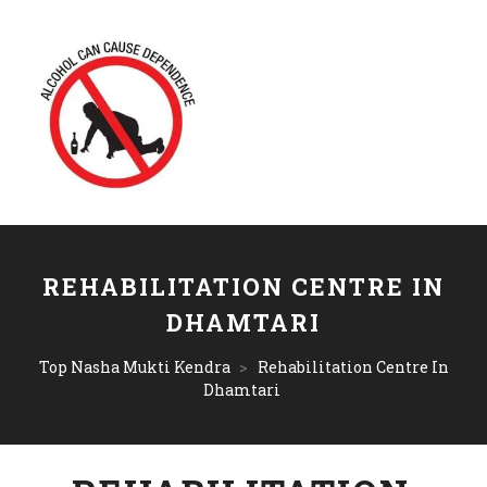
REHABILITATION CENTRE IN
DHAMTARI
Top Nasha Mukti Kendra
>
Rehabilitation Centre In
Dhamtari