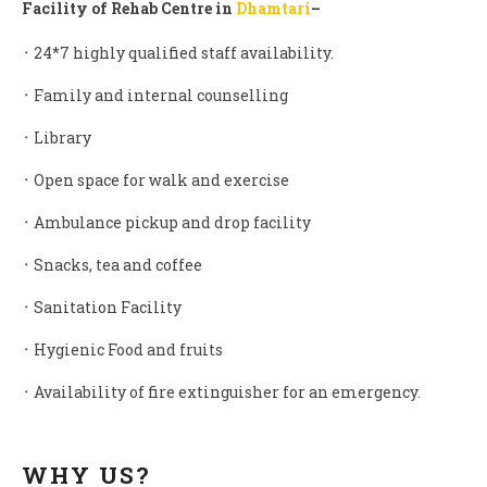
Facility of Rehab Centre in
D
hamtari
–
᛫ 24*7 highly qualified staff availability.
᛫ Family and internal counselling
᛫ Library
᛫ Open space for walk and exercise
᛫ Ambulance pickup and drop facility
᛫ Snacks, tea and coffee
᛫ Sanitation Facility
᛫ Hygienic Food and fruits
᛫ Availability of fire extinguisher for an emergency.
WHY US?