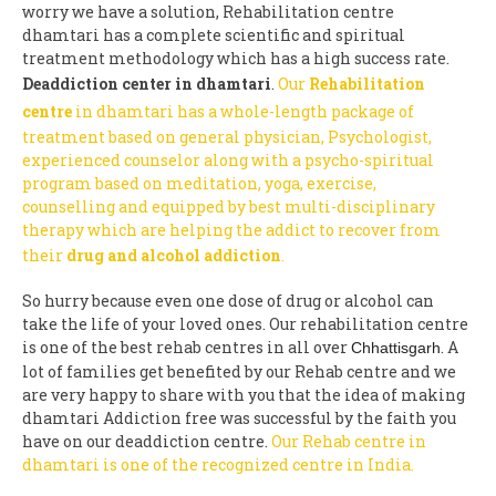
worry we have a solution, Rehabilitation centre
dhamtari has a complete scientific and spiritual
treatment methodology which has a high success rate.
Deaddiction center in dhamtari
.
Our
Rehabilitation
centre
in dhamtari has a whole-length package of
treatment based on general physician, Psychologist,
experienced counselor along with a psycho-spiritual
program based on meditation, yoga, exercise,
counselling and equipped by best multi-disciplinary
therapy which are helping the addict to recover from
their
drug and alcohol addiction
.
So hurry because even one dose of drug or alcohol can
take the life of your loved ones. Our rehabilitation centre
is one of the best rehab centres in all over
. A
Chhattisgarh
lot of families get benefited by our Rehab centre and we
are very happy to share with you that the idea of making
dhamtari Addiction free was successful by the faith you
have on our deaddiction centre.
Our Rehab centre in
dhamtari is one of the recognized centre in India.