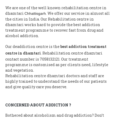
We are one of the well known rehabilitation centre in
dhamtari
. We offer our service in almost all
Chhattisgarh
the cities in India. Our Rehabilitation centre in
dhamtari works hard to provide the best addiction
treatment programme to recover fast from drug and
alcohol addiction.
Our deaddiction centre is the
best addiction treatment
centre in dhamtari
. Rehabilitation centre dhamtari
contact number is 7058132121. Our treatment
programme is customised as per clients need, lifestyle
and vegetation.
Rehabilitation centre dhamtari doctors and staff are
highly trained to understand the needs of our patients
and give quality care you deserve.
CONCERNED ABOUT ADDICTION ?
Bothered about alcoholism and drug addiction? Don’t