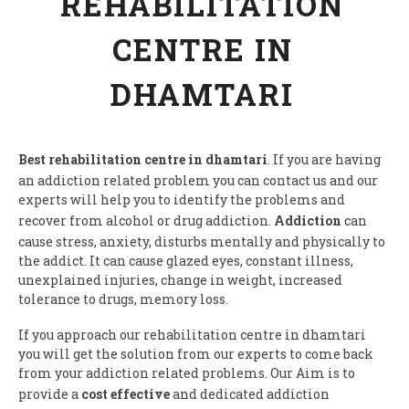
REHABILITATION
CENTRE IN
DHAMTARI
Best rehabilitation centre in dhamtari
. If you are having
an addiction related problem you can contact us and our
experts will help you to identify the problems and
recover from alcohol or drug addiction.
Addiction
can
cause stress, anxiety, disturbs mentally and physically to
the addict. It can cause glazed eyes, constant illness,
unexplained injuries, change in weight, increased
tolerance to drugs, memory loss.
If you approach our rehabilitation centre in dhamtari
you will get the solution from our experts to come back
from your addiction related problems. Our Aim is to
provide a
cost effective
and dedicated addiction