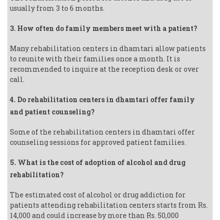
usually from 3 to 6 months.
3. How often do family members meet with a patient?
Many rehabilitation centers in dhamtari allow patients
to reunite with their families once a month. It is
recommended to inquire at the reception desk or over
call.
4. Do rehabilitation centers in dhamtari offer family
and patient counseling?
Some of the rehabilitation centers in dhamtari offer
counseling sessions for approved patient families.
5. What is the cost of adoption of alcohol and drug
rehabilitation?
The estimated cost of alcohol or drug addiction for
patients attending rehabilitation centers starts from Rs.
14,000 and could increase by more than Rs. 50,000