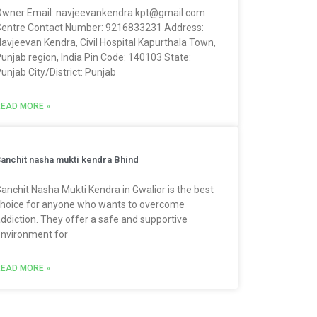
wner Email: navjeevankendra.kpt@gmail.com
entre Contact Number: 9216833231 Address:
avjeevan Kendra, Civil Hospital Kapurthala Town,
unjab region, India Pin Code: 140103 State:
unjab City/District: Punjab
EAD MORE »
anchit nasha mukti kendra Bhind
anchit Nasha Mukti Kendra in Gwalior is the best
hoice for anyone who wants to overcome
ddiction. They offer a safe and supportive
nvironment for
EAD MORE »