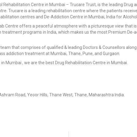
Rehabilitation Centre in Mumbai – Trucare Trust, is the leading Drug an
ntre. Trucare is a leading rehabilitation centre where the patients receiv
bilitation centres and De-Addiction Centre in Mumbai, India for Alcohol
hab Centre offers a peaceful atmosphere with a picturesque view that is 
on treatment programs in India, which makes us the most Premium De-ad
team that comprises of qualified & leading Doctors & Counsellors along 
lass addiction treatment at Mumbai, Thane, Pune, and Gurgaon.
er in Mumbai , we are the best Drug Rehabilitation Centre in Mumbai.
Ashram Road, Yeoor Hills, Thane West, Thane, Maharashtra India.