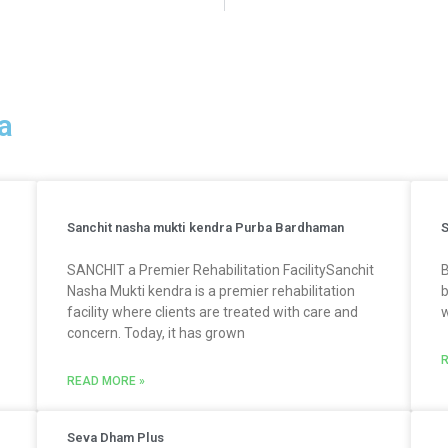
a
Sanchit nasha mukti kendra Purba Bardhaman
S
SANCHIT a Premier Rehabilitation FacilitySanchit
B
Nasha Mukti kendra is a premier rehabilitation
b
facility where clients are treated with care and
w
concern. Today, it has grown
R
READ MORE »
Seva Dham Plus