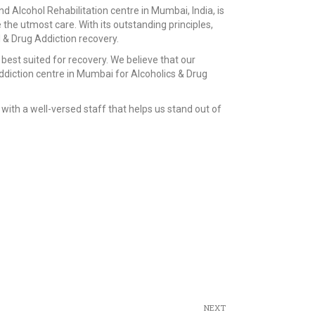
d Alcohol Rehabilitation centre in Mumbai, India, is
e the utmost care. With its outstanding principles,
 & Drug Addiction recovery.
best suited for recovery. We believe that our
diction centre in Mumbai for Alcoholics & Drug
with a well-versed staff that helps us stand out of
NEXT