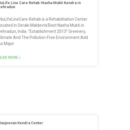
uLife Line Care Rehab-Nasha Mukti Kendra in
Dehradun
NuLifeLineCare-Rehab is a Rehabilitation Center
ocated in Seraki Maldevta‘Best Nasha Mukti in
ehradun, India. ”Establishment 2013” Greenery,
limate And The Pollution-Free Environment Add
s Major
EAD MORE »
avjeevan Kendra Center