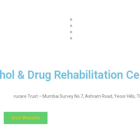
Home
Submit Your Center
Our Partners
B
enquiryfinder.com
bestmedicares.com
topdrugrehabcentres.com
nashamuktikendrahelpline.in
hol & Drug Rehabilitation Ce
rucare Trust – Mumbai Survey No.7, Ashram Road, Yeoor Hills, 
Visit Website