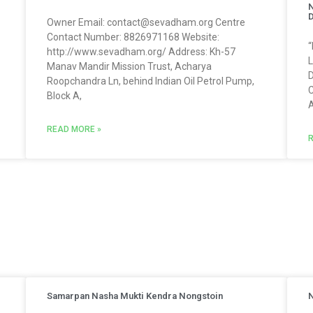
N
Owner Email: contact@sevadham.org Centre
Contact Number: 8826971168 Website:
“
http://www.sevadham.org/ Address: Kh-57
L
Manav Mandir Mission Trust, Acharya
D
Roopchandra Ln, behind Indian Oil Petrol Pump,
C
Block A,
A
READ MORE »
R
Samarpan Nasha Mukti Kendra Nongstoin
N