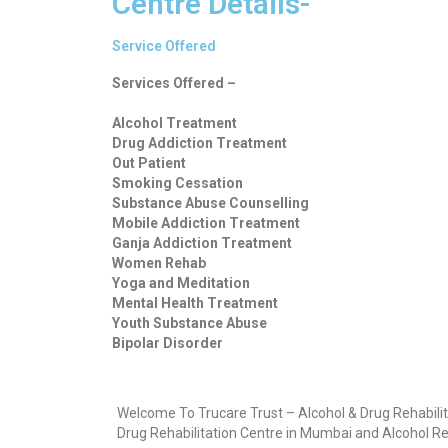
Centre Details-
Service Offered
Services Offered –
Alcohol Treatment
Drug Addiction Treatment
Out Patient
Smoking Cessation
Substance Abuse Counselling
Mobile Addiction Treatment
Ganja Addiction Treatment
Women Rehab
Yoga and Meditation
Mental Health Treatment
Youth Substance Abuse
Bipolar Disorder
Welcome To Trucare Trust – Alcohol & Drug Rehabilit
Drug Rehabilitation Centre in Mumbai and Alcohol Re