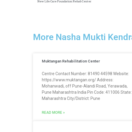
New Life Care Foundation Rehab Center
More Nasha Mukti Kendr
Muktangan Rehabilitation Center
Centre Contact Number: 81490 44598 Website:
https://www.muktangan.org/ Address:
Mohanwadi, off Pune-Alandi Road, Yerawada,
Pune Maharashtra India Pin Code: 411006 State:
Maharashtra City/District: Pune
READ MORE »