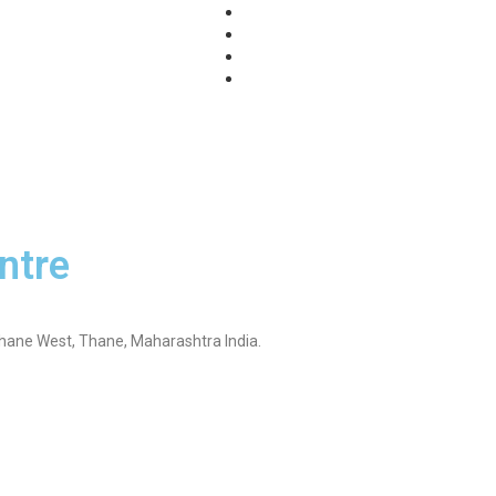
log
Privacy Policy
ntre
Thane West, Thane, Maharashtra India.