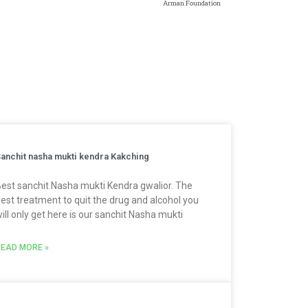
Arman Foundation
anchit nasha mukti kendra Kakching
est sanchit Nasha mukti Kendra gwalior. The
est treatment to quit the drug and alcohol you
ill only get here is our sanchit Nasha mukti
EAD MORE »