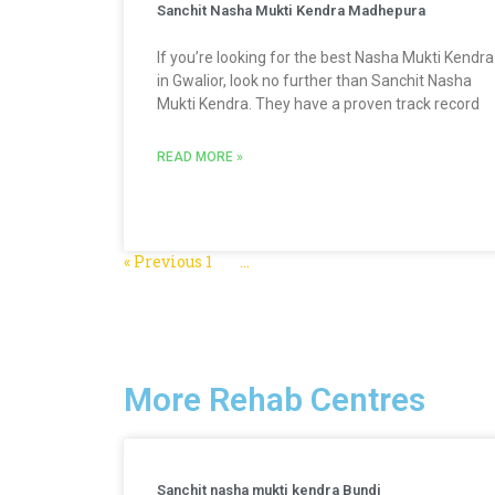
Sanchit Nasha Mukti Kendra Madhepura
If you’re looking for the best Nasha Mukti Kendra
in Gwalior, look no further than Sanchit Nasha
Mukti Kendra. They have a proven track record
READ MORE »
« Previous
1
2
3
…
5
Next »
More Rehab Centres
Sanchit nasha mukti kendra Bundi