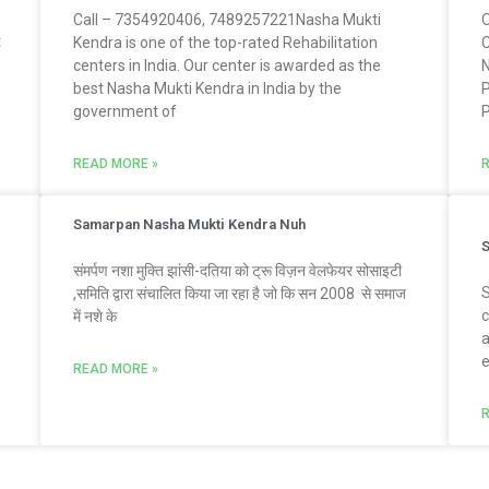
Call – 7354920406, 7489257221Nasha Mukti
O
t
Kendra is one of the top-rated Rehabilitation
C
centers in India. Our center is awarded as the
N
best Nasha Mukti Kendra in India by the
P
government of
P
READ MORE »
R
Samarpan Nasha Mukti Kendra Nuh
S
संमर्पण नशा मुक्ति झांसी-दतिया को ट्रू विज़न वेलफेयर सोसाइटी
S
,समिति द्वारा संचालित किया जा रहा है जो कि सन 2008 से समाज
c
में नशे के
a
e
READ MORE »
R