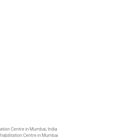
ation Centre in Mumbai, India
habilitation Centre in Mumbai