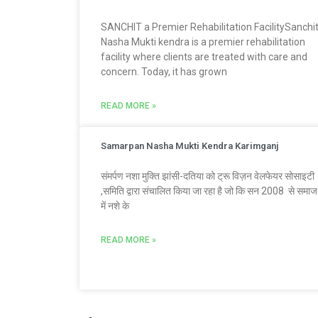
SANCHIT a Premier Rehabilitation FacilitySanchi
Nasha Mukti kendra is a premier rehabilitation
facility where clients are treated with care and
concern. Today, it has grown
READ MORE »
Samarpan Nasha Mukti Kendra Karimganj
संमर्पण नशा मुक्ति झांसी-दतिया को ट्रू विज़न वेलफेयर सोसाइटी
,समिति द्वारा संचालित किया जा रहा है जो कि सन 2008 से समाज
में नशे के
READ MORE »