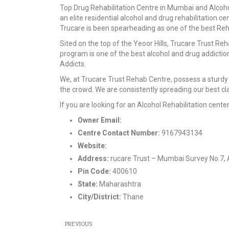
Top Drug Rehabilitation Centre in Mumbai and Alcohol 
an elite residential alcohol and drug rehabilitation ce
Trucare is been spearheading as one of the best Reha
Sited on the top of the Yeoor Hills, Trucare Trust Re
program is one of the best alcohol and drug addicti
Addicts.
We, at Trucare Trust Rehab Centre, possess a sturdy 
the crowd. We are consistently spreading our best c
If you are looking for an Alcohol Rehabilitation cent
Owner Email:
contact@trucaretrust.com
Centre Contact Number:
9167943134
Website:
https://www.trucaretrust.org/
Address:
rucare Trust – Mumbai Survey No.7, 
Pin Code:
400610
State:
Maharashtra
City/District:
Thane
PREVIOUS