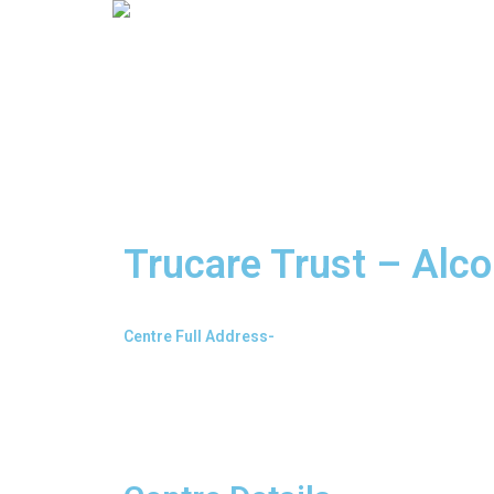
Trucare Trust – Alco
Centre Full Address-