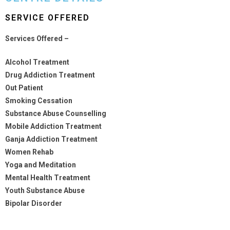
SERVICE OFFERED
Services Offered –
Alcohol Treatment
Drug Addiction Treatment
Out Patient
Smoking Cessation
Substance Abuse Counselling
Mobile Addiction Treatment
Ganja Addiction Treatment
Women Rehab
Yoga and Meditation
Mental Health Treatment
Youth Substance Abuse
Bipolar Disorder