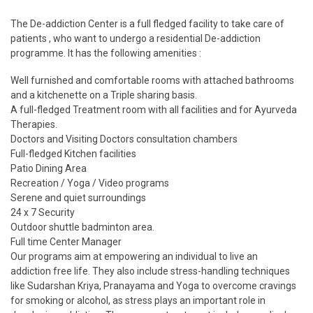
The De-addiction Center is a full fledged facility to take care of
patients , who want to undergo a residential De-addiction
programme. It has the following amenities :
Well furnished and comfortable rooms with attached bathrooms
and a kitchenette on a Triple sharing basis.
A full-fledged Treatment room with all facilities and for Ayurveda
Therapies.
Doctors and Visiting Doctors consultation chambers
Full-fledged Kitchen facilities
Patio Dining Area
Recreation / Yoga / Video programs
Serene and quiet surroundings
24 x 7 Security
Outdoor shuttle badminton area.
Full time Center Manager
Our programs aim at empowering an individual to live an
addiction free life. They also include stress-handling techniques
like Sudarshan Kriya, Pranayama and Yoga to overcome cravings
for smoking or alcohol, as stress plays an important role in