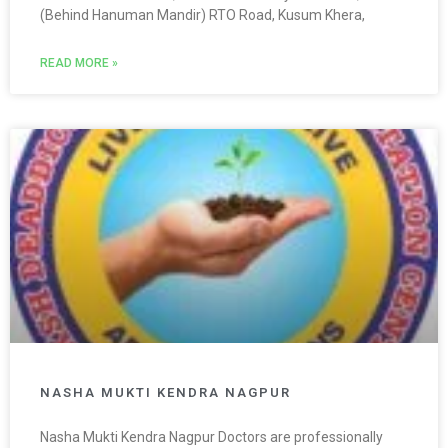
(Behind Hanuman Mandir) RTO Road, Kusum Khera,
READ MORE »
NASHA MUKTI KENDRA NAGPUR
Nasha Mukti Kendra Nagpur Doctors are professionally