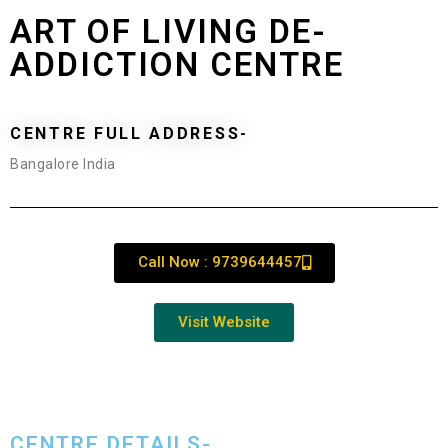
ART OF LIVING DE-
ADDICTION CENTRE
CENTRE FULL ADDRESS-
Bangalore India
Call Now : 9739644457
Visit Website
CENTRE DETAILS-