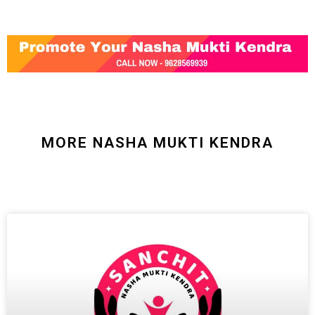
MORE NASHA MUKTI KENDRA