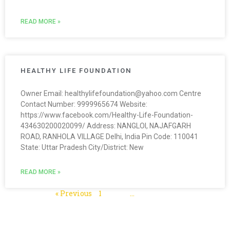
READ MORE »
HEALTHY LIFE FOUNDATION
Owner Email: healthylifefoundation@yahoo.com Centre
Contact Number: 9999965674 Website:
https://www.facebook.com/Healthy-Life-Foundation-
434630200020099/ Address: NANGLOI, NAJAFGARH
ROAD, RANHOLA VILLAGE Delhi, India Pin Code: 110041
State: Uttar Pradesh City/District: New
READ MORE »
« Previous
1
2
3
…
5
Next »