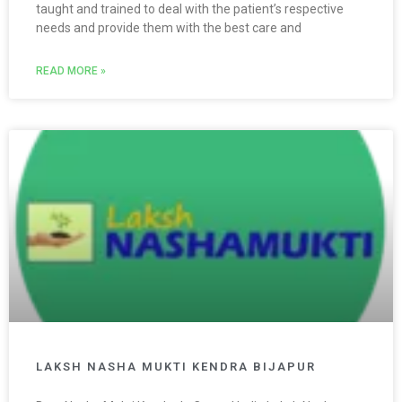
taught and trained to deal with the patient’s respective
needs and provide them with the best care and
READ MORE »
LAKSH NASHA MUKTI KENDRA BIJAPUR