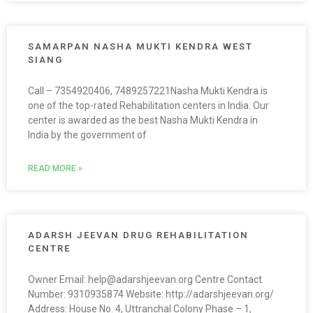
SAMARPAN NASHA MUKTI KENDRA WEST
SIANG
Call – 7354920406, 7489257221Nasha Mukti Kendra is
one of the top-rated Rehabilitation centers in India. Our
center is awarded as the best Nasha Mukti Kendra in
India by the government of
READ MORE »
ADARSH JEEVAN DRUG REHABILITATION
CENTRE
Owner Email: help@adarshjeevan.org Centre Contact
Number: 9310935874 Website: http://adarshjeevan.org/
Address: House No. 4, Uttranchal Colony Phase – 1,