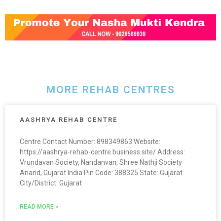
MORE REHAB CENTRES
AASHRYA REHAB CENTRE
Centre Contact Number: 898349863 Website:
https://aashrya-rehab-centre.business.site/ Address:
Vrundavan Society, Nandanvan, Shree Nathji Society
Anand, Gujarat India Pin Code: 388325 State: Gujarat
City/District: Gujarat
READ MORE »