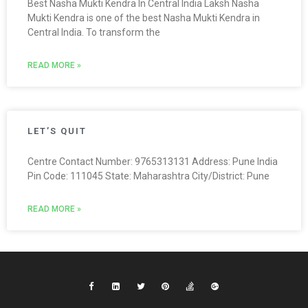
Best Nasha Mukti Kendra In Central India Laksh Nasha
Mukti Kendra is one of the best Nasha Mukti Kendra in
Central India. To transform the
READ MORE »
LET’S QUIT
Centre Contact Number: 9765313131 Address: Pune India
Pin Code: 111045 State: Maharashtra City/District: Pune
READ MORE »