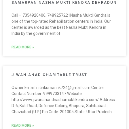
SAMARPAN NASHA MUKTI KENDRA DEHRADUN
Call – 7354920406, 7489257221Nasha Mukti Kendra is
one of the top-rated Rehabilitation centers in India. Our
center is awarded as the best Nasha Mukti Kendra in
India by the government of
READ MORE »
JIWAN ANAD CHARITABLE TRUST
Owner Email: nitinkumar.nk724@gmail.com Centre
Contact Number: 9999703147 Website:
http://www.jiwananandnashamuktikendra.com/ Address:
D-6, Kuti Road, Defence Colony, Bhopura, Sahibabad,
Ghaziabad (U.P.) Pin Code: 201005 State: Uttar Pradesh
READ MORE »