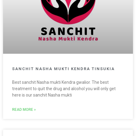
SANCHIT NASHA MUKTI KENDRA TINSUKIA
Best sanchit Nasha mukti Kendra gwalior. The best
treatment to quit the drug and alcohol you will only get
here is our sanchit Nasha mukti
READ MORE »