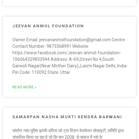
JEEVAN ANMOL FOUNDATION
Owner Email: jeevananmolfoundation@gmail.com Centre
Contact Number: 9873368991 Website:
https://www.facebook.com/Jeevan-anmol-foundation-
106064329833944 Address: A-69,Street No 4,South
Ganesh Nagar(Near Mother Dairy),,Laxmi Nagar Delhi, India
Pin Code: 110092 State: Uttar
READ MORE »
SAMARPAN NASHA MUKTI KENDRA BARWANI
संमर्पण नशा मुक्ति झांसी-दतिया को ट्रू विज़न वेलफेयर सोसाइटी ,समिति द्वारा
संचालित किया जा रहा है जो कि सन 2008 से समाज में नशे के