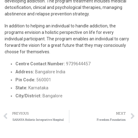
developing addiction. The program treatment includes medical
detoxification, clinical and psychological therapies, managing
abstinence and relapse prevention strategy.
In addition to helping an individual to handle addiction, the
programs envision a holistic perspective on life for every
individual participant. The program enables an individual to carry
forward the vision for a great future that they may consciously
choose for themselves.
Centre Contact Number:
9739644457
Address:
Bangalore India
Pin Code:
560001
State:
Karnataka
City/District:
Bangalore
PREVIOUS
NEXT
SAHAYA Holistic Integrative Hospital
Freedom Foundation