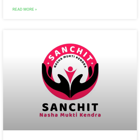
READ MORE »