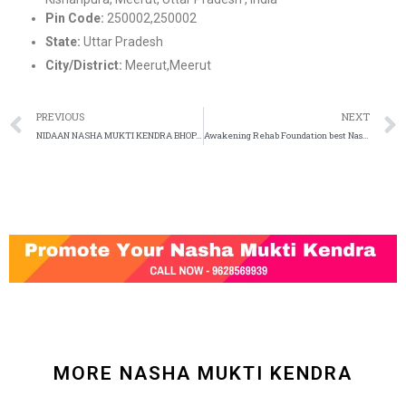
Pin Code:
250002,250002
State:
Uttar Pradesh
City/District:
Meerut,Meerut
PREVIOUS
NEXT
NIDAAN NASHA MUKTI KENDRA BHOPAL Call – 9993933124
Awakening Rehab Foundation best Nasha Mukti Kendra in Gurgaon
MORE NASHA MUKTI KENDRA