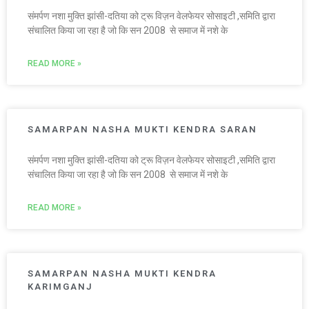
संमर्पण नशा मुक्ति झांसी-दतिया को ट्रू विज़न वेलफेयर सोसाइटी ,समिति द्वारा
संचालित किया जा रहा है जो कि सन 2008 से समाज में नशे के
READ MORE »
SAMARPAN NASHA MUKTI KENDRA SARAN
संमर्पण नशा मुक्ति झांसी-दतिया को ट्रू विज़न वेलफेयर सोसाइटी ,समिति द्वारा
संचालित किया जा रहा है जो कि सन 2008 से समाज में नशे के
READ MORE »
SAMARPAN NASHA MUKTI KENDRA
KARIMGANJ