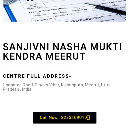
SANJIVNI NASHA MUKTI
KENDRA MEERUT
CENTRE FULL ADDRESS-
Unnamed Road, Dinesh Vihar, Kishanpura, Meerut, Uttar
Pradesh , India
Call Now : 8273109010