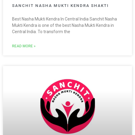
SANCHIT NASHA MUKTI KENDRA SHAKTI
Best Nasha Mukti Kendra In Central India Sanchit Nasha
Mukti Kendra is one of the best Nasha Mukti Kendra in
Central India. To transform the
READ MORE »