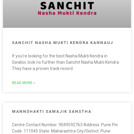
SANCHIT NASHA MUKTI KENDRA KANNAUJ
If you’re looking for the best Nasha Mukti Kendra in
Gwalior, look no further than Sanchit Nasha Mukti Kendra.
They have a proven track record
READ MORE »
MANNSHAKTI SAMAJIK SANSTHA
Centre Contact Number: 9049592763 Address: Pune Pin
Code: 111045 State: Maharashtra City/District: Pune