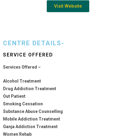
Visit Website
CENTRE DETAILS-
SERVICE OFFERED
Services Offered –
Alcohol Treatment
Drug Addiction Treatment
Out Patient
Smoking Cessation
Substance Abuse Counselling
Mobile Addiction Treatment
Ganja Addiction Treatment
Women Rehab