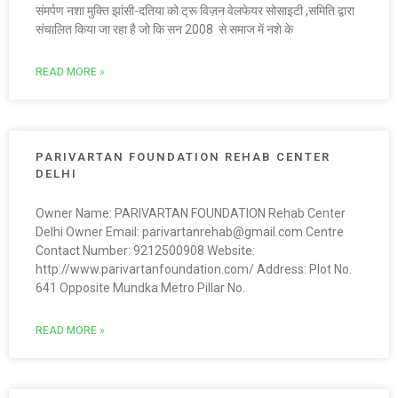
संमर्पण नशा मुक्ति झांसी-दतिया को ट्रू विज़न वेलफेयर सोसाइटी ,समिति द्वारा
संचालित किया जा रहा है जो कि सन 2008 से समाज में नशे के
READ MORE »
PARIVARTAN FOUNDATION REHAB CENTER
DELHI
Owner Name: PARIVARTAN FOUNDATION Rehab Center
Delhi Owner Email: parivartanrehab@gmail.com Centre
Contact Number: 9212500908 Website:
http://www.parivartanfoundation.com/ Address: Plot No.
641 Opposite Mundka Metro Pillar No.
READ MORE »