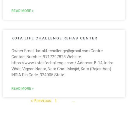
READ MORE »
KOTA LIFE CHALLENGE REHAB CENTER
Owner Email: kotalifechallenge@gmail.com Centre
Contact Number: 9717297828 Website:
https://www.kotalifechallenge.com/ Address: B-14, Indra
Vihar, Vigyan Nagar, Near Choti Masjid, Kota (Rajasthan)
INDIA Pin Code: 324005 State:
READ MORE »
« Previous
1
2
3
…
5
Next »