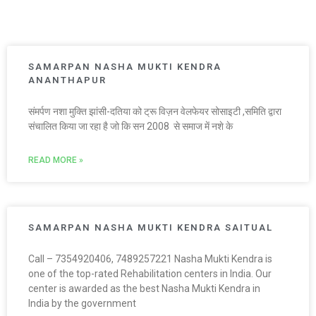
SAMARPAN NASHA MUKTI KENDRA
ANANTHAPUR
संमर्पण नशा मुक्ति झांसी-दतिया को ट्रू विज़न वेलफेयर सोसाइटी ,समिति द्वारा
संचालित किया जा रहा है जो कि सन 2008 से समाज में नशे के
READ MORE »
SAMARPAN NASHA MUKTI KENDRA SAITUAL
Call – 7354920406, 7489257221 Nasha Mukti Kendra is
one of the top-rated Rehabilitation centers in India. Our
center is awarded as the best Nasha Mukti Kendra in
India by the government