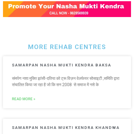
MORE REHAB CENTRES
SAMARPAN NASHA MUKTI KENDRA BAKSA
संमर्पण नशा मुक्ति झांसी-दतिया को ट्रू विज़न वेलफेयर सोसाइटी ,समिति द्वारा
संचालित किया जा रहा है जो कि सन 2008 से समाज में नशे के
READ MORE »
SAMARPAN NASHA MUKTI KENDRA KHANDWA