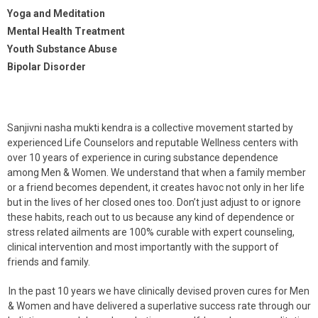
Yoga and Meditation
Mental Health Treatment
Youth Substance Abuse
Bipolar Disorder
Sanjivni nasha mukti kendra is a collective movement started by
experienced Life Counselors and reputable Wellness centers with
over 10 years of experience in curing substance dependence
among Men & Women. We understand that when a family member
or a friend becomes dependent, it creates havoc not only in her life
but in the lives of her closed ones too. Don’t just adjust to or ignore
these habits, reach out to us because any kind of dependence or
stress related ailments are 100% curable with expert counseling,
clinical intervention and most importantly with the support of
friends and family.
In the past 10 years we have clinically devised proven cures for Men
& Women and have delivered a superlative success rate through our