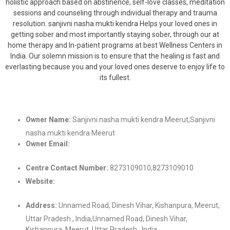
holistic approach based on abstinence, self-love classes, meditation
sessions and counseling through individual therapy and trauma
resolution. sanjivni nasha mukti kendra Helps your loved ones in
getting sober and most importantly staying sober, through our at
home therapy and In-patient programs at best Wellness Centers in
India. Our solemn mission is to ensure that the healing is fast and
everlasting because you and your loved ones deserve to enjoy life to
its fullest.
Owner Name:
Sanjivni nasha mukti kendra Meerut,Sanjivni
nasha mukti kendra Meerut
Owner Email:
sanjivnirehabilitation@gmail.comsanjivnirehabilitationgmail.c
Centre Contact Number:
8273109010,8273109010
Website:
https://sanjivnirehabilitation.com/,https://sanjivnirehabilitatio
Address:
Unnamed Road, Dinesh Vihar, Kishanpura, Meerut,
Uttar Pradesh , India,Unnamed Road, Dinesh Vihar,
Kishanpura, Meerut, Uttar Pradesh , India