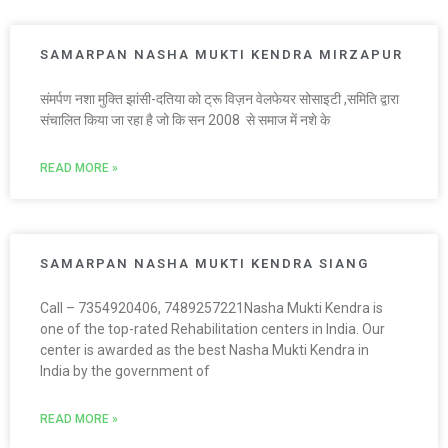
SAMARPAN NASHA MUKTI KENDRA MIRZAPUR
संमर्पण नशा मुक्ति झांसी-दतिया को ट्रू विज़न वेलफेयर सोसाइटी ,समिति द्वारा
संचालित किया जा रहा है जो कि सन 2008 से समाज में नशे के
READ MORE »
SAMARPAN NASHA MUKTI KENDRA SIANG
Call – 7354920406, 7489257221Nasha Mukti Kendra is
one of the top-rated Rehabilitation centers in India. Our
center is awarded as the best Nasha Mukti Kendra in
India by the government of
READ MORE »