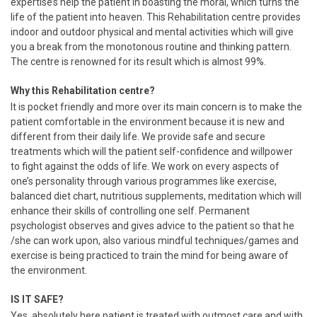
expertise’s help the patient in boasting the moral, which turns the
life of the patient into heaven. This Rehabilitation centre provides
indoor and outdoor physical and mental activities which will give
you a break from the monotonous routine and thinking pattern.
The centre is renowned for its result which is almost 99%.
Why this Rehabilitation centre?
It is pocket friendly and more over its main concern is to make the
patient comfortable in the environment because it is new and
different from their daily life. We provide safe and secure
treatments which will the patient self-confidence and willpower
to fight against the odds of life. We work on every aspects of
one’s personality through various programmes like exercise,
balanced diet chart, nutritious supplements, meditation which will
enhance their skills of controlling one self. Permanent
psychologist observes and gives advice to the patient so that he
/she can work upon, also various mindful techniques/games and
exercise is being practiced to train the mind for being aware of
the environment.
IS IT SAFE?
Yes, absolutely here patient is treated with outmost care and with