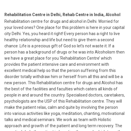
Rehabilitation Centre in Delhi, Rehab Centre in India, Alcohol
Rehabilitation centre for drugs and alcohol in Delhi. Worried for
your loved ones? One place for this problem is here in your capital
city Delhi. Yes, you heard it right! Every person has a right to live
healthy relationship and life but need to give them a second
chance .Life is a precious gift of God so let’s not waste it. If a
person has a background of drugs or he was into Alcoholism then
we have a great place for you ‘Rehabilitation Centre’ which
provides the patient intensive care and environment with
excellent medical help so that the person suffering from this
disorder totally withdraw him or herself from all this and will be a
new person. This Rehabilitation centre for drugs and Alcohol has
the best of the facilities and faculties which caters all kinds of
people in and around the country. Specialised doctors, caretakers,
psychologists are the USP of this Rehabilitation centre. They will
make the patient relax, calm and quite by involving the person
into various activities like yoga, meditation, chanting, motivational
talks and medical seminars. We work as team with Holistic
approach and growth of the patient and long term recovery. The