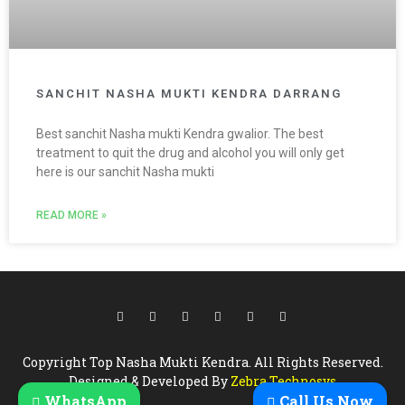
SANCHIT NASHA MUKTI KENDRA DARRANG
Best sanchit Nasha mukti Kendra gwalior. The best
treatment to quit the drug and alcohol you will only get
here is our sanchit Nasha mukti
READ MORE »
Copyright Top Nasha Mukti Kendra. All Rights Reserved.
Designed & Developed By
Zebra Technosys
WhatsApp
Call Us Now