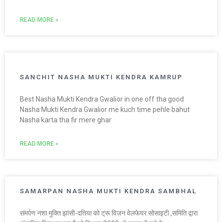
READ MORE »
SANCHIT NASHA MUKTI KENDRA KAMRUP
Best Nasha Mukti Kendra Gwalior in one off tha good
Nasha Mukti Kendra Gwalior me kuch time pehle bahut
Nasha karta tha fir mere ghar
READ MORE »
SAMARPAN NASHA MUKTI KENDRA SAMBHAL
संमर्पण नशा मुक्ति झांसी-दतिया को ट्रू विज़न वेलफेयर सोसाइटी ,समिति द्वारा