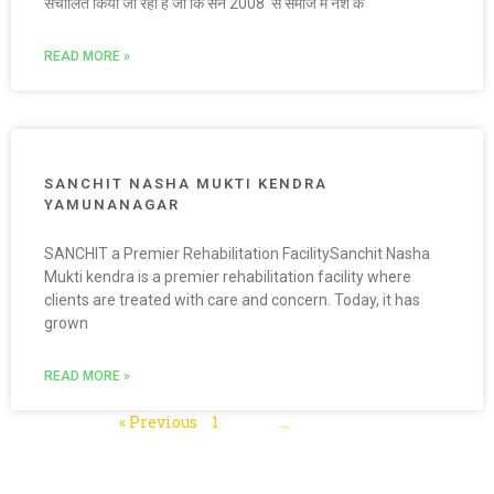
संचालित किया जा रहा है जो कि सन 2008 से समाज में नशे के
READ MORE »
SANCHIT NASHA MUKTI KENDRA
YAMUNANAGAR
SANCHIT a Premier Rehabilitation FacilitySanchit Nasha
Mukti kendra is a premier rehabilitation facility where
clients are treated with care and concern. Today, it has
grown
READ MORE »
« Previous
1
2
3
…
5
Next »