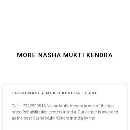
MORE NASHA MUKTI KENDRA
LAKSH NASHA MUKTI KENDRA THANE
Call – 7222999516 Nasha Mukti Kendra is one of the top-
rated Rehabilitation centers in India. Our center is awarded
as the best Nasha Mukti Kendra in India by the