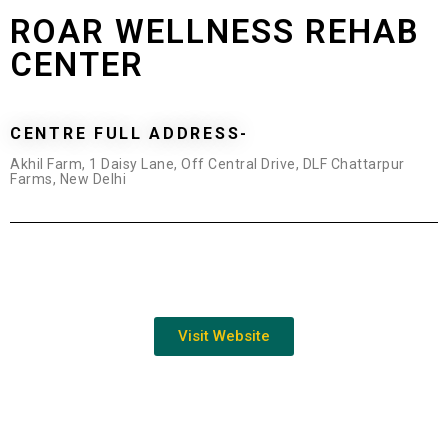
ROAR WELLNESS REHAB
CENTER
CENTRE FULL ADDRESS-
Akhil Farm, 1 Daisy Lane, Off Central Drive, DLF Chattarpur
Farms, New Delhi
Visit Website