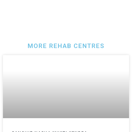
MORE REHAB CENTRES