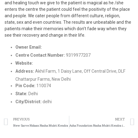
and healing touch we give to the patient is magical as he /she
enters the centre the patient could feel the positivity of the place
and people. We cater people from different culture, religion,
state, sex and even countries. The results are unbeatable and the
patients make their memories which don’t fade way when they
see their recovery and change in their life.
Owner Email:
help@roarwellness.org
Centre Contact Number:
9319977207
Website:
http://www.roarwellness.com/
Address:
Akhil Farm, 1 Daisy Lane, Off Central Drive, DLF
Chattarpur Farms, New Delhi
Pin Code:
110074
State:
Delhi
City/District:
delhi
PREVIOUS
NEXT
New Sarve Nidaan Nasha Mukti Kendra
Asha Foundation Nasha Mukti Kendra in Noida