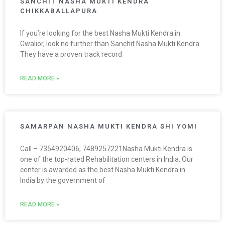
SANCHIT NASHA MUKTI KENDRA
CHIKKABALLAPURA
If you’re looking for the best Nasha Mukti Kendra in
Gwalior, look no further than Sanchit Nasha Mukti Kendra.
They have a proven track record
READ MORE »
SAMARPAN NASHA MUKTI KENDRA SHI YOMI
Call – 7354920406, 7489257221Nasha Mukti Kendra is
one of the top-rated Rehabilitation centers in India. Our
center is awarded as the best Nasha Mukti Kendra in
India by the government of
READ MORE »