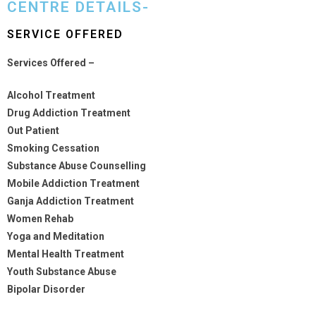
CENTRE DETAILS-
SERVICE OFFERED
Services Offered –
Alcohol Treatment
Drug Addiction Treatment
Out Patient
Smoking Cessation
Substance Abuse Counselling
Mobile Addiction Treatment
Ganja Addiction Treatment
Women Rehab
Yoga and Meditation
Mental Health Treatment
Youth Substance Abuse
Bipolar Disorder