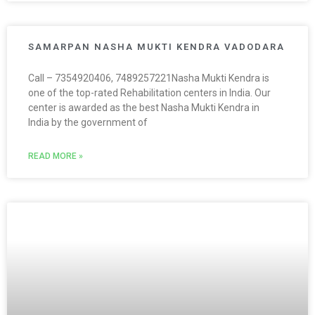
SAMARPAN NASHA MUKTI KENDRA VADODARA
Call – 7354920406, 7489257221Nasha Mukti Kendra is
one of the top-rated Rehabilitation centers in India. Our
center is awarded as the best Nasha Mukti Kendra in
India by the government of
READ MORE »