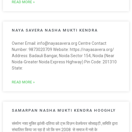
READ MORE »
NAYA SAVERA NASHA MUKTI KENDRA
Owner Email: info@nayasavera.org Centre Contact
Number: 9873020709 Website: https://nayasavera.org/
Address: Badauli Bangar, Noida Sector 154, Noida (Near
Noida-Greater Noida Express Highway) Pin Code: 201310
State:
READ MORE »
SAMARPAN NASHA MUKTI KENDRA HOOGHLY
संमर्पण नशा मुक्ति झांसी-दतिया को ट्रू विज़न वेलफेयर सोसाइटी ,समिति द्वारा
संचालित किया जा रहा है जो कि सन 2008 से समाज में नशे के