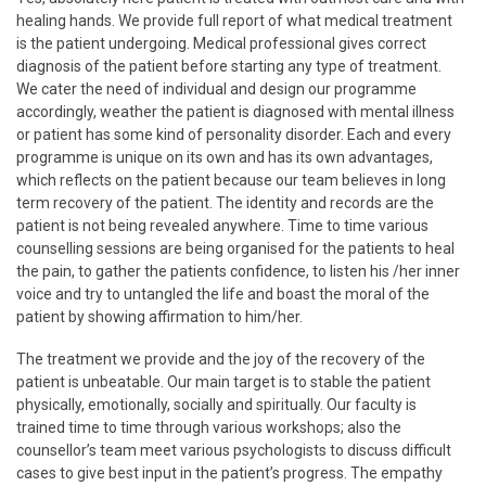
healing hands. We provide full report of what medical treatment
is the patient undergoing. Medical professional gives correct
diagnosis of the patient before starting any type of treatment.
We cater the need of individual and design our programme
accordingly, weather the patient is diagnosed with mental illness
or patient has some kind of personality disorder. Each and every
programme is unique on its own and has its own advantages,
which reflects on the patient because our team believes in long
term recovery of the patient. The identity and records are the
patient is not being revealed anywhere. Time to time various
counselling sessions are being organised for the patients to heal
the pain, to gather the patients confidence, to listen his /her inner
voice and try to untangled the life and boast the moral of the
patient by showing affirmation to him/her.
The treatment we provide and the joy of the recovery of the
patient is unbeatable. Our main target is to stable the patient
physically, emotionally, socially and spiritually. Our faculty is
trained time to time through various workshops; also the
counsellor’s team meet various psychologists to discuss difficult
cases to give best input in the patient’s progress. The empathy