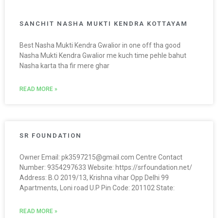
SANCHIT NASHA MUKTI KENDRA KOTTAYAM
Best Nasha Mukti Kendra Gwalior in one off tha good
Nasha Mukti Kendra Gwalior me kuch time pehle bahut
Nasha karta tha fir mere ghar
READ MORE »
SR FOUNDATION
Owner Email: pk3597215@gmail.com Centre Contact
Number: 9354297633 Website: https://srfoundation.net/
Address: B.O 2019/13, Krishna vihar Opp Delhi 99
Apartments, Loni road U.P Pin Code: 201102 State:
READ MORE »