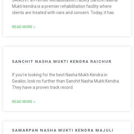
Mukti kendra is a premier rehabilitation facility where
clients are treated with care and concern. Today, it has
READ MORE »
SANCHIT NASHA MUKTI KENDRA RAICHUR
If you’re looking for the best Nasha Mukti Kendra in
Gwalior, look no further than Sanchit Nasha Mukti Kendra.
They have a proven track record
READ MORE »
SAMARPAN NASHA MUKTI KENDRA MAJULI