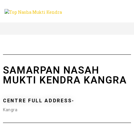
SAMARPAN NASAH
MUKTI KENDRA KANGRA
CENTRE FULL ADDRESS-
Kangra