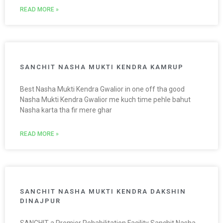
READ MORE »
SANCHIT NASHA MUKTI KENDRA KAMRUP
Best Nasha Mukti Kendra Gwalior in one off tha good
Nasha Mukti Kendra Gwalior me kuch time pehle bahut
Nasha karta tha fir mere ghar
READ MORE »
SANCHIT NASHA MUKTI KENDRA DAKSHIN
DINAJPUR
SANCHIT a Premier Rehabilitation Facility Sanchit Nasha