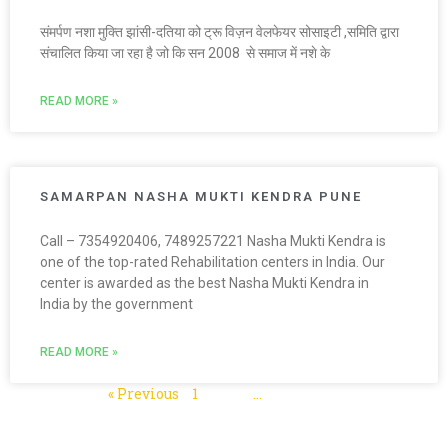
संमर्पण नशा मुक्ति झांसी-दतिया को ट्रू विज़न वेलफेयर सोसाइटी ,समिति द्वारा
संचालित किया जा रहा है जो कि सन 2008 से समाज में नशे के
READ MORE »
SAMARPAN NASHA MUKTI KENDRA PUNE
Call – 7354920406, 7489257221 Nasha Mukti Kendra is
one of the top-rated Rehabilitation centers in India. Our
center is awarded as the best Nasha Mukti Kendra in
India by the government
READ MORE »
« Previous
1
2
3
…
5
Next »