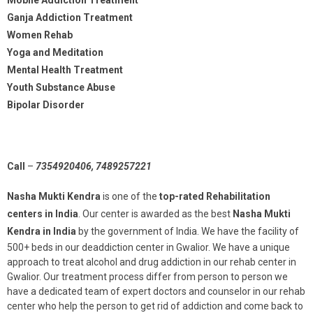
Ganja Addiction Treatment
Women Rehab
Yoga and Meditation
Mental Health Treatment
Youth Substance Abuse
Bipolar Disorder
Call
–
7354920406, 7489257221
Nasha Mukti Kendra
is one of the
top-rated Rehabilitation
centers in India
. Our center is awarded as the best
Nasha Mukti
Kendra in India
by the government of India. We have the facility of
500+ beds in our deaddiction center in Gwalior. We have a unique
approach to treat alcohol and drug addiction in our rehab center in
Gwalior. Our treatment process differ from person to person we
have a dedicated team of expert doctors and counselor in our rehab
center who help the person to get rid of addiction and come back to