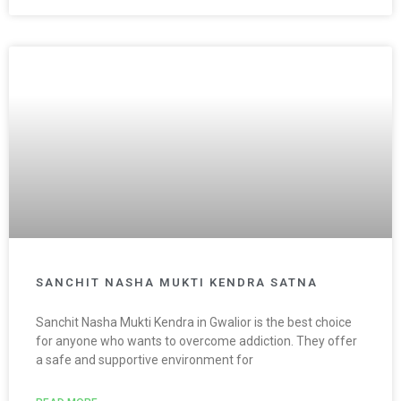
SANCHIT NASHA MUKTI KENDRA SATNA
Sanchit Nasha Mukti Kendra in Gwalior is the best choice
for anyone who wants to overcome addiction. They offer
a safe and supportive environment for