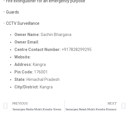
᛫ Fire extinguisher for an emergency purpose
᛫ Guards
᛫ CCTV Surveillance
Owner Name:
Sachin Bhargava
Owner Email:
Nashamukti2022@gmail.com
Centre Contact Number:
+917828299295
Website:
https://samarpandeaddictionrehab.in/
Address:
Kangra
Pin Code:
176001
State:
Himachal Pradesh
City/District:
Kangra
PREVIOUS
NEXT
Samarpan Nasha Mukti Kendra Siwan
Samarpan Nasah Mukti Kendra Kinnaur