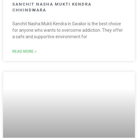
SANCHIT NASHA MUKTI KENDRA
CHHINDWARA
Sanchit Nasha Mukti Kendra in Gwalior is the best choice
for anyone who wants to overcome addiction. They offer
a safe and supportive environment for
READ MORE »