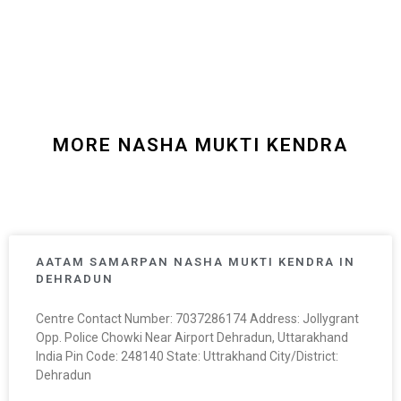
MORE NASHA MUKTI KENDRA
AATAM SAMARPAN NASHA MUKTI KENDRA IN
DEHRADUN
Centre Contact Number: 7037286174 Address: Jollygrant
Opp. Police Chowki Near Airport Dehradun, Uttarakhand
India Pin Code: 248140 State: Uttrakhand City/District:
Dehradun