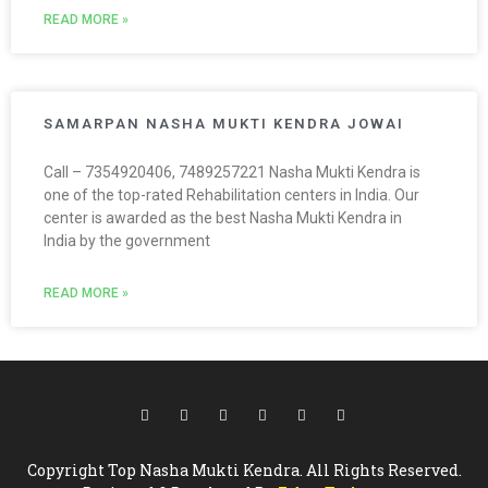
READ MORE »
SAMARPAN NASHA MUKTI KENDRA JOWAI
Call – 7354920406, 7489257221 Nasha Mukti Kendra is
one of the top-rated Rehabilitation centers in India. Our
center is awarded as the best Nasha Mukti Kendra in
India by the government
READ MORE »
Copyright Top Nasha Mukti Kendra. All Rights Reserved.