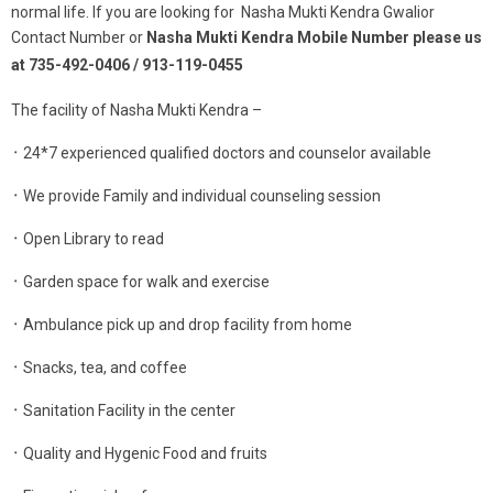
normal life. If you are looking for Nasha Mukti Kendra Gwalior
Contact Number or
Nasha Mukti Kendra Mobile Number please us
at 735-492-0406 / 913-119-0455
The facility of Nasha Mukti Kendra –
᛫ 24*7 experienced qualified doctors and counselor available
᛫ We provide Family and individual counseling session
᛫ Open Library to read
᛫ Garden space for walk and exercise
᛫ Ambulance pick up and drop facility from home
᛫ Snacks, tea, and coffee
᛫ Sanitation Facility in the center
᛫ Quality and Hygenic Food and fruits