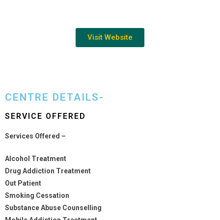
Visit Website
CENTRE DETAILS-
SERVICE OFFERED
Services Offered –
Alcohol Treatment
Drug Addiction Treatment
Out Patient
Smoking Cessation
Substance Abuse Counselling
Mobile Addiction Treatment