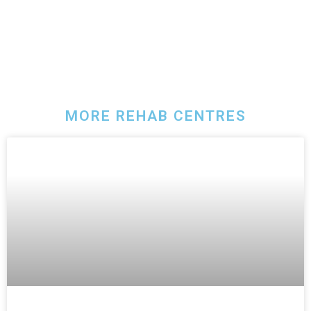
MORE REHAB CENTRES