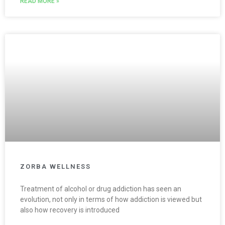
READ MORE »
ZORBA WELLNESS
Treatment of alcohol or drug addiction has seen an
evolution, not only in terms of how addiction is viewed but
also how recovery is introduced