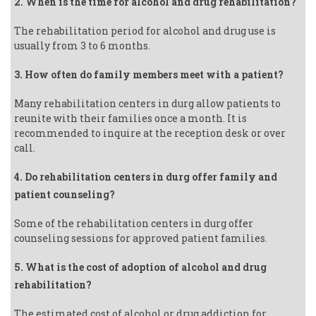
2. When is the time for alcohol and drug rehabilitation?
The rehabilitation period for alcohol and drug use is
usually from 3 to 6 months.
3. How often do family members meet with a patient?
Many rehabilitation centers in durg allow patients to
reunite with their families once a month. It is
recommended to inquire at the reception desk or over
call.
4. Do rehabilitation centers in durg offer family and
patient counseling?
Some of the rehabilitation centers in durg offer
counseling sessions for approved patient families.
5. What is the cost of adoption of alcohol and drug
rehabilitation?
The estimated cost of alcohol or drug addiction for