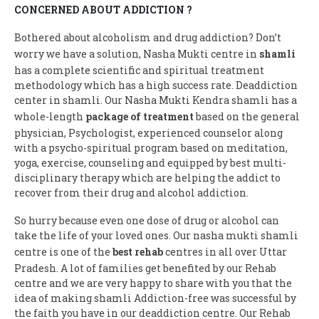
CONCERNED ABOUT ADDICTION ?
Bothered about alcoholism and drug addiction? Don’t
worry we have a solution, Nasha Mukti centre in
shamli
has a complete scientific and spiritual treatment
methodology which has a high success rate. Deaddiction
center in shamli. Our Nasha Mukti Kendra shamli has a
whole-length
package of treatment
based on the general
physician, Psychologist, experienced counselor along
with a psycho-spiritual program based on meditation,
yoga, exercise, counseling and equipped by best multi-
disciplinary therapy which are helping the addict to
recover from their drug and alcohol addiction.
So hurry because even one dose of drug or alcohol can
take the life of your loved ones. Our nasha mukti shamli
centre is one of the
best rehab
centres in all over Uttar
Pradesh. A lot of families get benefited by our Rehab
centre and we are very happy to share with you that the
idea of making shamli Addiction-free was successful by
the faith you have in our deaddiction centre. Our Rehab