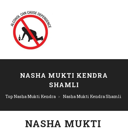
NASHA MUKTI KENDRA
SHAMLI
Top Nasha Mukti Kendra
>
Nasha Mukti Kendra Shamli
NASHA MUKTI