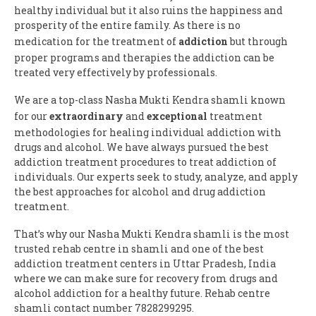
healthy individual but it also ruins the happiness and
prosperity of the entire family. As there is no
medication for the treatment of
addiction
but through
proper programs and therapies the addiction can be
treated very effectively by professionals.
We are a top-class Nasha Mukti Kendra shamli known
for our
extraordinary
and
exceptional
treatment
methodologies for healing individual addiction with
drugs and alcohol. We have always pursued the best
addiction treatment procedures to treat addiction of
individuals. Our experts seek to study, analyze, and apply
the best approaches for alcohol and drug addiction
treatment.
That’s why our Nasha Mukti Kendra shamli is the most
trusted rehab centre in shamli and one of the best
addiction treatment centers in Uttar Pradesh, India
where we can make sure for recovery from drugs and
alcohol addiction for a healthy future. Rehab centre
shamli contact number 7828299295.