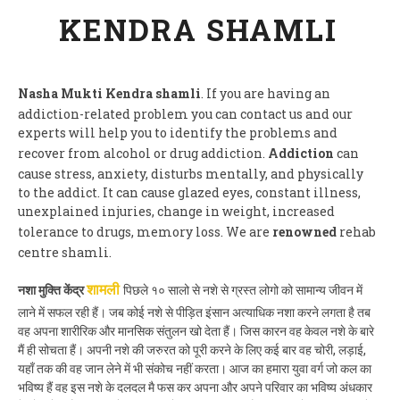
KENDRA SHAMLI
Nasha Mukti Kendra shamli
. If you are having an
addiction-related problem you can contact us and our
experts will help you to identify the problems and
recover from alcohol or drug addiction.
Addiction
can
cause stress, anxiety, disturbs mentally, and physically
to the addict. It can cause glazed eyes, constant illness,
unexplained injuries, change in weight, increased
tolerance to drugs, memory loss. We are
renowned
rehab
centre shamli.
नशा मुक्ति केंद्र
पिछले १० सालो से नशे से ग्रस्त लोगो को सामान्य जीवन में
शामली
लाने में सफल रही हैं। जब कोई नशे से पीड़ित इंसान अत्याधिक नशा करने लगता है तब
वह अपना शारीरिक और मानसिक संतुलन खो देता हैं। जिस कारन वह केवल नशे के बारे
मैं ही सोचता हैं। अपनी नशे की जरुरत को पूरी करने के लिए कई बार वह चोरी, लड़ाई,
यहाँ तक की वह जान लेने में भी संकोच नहीं करता। आज का हमारा युवा वर्ग जो कल का
भविष्य हैं वह इस नशे के दलदल मै फस कर अपना और अपने परिवार का भविष्य अंधकार