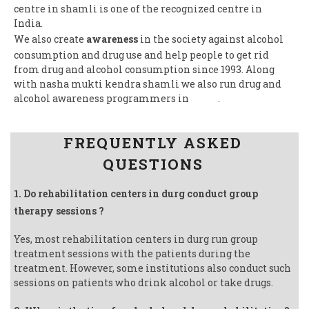
centre in shamli is one of the recognized centre in
India.
We also create
awareness
in the society against alcohol
consumption and drug use and help people to get rid
from drug and alcohol consumption since 1993. Along
with nasha mukti kendra shamli we also run drug and
alcohol awareness programmers in
India
.
Follow us on Facebook
FREQUENTLY ASKED
QUESTIONS
1. Do rehabilitation centers in durg conduct group
therapy sessions ?
Yes, most rehabilitation centers in durg run group
treatment sessions with the patients during the
treatment. However, some institutions also conduct such
sessions on patients who drink alcohol or take drugs.