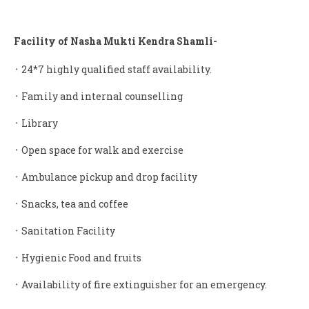
Facility of Nasha Mukti Kendra Shamli-
᛫ 24*7 highly qualified staff availability.
᛫ Family and internal counselling
᛫ Library
᛫ Open space for walk and exercise
᛫ Ambulance pickup and drop facility
᛫ Snacks, tea and coffee
᛫ Sanitation Facility
᛫ Hygienic Food and fruits
᛫ Availability of fire extinguisher for an emergency.