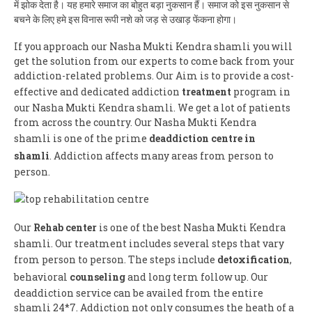
में झोक देता है। यह हमारे समाज का बोहुत बड़ा नुकसान हैं। समाज को इस नुकसान से
बचने के लिए हमे इस विनास रूपी नशे को जड़ से उखाड़ फेंकना होगा।
If you approach our Nasha Mukti Kendra shamli you will
get the solution from our experts to come back from your
addiction-related problems. Our Aim is to provide a cost-
effective and dedicated addiction
treatment
program in
our Nasha Mukti Kendra shamli. We get a lot of patients
from across the country. Our Nasha Mukti Kendra
shamli is one of the prime
deaddiction centre in
shamli
. Addiction affects many areas from person to
person.
Our
Rehab center
is one of the best Nasha Mukti Kendra
shamli. Our treatment includes several steps that vary
from person to person. The steps include
detoxification
,
behavioral
counseling
and long term follow up. Our
deaddiction service can be availed from the entire
shamli 24*7. Addiction not only consumes the heath of a