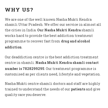
WHY US?
We are one of the well known Nasha Mukti Kendra
shamli Uttar Pradesh. We offer our service in almost all
the cities in India.
Our Nasha Mukti Kendra
shamli
works hard to provide the best addiction treatment
programme to recover fast from
drug and alcohol
addiction
.
Our deaddiction centre is the best addiction treatment
centre in shamli.
Nasha Mukti Kendra shamli contact
number is 7828299295
. Our treatment programme is
customised as per clients need, lifestyle and vegetation.
Nasha Mukti centre shamli doctors and staff are highly
trained to understand the needs of our
patients
and give
quality care you deserve.