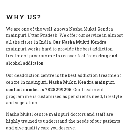
WHY US?
We are one of the well known Nasha Mukti Kendra
mainpuri Uttar Pradesh. We offer our service in almost
all the cities in India.
Our Nasha Mukti Kendra
mainpuri works hard to provide the best addiction
treatment programme to recover fast from
drug and
alcohol addiction
.
Our deaddiction centre is the best addiction treatment
centre in mainpuri.
Nasha Mukti Kendra mainpuri
contact number is 7828299295
. Our treatment
programme is customised as per clients need, lifestyle
and vegetation.
Nasha Mukti centre mainpuri doctors and staff are
highly trained to understand the needs of our
patients
and give quality care you deserve.