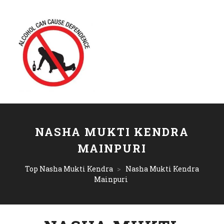
NASHA MUKTI KENDRA
MAINPURI
Top Nasha Mukti Kendra
>
Nasha Mukti Kendra
Mainpuri