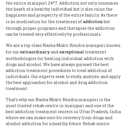
the entire mainpuri 24*7. Addiction not only consumes
the heath of a healthy individual but it also ruins the
happiness and prosperity of the entire family. As there
is no medication for the treatment of
addiction
but
through proper programs and therapies the addiction
can be treated very effectively by professionals.
We are a top-class Nasha Mukti Kendra mainpuri known
for our
extraordinary
and
exceptional
treatment
methodologies for healing individual addiction with
drugs and alcohol. We have always pursued the best
addiction treatment procedures to treat addiction of
individuals. Our experts seek to study, analyze, and apply
the best approaches for alcohol and drug addiction
treatment.
That’s why our Nasha Mukti Kendra mainpuri is the
most trusted rehab centre in mainpuri and one of the
best addiction treatment centers in Uttar Pradesh, India
where we can make sure for recovery from drugs and
alcohol addiction for a healthy future. Rehab centre