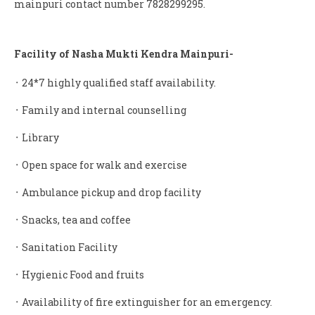
mainpuri contact number 7828299295.
Facility of Nasha Mukti Kendra Mainpuri-
᛫ 24*7 highly qualified staff availability.
᛫ Family and internal counselling
᛫ Library
᛫ Open space for walk and exercise
᛫ Ambulance pickup and drop facility
᛫ Snacks, tea and coffee
᛫ Sanitation Facility
᛫ Hygienic Food and fruits
᛫ Availability of fire extinguisher for an emergency.