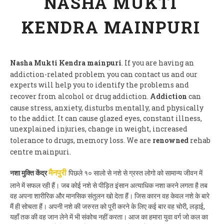
NASHA MUKTI
KENDRA MAINPURI
Nasha Mukti Kendra mainpuri
. If you are having an
addiction-related problem you can contact us and our
experts will help you to identify the problems and
recover from alcohol or drug addiction.
Addiction
can
cause stress, anxiety, disturbs mentally, and physically
to the addict. It can cause glazed eyes, constant illness,
unexplained injuries, change in weight, increased
tolerance to drugs, memory loss. We are
renowned
rehab
centre mainpuri.
नशा मुक्ति केंद्र
पिछले १० सालो से नशे से ग्रस्त लोगो को सामान्य जीवन में
मैनपुरी
लाने में सफल रही हैं। जब कोई नशे से पीड़ित इंसान अत्याधिक नशा करने लगता है तब
वह अपना शारीरिक और मानसिक संतुलन खो देता हैं। जिस कारन वह केवल नशे के बारे
मैं ही सोचता हैं। अपनी नशे की जरुरत को पूरी करने के लिए कई बार वह चोरी, लड़ाई,
यहाँ तक की वह जान लेने में भी संकोच नहीं करता। आज का हमारा युवा वर्ग जो कल का