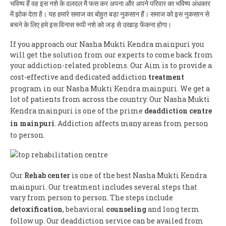
भविष्य हैं वह इस नशे के दलदल मै फस कर अपना और अपने परिवार का भविष्य अंधकार
में झोक देता है। यह हमारे समाज का बोहुत बड़ा नुकसान हैं। समाज को इस नुकसान से
बचने के लिए हमे इस विनास रूपी नशे को जड़ से उखाड़ फेंकना होगा।
If you approach our Nasha Mukti Kendra mainpuri you
will get the solution from our experts to come back from
your addiction-related problems. Our Aim is to provide a
cost-effective and dedicated addiction
treatment
program in our Nasha Mukti Kendra mainpuri. We get a
lot of patients from across the country. Our Nasha Mukti
Kendra mainpuri is one of the prime
deaddiction centre
in mainpuri
. Addiction affects many areas from person
to person.
Our
Rehab center
is one of the best Nasha Mukti Kendra
mainpuri. Our treatment includes several steps that
vary from person to person. The steps include
detoxification
, behavioral
counseling
and long term
follow up. Our deaddiction service can be availed from