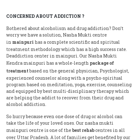
CONCERNED ABOUT ADDICTION ?
Bothered about alcoholism and drug addiction? Don’t
worry we have a solution, Nasha Mukti centre
in
mainpuri
has a complete scientific and spiritual
treatment methodology which has a high success rate.
Deaddiction center in mainpuri. Our Nasha Mukti
Kendra mainpuri has a whole-length
package of
treatment
based on the general physician, Psychologist,
experienced counselor along with a psycho-spiritual
program based on meditation, yoga, exercise, counseling
and equipped by best multi-disciplinary therapy which
are helping the addict to recover from their drug and
alcohol addiction.
So hurry because even one dose of drug or alcohol can
take the life of your loved ones. Our nasha mukti
mainpuri centre is one of the
best rehab
centres in all
over Uttar Pradesh. A lot of families get benefited by our