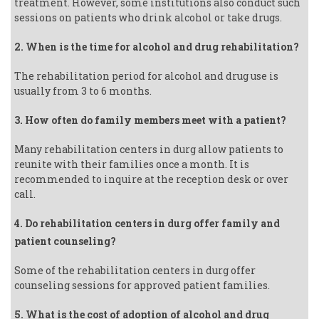
treatment. However, some institutions also conduct such
sessions on patients who drink alcohol or take drugs.
2. When is the time for alcohol and drug rehabilitation?
The rehabilitation period for alcohol and drug use is
usually from 3 to 6 months.
3. How often do family members meet with a patient?
Many rehabilitation centers in durg allow patients to
reunite with their families once a month. It is
recommended to inquire at the reception desk or over
call.
4. Do rehabilitation centers in durg offer family and
patient counseling?
Some of the rehabilitation centers in durg offer
counseling sessions for approved patient families.
5. What is the cost of adoption of alcohol and drug