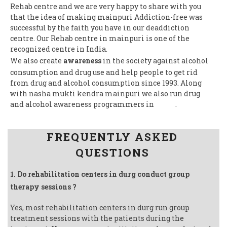
Rehab centre and we are very happy to share with you
that the idea of making mainpuri Addiction-free was
successful by the faith you have in our deaddiction
centre. Our Rehab centre in mainpuri is one of the
recognized centre in India.
We also create
awareness
in the society against alcohol
consumption and drug use and help people to get rid
from drug and alcohol consumption since 1993. Along
with nasha mukti kendra mainpuri we also run drug
and alcohol awareness programmers in
India
.
Follow us on Facebook
FREQUENTLY ASKED
QUESTIONS
1. Do rehabilitation centers in durg conduct group
therapy sessions ?
Yes, most rehabilitation centers in durg run group
treatment sessions with the patients during the