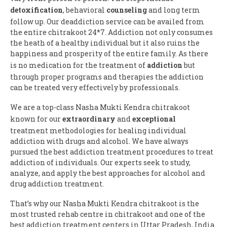
detoxification
, behavioral
counseling
and long term
follow up. Our deaddiction service can be availed from
the entire chitrakoot 24*7. Addiction not only consumes
the heath of a healthy individual but it also ruins the
happiness and prosperity of the entire family. As there
is no medication for the treatment of
addiction
but
through proper programs and therapies the addiction
can be treated very effectively by professionals.
We are a top-class Nasha Mukti Kendra chitrakoot
known for our
extraordinary
and
exceptional
treatment methodologies for healing individual
addiction with drugs and alcohol. We have always
pursued the best addiction treatment procedures to treat
addiction of individuals. Our experts seek to study,
analyze, and apply the best approaches for alcohol and
drug addiction treatment.
That’s why our Nasha Mukti Kendra chitrakoot is the
most trusted rehab centre in chitrakoot and one of the
best addiction treatment centers in Uttar Pradesh, India