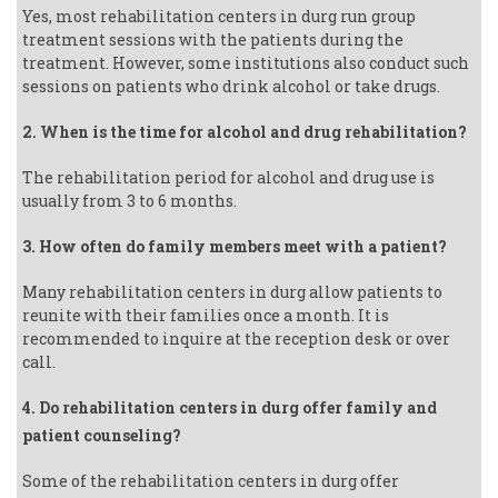
Yes, most rehabilitation centers in durg run group
treatment sessions with the patients during the
treatment. However, some institutions also conduct such
sessions on patients who drink alcohol or take drugs.
2. When is the time for alcohol and drug rehabilitation?
The rehabilitation period for alcohol and drug use is
usually from 3 to 6 months.
3. How often do family members meet with a patient?
Many rehabilitation centers in durg allow patients to
reunite with their families once a month. It is
recommended to inquire at the reception desk or over
call.
4. Do rehabilitation centers in durg offer family and
patient counseling?
Some of the rehabilitation centers in durg offer