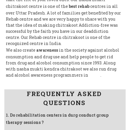
chitrakoot centre is one of the
best rehab
centres in all
over Uttar Pradesh. A lot of families get benefited by our
Rehab centre and we are very happy to share with you
that the idea of making chitrakoot Addiction-free was
successful by the faith you have in our deaddiction
centre. Our Rehab centre in chitrakoot is one of the
recognized centre in India.
We also create
awareness
in the society against alcohol
consumption and drug use and help people to get rid
from drug and alcohol consumption since 1993. Along
with nasha mukti kendra chitrakoot we also run drug
and alcohol awareness programmers in
India
.
Follow us on Facebook
FREQUENTLY ASKED
QUESTIONS
1. Do rehabilitation centers in durg conduct group
therapy sessions ?