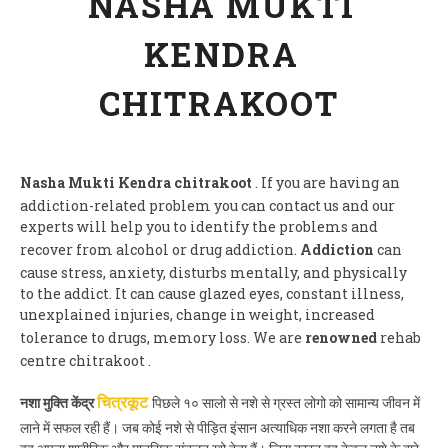
NASHA MUKTI
KENDRA
CHITRAKOOT
Nasha Mukti Kendra chitrakoot
. If you are having an
addiction-related problem you can contact us and our
experts will help you to identify the problems and
recover from alcohol or drug addiction.
Addiction
can
cause stress, anxiety, disturbs mentally, and physically
to the addict. It can cause glazed eyes, constant illness,
unexplained injuries, change in weight, increased
tolerance to drugs, memory loss. We are
renowned
rehab
centre chitrakoot .
नशा मुक्ति केंद्र
पिछले १० सालो से नशे से ग्रस्त लोगो को सामान्य जीवन में
चित्रकूट
लाने में सफल रही हैं। जब कोई नशे से पीड़ित इंसान अत्याधिक नशा करने लगता है तब