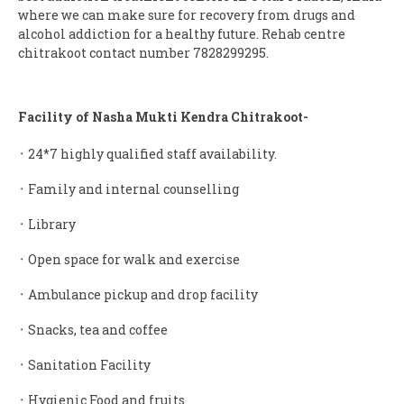
where we can make sure for recovery from drugs and
alcohol addiction for a healthy future. Rehab centre
chitrakoot contact number 7828299295.
Facility of Nasha Mukti Kendra Chitrakoot-
᛫ 24*7 highly qualified staff availability.
᛫ Family and internal counselling
᛫ Library
᛫ Open space for walk and exercise
᛫ Ambulance pickup and drop facility
᛫ Snacks, tea and coffee
᛫ Sanitation Facility
᛫ Hygienic Food and fruits