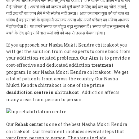
वह अपना शारीरिक और मानसिक संतुलन खो देता हैं। जिस कारन वह केवल नशे के बारे
मैं ही सोचता हैं। अपनी नशे की जरुरत को पूरी करने के लिए कई बार वह चोरी, लड़ाई,
यहाँ तक की वह जान लेने में भी संकोच नहीं करता। आज का हमारा युवा वर्ग जो कल का
भविष्य हैं वह इस नशे के दलदल मै फस कर अपना और अपने परिवार का भविष्य अंधकार
में झोक देता है। यह हमारे समाज का बोहुत बड़ा नुकसान हैं। समाज को इस नुकसान से
बचने के लिए हमे इस विनास रूपी नशे को जड़ से उखाड़ फेंकना होगा।
If you approach our Nasha Mukti Kendra chitrakoot you
will get the solution from our experts to come back from
your addiction-related problems. Our Aim is to provide a
cost-effective and dedicated addiction
treatment
program in our Nasha Mukti Kendra chitrakoot . We get
a lot of patients from across the country. Our Nasha
Mukti Kendra chitrakoot is one of the prime
deaddiction centre in chitrakoot
. Addiction affects
many areas from person to person.
Our
Rehab center
is one of the best Nasha Mukti Kendra
chitrakoot . Our treatment includes several steps that
vary from person to person. The steps include