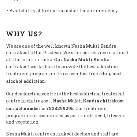
᛫ Availability of fire extinguisher for an emergency.
WHY US?
We are one of the well known Nasha Mukti Kendra
chitrakoot Uttar Pradesh. We offer our service in almost
all the cities in India.
Our Nasha Mukti Kendra
chitrakoot works hard to provide the best addiction
treatment programme to recover fast from
drug and
alcohol addiction
.
Our deaddiction centre is the best addiction treatment
centre in chitrakoot .
Nasha Mukti Kendra chitrakoot
contact number is 7828299295
. Our treatment
programme is customised as per clients need, lifestyle
and vegetation.
Nasha Mukti centre chitrakoot doctors and staff are