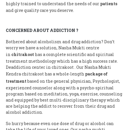
highly trained to understand the needs of our
patients
and give quality care you deserve.
CONCERNED ABOUT ADDICTION ?
Bothered about alcoholism and drug addiction? Don’t
worry we have a solution, Nasha Mukti centre
in
chitrakoot
has a complete scientific and spiritual
treatment methodology which has a high success rate.
Deaddiction center in chitrakoot . Our Nasha Mukti
Kendra chitrakoot has a whole-length
package of
treatment
based on the general physician, Psychologist,
experienced counselor along with a psycho-spiritual
program based on meditation, yoga, exercise, counseling
and equipped by best multi-disciplinary therapy which
are helping the addict to recover from their drug and
alcohol addiction.
So hurry because even one dose of drug or alcohol can
take the life of your loved ones. Our nasha mukti