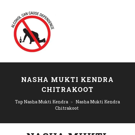
NASHA MUKTI KENDRA
CHITRAKOOT
Top Nasha Mukti Kendra
>
Nasha Mukti Kendra
Chitrakoot