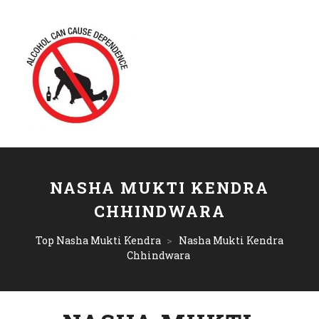
NASHA MUKTI KENDRA
CHHINDWARA
Top Nasha Mukti Kendra
>
Nasha Mukti Kendra
Chhindwara