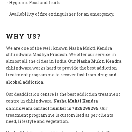
᛫ Hygienic Food and fruits
᛫ Availability of fire extinguisher for an emergency.
WHY US?
We are one of the well known Nasha Mukti Kendra
chhindwara Madhya Pradesh. We offer our service in
almost all the cities in India.
Our Nasha Mukti Kendra
chhindwara works hard to provide the best addiction
treatment programme to recover fast from
drug and
alcohol addiction
.
Our deaddiction centre is the best addiction treatment
centre in chhindwara.
Nasha Mukti Kendra
chhindwara contact number is 7828299295
. Our
treatment programme is customised as per clients
need, lifestyle and vegetation.