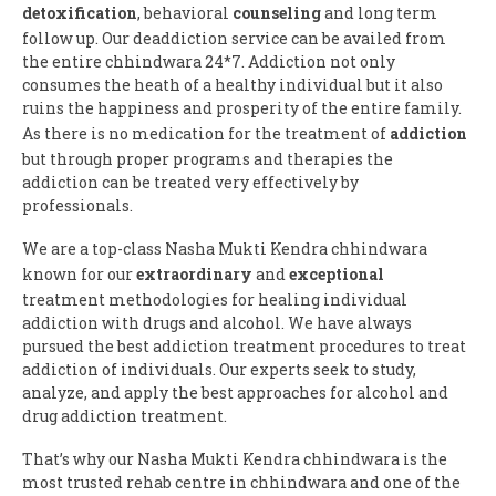
detoxification
, behavioral
counseling
and long term
follow up. Our deaddiction service can be availed from
the entire chhindwara 24*7. Addiction not only
consumes the heath of a healthy individual but it also
ruins the happiness and prosperity of the entire family.
As there is no medication for the treatment of
addiction
but through proper programs and therapies the
addiction can be treated very effectively by
professionals.
We are a top-class Nasha Mukti Kendra chhindwara
known for our
extraordinary
and
exceptional
treatment methodologies for healing individual
addiction with drugs and alcohol. We have always
pursued the best addiction treatment procedures to treat
addiction of individuals. Our experts seek to study,
analyze, and apply the best approaches for alcohol and
drug addiction treatment.
That’s why our Nasha Mukti Kendra chhindwara is the
most trusted rehab centre in chhindwara and one of the