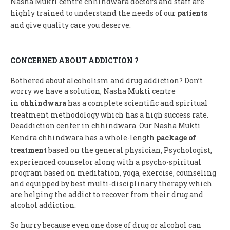
Nasha Mukti centre chhindwara doctors and staff are
highly trained to understand the needs of our
patients
and give quality care you deserve.
CONCERNED ABOUT ADDICTION ?
Bothered about alcoholism and drug addiction? Don’t
worry we have a solution, Nasha Mukti centre
in
chhindwara
has a complete scientific and spiritual
treatment methodology which has a high success rate.
Deaddiction center in chhindwara. Our Nasha Mukti
Kendra chhindwara has a whole-length
package of
treatment
based on the general physician, Psychologist,
experienced counselor along with a psycho-spiritual
program based on meditation, yoga, exercise, counseling
and equipped by best multi-disciplinary therapy which
are helping the addict to recover from their drug and
alcohol addiction.
So hurry because even one dose of drug or alcohol can