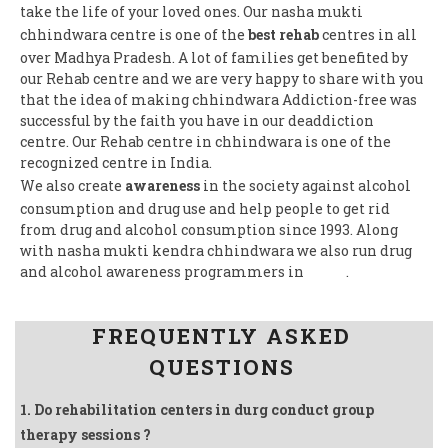
take the life of your loved ones. Our nasha mukti
chhindwara centre is one of the
best rehab
centres in all
over Madhya Pradesh. A lot of families get benefited by
our Rehab centre and we are very happy to share with you
that the idea of making chhindwara Addiction-free was
successful by the faith you have in our deaddiction
centre. Our Rehab centre in chhindwara is one of the
recognized centre in India.
We also create
awareness
in the society against alcohol
consumption and drug use and help people to get rid
from drug and alcohol consumption since 1993. Along
with nasha mukti kendra chhindwara we also run drug
and alcohol awareness programmers in
India
.
Follow us on Facebook
FREQUENTLY ASKED
QUESTIONS
1. Do rehabilitation centers in durg conduct group
therapy sessions ?