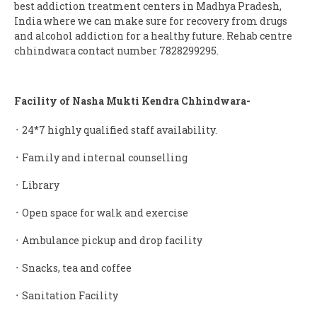
best addiction treatment centers in Madhya Pradesh,
India where we can make sure for recovery from drugs
and alcohol addiction for a healthy future. Rehab centre
chhindwara contact number 7828299295.
Facility of Nasha Mukti Kendra Chhindwara-
᛫ 24*7 highly qualified staff availability.
᛫ Family and internal counselling
᛫ Library
᛫ Open space for walk and exercise
᛫ Ambulance pickup and drop facility
᛫ Snacks, tea and coffee
᛫ Sanitation Facility