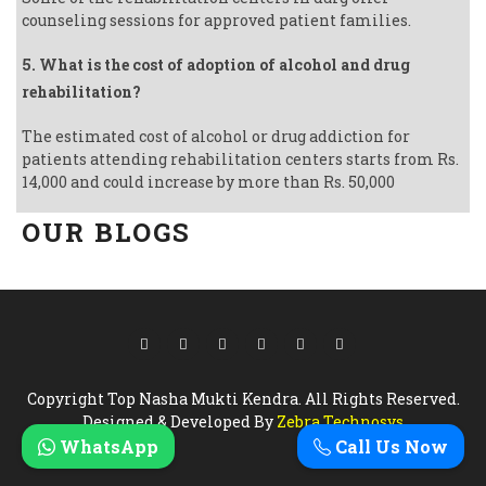
counseling sessions for approved patient families.
5. What is the cost of adoption of alcohol and drug
rehabilitation?
The estimated cost of alcohol or drug addiction for
patients attending rehabilitation centers starts from Rs.
14,000 and could increase by more than Rs. 50,000
OUR BLOGS
Copyright Top Nasha Mukti Kendra. All Rights Reserved.
Designed & Developed By
Zebra Technosys
WhatsApp
Call Us Now