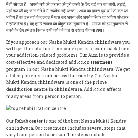
मैं ही सोचता हैं। अपनी नशे की जरुरत को पूरी करने के लिए कई बार वह चोरी, लड़ाई,
यहाँ तक की वह जान लेने में भी संकोच नहीं करता। आज का हमारा युवा वर्ग जो कल का
भविष्य हैं वह इस नशे के दलदल मै फस कर अपना और अपने परिवार का भविष्य अंधकार
में झोक देता है। यह हमारे समाज का बोहुत बड़ा नुकसान हैं। समाज को इस नुकसान से
बचने के लिए हमे इस विनास रूपी नशे को जड़ से उखाड़ फेंकना होगा।
If you approach our Nasha Mukti Kendra chhindwara you
will get the solution from our experts to come back from
your addiction-related problems. Our Aim is to provide a
cost-effective and dedicated addiction
treatment
program in our Nasha Mukti Kendra chhindwara. We get
a lot of patients from across the country. Our Nasha
Mukti Kendra chhindwara is one of the prime
deaddiction centre in chhindwara
. Addiction affects
many areas from person to person.
Our
Rehab center
is one of the best Nasha Mukti Kendra
chhindwara. Our treatment includes several steps that
vary from person to person. The steps include