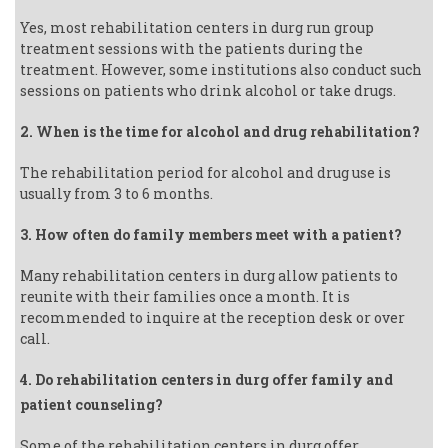
Yes, most rehabilitation centers in durg run group
treatment sessions with the patients during the
treatment. However, some institutions also conduct such
sessions on patients who drink alcohol or take drugs.
2. When is the time for alcohol and drug rehabilitation?
The rehabilitation period for alcohol and drug use is
usually from 3 to 6 months.
3. How often do family members meet with a patient?
Many rehabilitation centers in durg allow patients to
reunite with their families once a month. It is
recommended to inquire at the reception desk or over
call.
4. Do rehabilitation centers in durg offer family and
patient counseling?
Some of the rehabilitation centers in durg offer