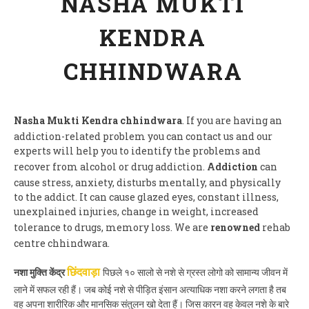
NASHA MUKTI
KENDRA
CHHINDWARA
Nasha Mukti Kendra chhindwara
. If you are having an
addiction-related problem you can contact us and our
experts will help you to identify the problems and
recover from alcohol or drug addiction.
Addiction
can
cause stress, anxiety, disturbs mentally, and physically
to the addict. It can cause glazed eyes, constant illness,
unexplained injuries, change in weight, increased
tolerance to drugs, memory loss. We are
renowned
rehab
centre chhindwara.
नशा मुक्ति केंद्र
पिछले १० सालो से नशे से ग्रस्त लोगो को सामान्य जीवन में
छिंदवाड़ा
लाने में सफल रही हैं। जब कोई नशे से पीड़ित इंसान अत्याधिक नशा करने लगता है तब
वह अपना शारीरिक और मानसिक संतुलन खो देता हैं। जिस कारन वह केवल नशे के बारे