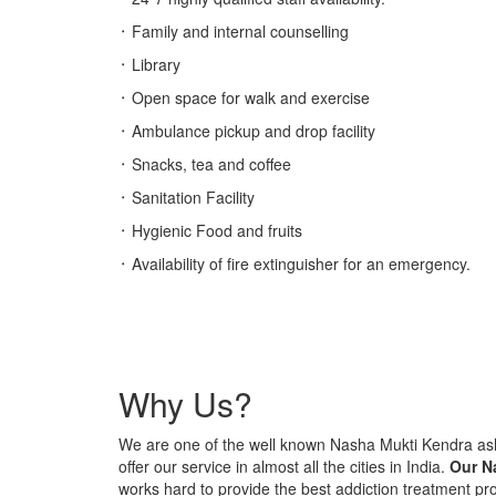
᛫ Family and internal counselling
᛫ Library
᛫ Open space for walk and exercise
᛫ Ambulance pickup and drop facility
᛫ Snacks, tea and coffee
᛫ Sanitation Facility
᛫ Hygienic Food and fruits
᛫ Availability of fire extinguisher for an emergency.
Why Us?
We are one of the well known Nasha Mukti Kendra 
offer our service in almost all the cities in India.
Our N
works hard to provide the best addiction treatment p