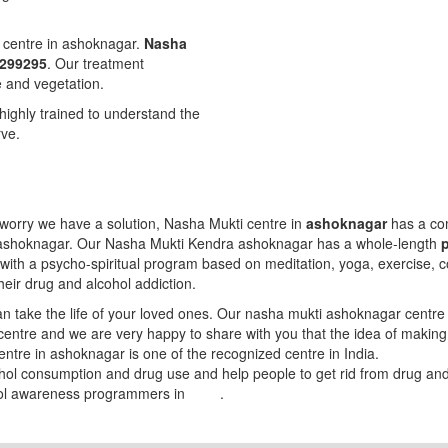
t centre in ashoknagar.
Nasha
8299295
. Our treatment
e and vegetation.
highly trained to understand the
rve.
worry we have a solution, Nasha Mukti centre in
ashoknagar
has a com
n ashoknagar. Our Nasha Mukti Kendra ashoknagar has a whole-length
with a psycho-spiritual program based on meditation, yoga, exercise, c
heir drug and alcohol addiction.
 take the life of your loved ones. Our nasha mukti ashoknagar centre 
 centre and we are very happy to share with you that the idea of makin
entre in ashoknagar is one of the recognized centre in India.
ohol consumption and drug use and help people to get rid from drug a
hol awareness programmers in
India
.