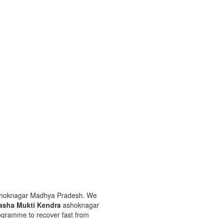
ashoknagar Madhya Pradesh. We
asha Mukti Kendra
ashoknagar
rogramme to recover fast from