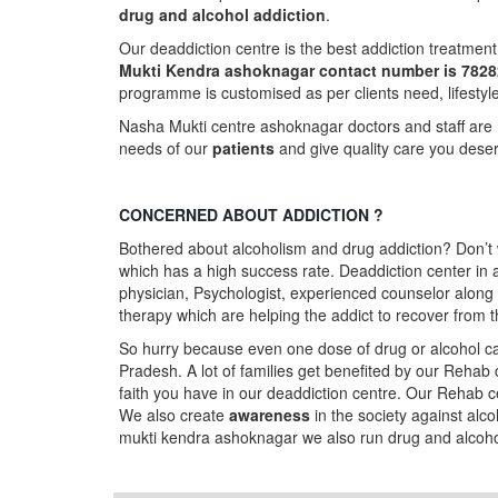
drug and alcohol addiction
.
Our deaddiction centre is the best addiction treatmen
Mukti Kendra ashoknagar contact number is 782
programme is customised as per clients need, lifestyl
Nasha Mukti centre ashoknagar doctors and staff are 
needs of our
patients
and give quality care you dese
CONCERNED ABOUT ADDICTION ?
Bothered about alcoholism and drug addiction? Don’t 
which has a high success rate. Deaddiction center i
physician, Psychologist, experienced counselor along 
therapy which are helping the addict to recover from t
So hurry because even one dose of drug or alcohol can
Pradesh. A lot of families get benefited by our Rehab
faith you have in our deaddiction centre. Our Rehab c
We also create
awareness
in the society against alc
mukti kendra ashoknagar we also run drug and alco
Follow us on Facebook