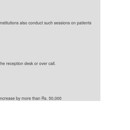
nstitutions also conduct such sessions on patients
the reception desk or over call.
d increase by more than Rs. 50,000