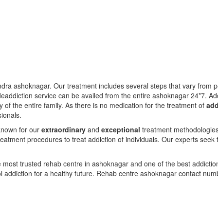
dra ashoknagar. Our treatment includes several steps that vary from 
eaddiction service can be availed from the entire ashoknagar 24*7. Ad
y of the entire family. As there is no medication for the treatment of
add
sionals.
known for our
extraordinary
and
exceptional
treatment methodologies f
eatment procedures to treat addiction of individuals. Our experts seek 
 most trusted rehab centre in ashoknagar and one of the best addicti
l addiction for a healthy future. Rehab centre ashoknagar contact nu