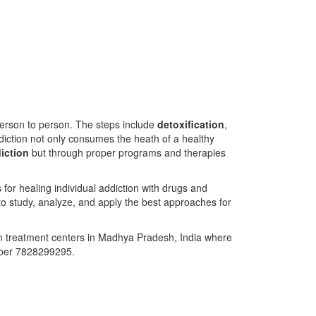
person to person. The steps include
detoxification
,
diction not only consumes the heath of a healthy
iction
but through proper programs and therapies
or healing individual addiction with drugs and
to study, analyze, and apply the best approaches for
on treatment centers in Madhya Pradesh, India where
mber 7828299295.