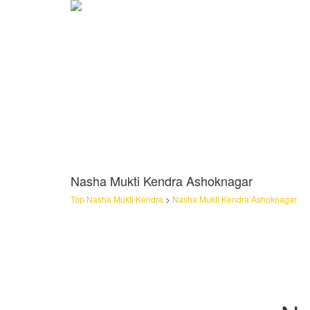
Nasha Mukti Kendra Ashoknagar
Top Nasha Mukti Kendra
>
Nasha Mukti Kendra Ashoknagar