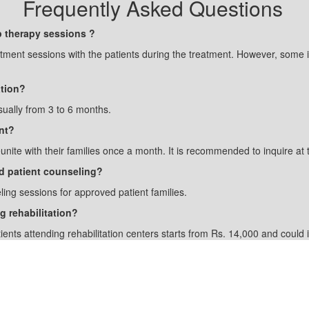
Frequently Asked Questions
p therapy sessions ?
atment sessions with the patients during the treatment. However, some i
ation?
sually from 3 to 6 months.
nt?
eunite with their families once a month. It is recommended to inquire at 
and patient counseling?
ling sessions for approved patient families.
g rehabilitation?
tients attending rehabilitation centers starts from Rs. 14,000 and coul