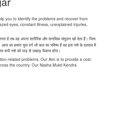
gar
elp you to identify the problems and recover from
azed eyes, constant illness, unexplained injuries,
ने लगता है तब वह अपना शारीरिक और मानसिक संतुलन खो देता हैं। जिस
। आज का हमारा युवा वर्ग जो कल का भविष्य हैं वह इस नशे के दलदल मै
नास रूपी नशे को जड़ से उखाड़ फेंकना होगा।
ion-related problems. Our Aim is to provide a cost-
cross the country. Our Nasha Mukti Kendra