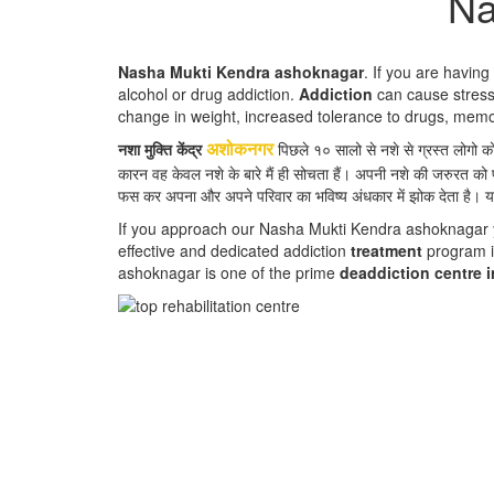
Na
Nasha Mukti Kendra ashoknagar
. If you are havin
alcohol or drug addiction.
Addiction
can cause stress,
change in weight, increased tolerance to drugs, mem
नशा मुक्ति केंद्र
पिछले १० सालो से नशे से ग्रस्त लोगो 
अशोकनगर
कारन वह केवल नशे के बारे मैं ही सोचता हैं। अपनी नशे की जरुरत को 
फस कर अपना और अपने परिवार का भविष्य अंधकार में झोक देता है। य
If you approach our Nasha Mukti Kendra ashoknagar you
effective and dedicated addiction
treatment
program i
ashoknagar is one of the prime
deaddiction centre 