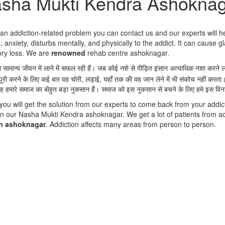
sha Mukti Kendra Ashokna
g an addiction-related problem you can contact us and our experts will h
 anxiety, disturbs mentally, and physically to the addict. It can cause gl
ory loss. We are
renowned
rehab centre ashoknagar.
को सामान्य जीवन में लाने में सफल रही हैं। जब कोई नशे से पीड़ित इंसान अत्याधिक नशा कर
पूरी करने के लिए कई बार वह चोरी, लड़ाई, यहाँ तक की वह जान लेने में भी संकोच नहीं करता
ह हमारे समाज का बोहुत बड़ा नुकसान हैं। समाज को इस नुकसान से बचने के लिए हमे इस वि
 will get the solution from our experts to come back from your addict
n our Nasha Mukti Kendra ashoknagar. We get a lot of patients from a
in ashoknagar
. Addiction affects many areas from person to person.