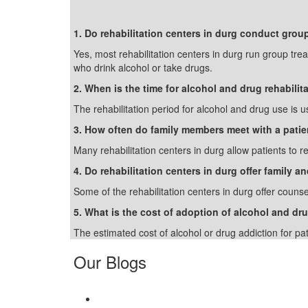
1. Do rehabilitation centers in durg conduct grou
Yes, most rehabilitation centers in durg run group tre
who drink alcohol or take drugs.
2. When is the time for alcohol and drug rehabilit
The rehabilitation period for alcohol and drug use is u
3. How often do family members meet with a patie
Many rehabilitation centers in durg allow patients to r
4. Do rehabilitation centers in durg offer family 
Some of the rehabilitation centers in durg offer counse
5. What is the cost of adoption of alcohol and dru
The estimated cost of alcohol or drug addiction for pa
Our Blogs