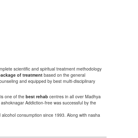
plete scientific and spiritual treatment methodology
package of treatment
based on the general
ounseling and equipped by best multi-disciplinary
is one of the
best rehab
centres in all over Madhya
g ashoknagar Addiction-free was successful by the
nd alcohol consumption since 1993. Along with nasha