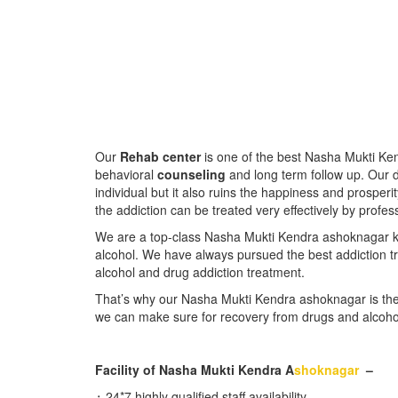
Our
Rehab center
is one of the best Nasha Mukti Ken
behavioral
counseling
and long term follow up. Our d
individual but it also ruins the happiness and prosperit
the addiction can be treated very effectively by profes
We are a top-class Nasha Mukti Kendra ashoknagar 
alcohol. We have always pursued the best addiction tr
alcohol and drug addiction treatment.
That’s why our Nasha Mukti Kendra ashoknagar is the
we can make sure for recovery from drugs and alcoho
Facility of Nasha Mukti Kendra A
shoknagar
–
᛫ 24*7 highly qualified staff availability.