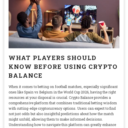
WHAT PLAYERS SHOULD
KNOW BEFORE USING CRYPTO
BALANCE
When it comes to betting on football matches, especially significant
ones like Spain vs Belgium in the World Cup 2026, having the right
resources at your disposal is crucial. Crypto Balance provides a
comprehensive platform that combines traditional betting wisdom
with cutting-edge cryptocurrency options. Users can expect to find
not just odds but also insightful predictions about how the match
might unfold, allowing them to make informed decisions.
Understanding how to navigate this platform can greatly enhance