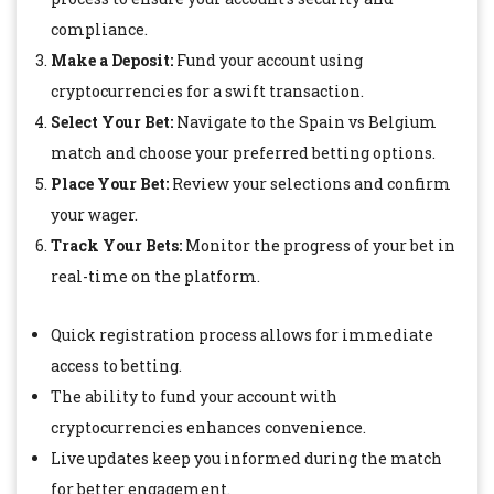
compliance.
Make a Deposit:
Fund your account using
cryptocurrencies for a swift transaction.
Select Your Bet:
Navigate to the Spain vs Belgium
match and choose your preferred betting options.
Place Your Bet:
Review your selections and confirm
your wager.
Track Your Bets:
Monitor the progress of your bet in
real-time on the platform.
Quick registration process allows for immediate
access to betting.
The ability to fund your account with
cryptocurrencies enhances convenience.
Live updates keep you informed during the match
for better engagement.