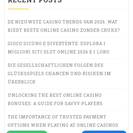
DE NIEUWSTE CASINO TRENDS VAN 2026: WAT
BIEDT BESTE ONLINE CASINO ZONDER CRUKS?
GIOCO SICURO E DIVERTENTE: ESPLORA I
MIGLIORI SITI SLOT ONLINE 2026 E I LORO
DIE GESELLSCHAFTLICHEN FOLGEN DES
GLÜCKSSPIELS CHANCEN UND RISIKEN IM
ÜBERBLICK
UNLOCKING THE BEST ONLINE CASINO
BONUSES: A GUIDE FOR SAVVY PLAYERS
THE IMPORTANCE OF TRUSTED PAYMENT
OPTIONS WHEN PLAYING AT ONLINE CASINOS