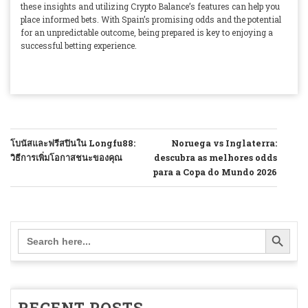
these insights and utilizing Crypto Balance’s features can help you
place informed bets. With Spain’s promising odds and the potential
for an unpredictable outcome, being prepared is key to enjoying a
successful betting experience.
POST
โบนัสและฟรีสปินใน Longfu88:
Noruega vs Inglaterra:
NAVIGATION
วิธีการเพิ่มโอกาสชนะของคุณ
descubra as melhores odds
para a Copa do Mundo 2026
SEARCH BUTTO
Search
for:
RECENT POSTS