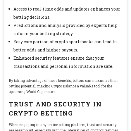
Access to real-time odds and updates enhances your
betting decisions.
Predictions and analysis provided by experts help
inform your betting strategy.
Easy comparison of crypto sportsbooks can lead to
better odds and higher payouts.
Enhanced security features ensure that your
transactions and personal information are safe.
By taking advantage of these benefits, bettors can maximize their
betting potential, making Crypto Balance a valuable tool for the
upcoming World Cup match.
TRUST AND SECURITY IN
CRYPTO BETTING
When engaging in any online betting platform, trust and security
are paramount, especially with the integration of cryptocurrencies.