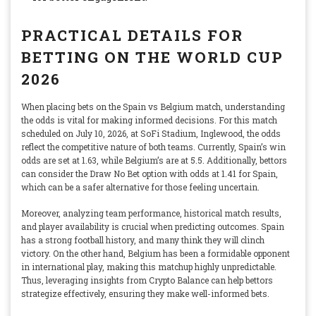
PRACTICAL DETAILS FOR
BETTING ON THE WORLD CUP
2026
When placing bets on the Spain vs Belgium match, understanding
the odds is vital for making informed decisions. For this match
scheduled on July 10, 2026, at SoFi Stadium, Inglewood, the odds
reflect the competitive nature of both teams. Currently, Spain’s win
odds are set at 1.63, while Belgium’s are at 5.5. Additionally, bettors
can consider the Draw No Bet option with odds at 1.41 for Spain,
which can be a safer alternative for those feeling uncertain.
Moreover, analyzing team performance, historical match results,
and player availability is crucial when predicting outcomes. Spain
has a strong football history, and many think they will clinch
victory. On the other hand, Belgium has been a formidable opponent
in international play, making this matchup highly unpredictable.
Thus, leveraging insights from Crypto Balance can help bettors
strategize effectively, ensuring they make well-informed bets.