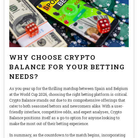
WHY CHOOSE CRYPTO
BALANCE FOR YOUR BETTING
NEEDS?
As you gear up for the thrilling matchup between Spain and Belgium
at the World Cup 2026, choosing the right betting platform is critical.
Crypto Balance stands out due to its comprehensive offerings that
cater to both seasoned bettors and newcomers alike. With a user-
friendly interface, competitive odds, and expert analyses, Crypto
Balance positions itself as a go-to option for anyone looking to
make the most out of their betting experience.
In summary, as the countdown to the match begins, incorporating