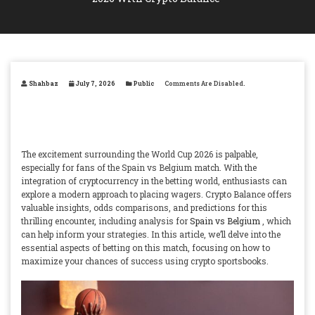
Shahbaz
July 7, 2026
Public
Comments Are Disabled.
The excitement surrounding the World Cup 2026 is palpable,
especially for fans of the Spain vs Belgium match. With the
integration of cryptocurrency in the betting world, enthusiasts can
explore a modern approach to placing wagers. Crypto Balance offers
valuable insights, odds comparisons, and predictions for this
thrilling encounter, including analysis for
Spain vs Belgium
, which
can help inform your strategies. In this article, we’ll delve into the
essential aspects of betting on this match, focusing on how to
maximize your chances of success using crypto sportsbooks.