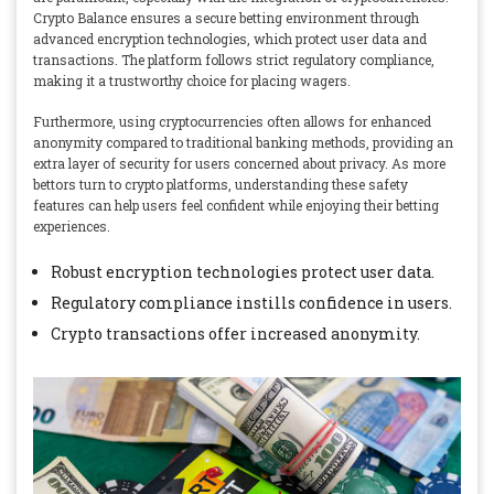
Crypto Balance ensures a secure betting environment through
advanced encryption technologies, which protect user data and
transactions. The platform follows strict regulatory compliance,
making it a trustworthy choice for placing wagers.
Furthermore, using cryptocurrencies often allows for enhanced
anonymity compared to traditional banking methods, providing an
extra layer of security for users concerned about privacy. As more
bettors turn to crypto platforms, understanding these safety
features can help users feel confident while enjoying their betting
experiences.
Robust encryption technologies protect user data.
Regulatory compliance instills confidence in users.
Crypto transactions offer increased anonymity.