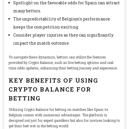
Spotlight on the favorable odds for Spain can attract
many bettors.
The unpredictability of Belgium’s performance
keeps the competition exciting.
Consider player injuries as they can significantly
impact the match outcome.
To navigate these dynamics, bettors can utilize the features
provided by Crypto Balance, such as live betting options and real-
time odds updates, enhancing their betting journey and experience.
KEY BENEFITS OF USING
CRYPTO BALANCE FOR
BETTING
Utilizing Crypto Balance for betting on matches like Spain vs
Belgium comes with numerous advantages. The platform is
designed not just for expert gamblers but also for novices looking to
get their feet wet in the betting world.