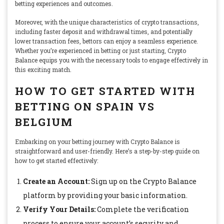
betting experiences and outcomes.
Moreover, with the unique characteristics of crypto transactions,
including faster deposit and withdrawal times, and potentially
lower transaction fees, bettors can enjoy a seamless experience.
Whether you’re experienced in betting or just starting, Crypto
Balance equips you with the necessary tools to engage effectively in
this exciting match.
HOW TO GET STARTED WITH
BETTING ON SPAIN VS
BELGIUM
Embarking on your betting journey with Crypto Balance is
straightforward and user-friendly. Here’s a step-by-step guide on
how to get started effectively:
Create an Account:
Sign up on the Crypto Balance
platform by providing your basic information.
Verify Your Details:
Complete the verification
process to ensure your account’s security and