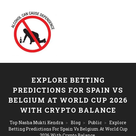
EXPLORE BETTING
PREDICTIONS FOR SPAIN VS
BELGIUM AT WORLD CUP 2026
WITH CRYPTO BALANCE
Top Nasha Mukti Kendra
>
Blog
>
Public
>
Explore
Betting Predictions For Spain Vs Belgium At World Cup
2026 With Crypto Balance