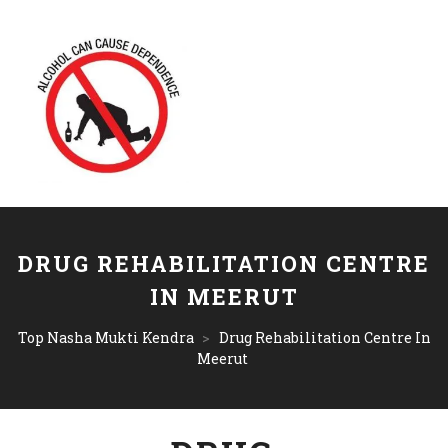
DRUG REHABILITATION CENTRE
IN MEERUT
Top Nasha Mukti Kendra
>
Drug Rehabilitation Centre In
Meerut