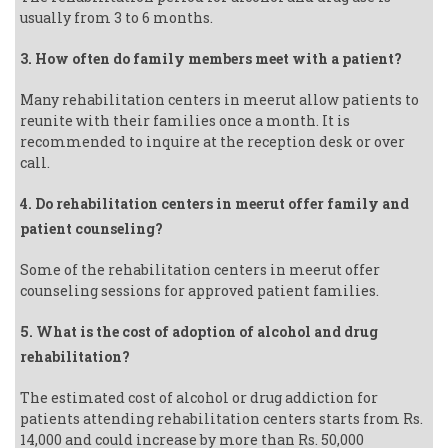
usually from 3 to 6 months.
3. How often do family members meet with a patient?
Many rehabilitation centers in meerut allow patients to
reunite with their families once a month. It is
recommended to inquire at the reception desk or over
call.
4. Do rehabilitation centers in meerut offer family and
patient counseling?
Some of the rehabilitation centers in meerut offer
counseling sessions for approved patient families.
5. What is the cost of adoption of alcohol and drug
rehabilitation?
The estimated cost of alcohol or drug addiction for
patients attending rehabilitation centers starts from Rs.
14,000 and could increase by more than Rs. 50,000