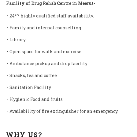
Facility of Drug Rehab Centre in Meerut-
᛫ 24*7 highly qualified staff availability.
᛫ Family and internal counselling
᛫ Library
᛫ Open space for walk and exercise
᛫ Ambulance pickup and drop facility
᛫ Snacks, tea and coffee
᛫ Sanitation Facility
᛫ Hygienic Food and fruits
᛫ Availability of fire extinguisher for an emergency.
WHY US?