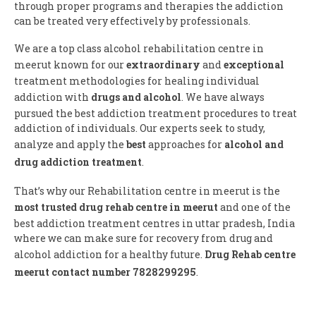
through proper programs and therapies the addiction
can be treated very effectively by professionals.
We are a top class alcohol rehabilitation centre in
meerut known for our
extraordinary
and
exceptional
treatment methodologies for healing individual
addiction with
drugs and alcohol
. We have always
pursued the best addiction treatment procedures to treat
addiction of individuals. Our experts seek to study,
analyze and apply the
best
approaches for
alcohol and
drug addiction treatment
.
That’s why our Rehabilitation centre in meerut is the
most trusted drug rehab centre in meerut
and one of the
best addiction treatment centres in uttar pradesh, India
where we can make sure for recovery from drug and
alcohol addiction for a healthy future.
Drug Rehab centre
meerut contact number 7828299295
.