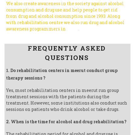
We also create awareness in the society against alcohol
consumption and drug use and help people to get rid
from drug and alcohol consumption since 1993.
Along
with rehabilitation centre we also run drug and alcohol
awareness programmers in
India
.
Follow us on Facebook
FREQUENTLY ASKED
QUESTIONS
1. Do rehabilitation centers in meerut conduct group
therapy sessions ?
Yes, most rehabilitation centers in meerut run group
treatment sessions with the patients during the
treatment. However, some institutions also conduct such
sessions on patients who drink alcohol or take drugs.
2. When is the time for alcohol and drug rehabilitation?
The rehabilitation period for alcohol and drug use is