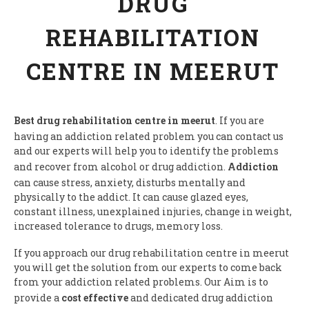
DRUG
REHABILITATION
CENTRE IN MEERUT
Best drug rehabilitation centre in meerut
. If you are
having an addiction related problem you can contact us
and our experts will help you to identify the problems
and recover from alcohol or drug addiction.
Addiction
can cause stress, anxiety, disturbs mentally and
physically to the addict. It can cause glazed eyes,
constant illness, unexplained injuries, change in weight,
increased tolerance to drugs, memory loss.
If you approach our drug rehabilitation centre in meerut
you will get the solution from our experts to come back
from your addiction related problems. Our Aim is to
provide a
cost effective
and dedicated drug addiction