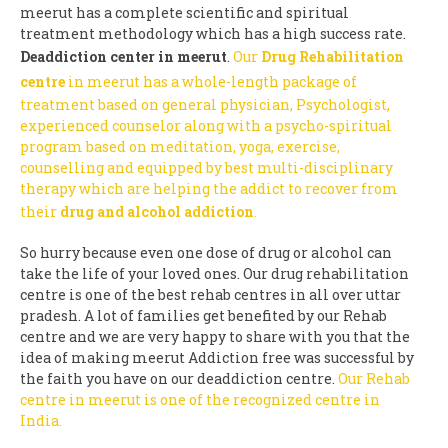
meerut has a complete scientific and spiritual
treatment methodology which has a high success rate.
Deaddiction center in meerut
.
Our
Drug Rehabilitation
centre
in meerut has a whole-length package of
treatment based on general physician, Psychologist,
experienced counselor along with a psycho-spiritual
program based on meditation, yoga, exercise,
counselling and equipped by best multi-disciplinary
therapy which are helping the addict to recover from
their
drug and alcohol addiction
.
So hurry because even one dose of drug or alcohol can
take the life of your loved ones. Our drug rehabilitation
centre is one of the best rehab centres in all over uttar
pradesh. A lot of families get benefited by our Rehab
centre and we are very happy to share with you that the
idea of making meerut Addiction free was successful by
the faith you have on our deaddiction centre.
Our Rehab
centre in meerut is one of the recognized centre in
India.