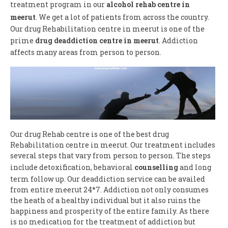
treatment program in our
alcohol rehab centre in
meerut
. We get a lot of patients from across the country.
Our drug Rehabilitation centre in meerut is one of the
prime
drug deaddiction centre in meerut
. Addiction
affects many areas from person to person.
Our drug Rehab centre is one of the best drug
Rehabilitation centre in meerut. Our treatment includes
several steps that vary from person to person. The steps
include detoxification, behavioral
counselling
and long
term follow up. Our deaddiction service can be availed
from entire meerut 24*7. Addiction not only consumes
the heath of a healthy individual but it also ruins the
happiness and prosperity of the entire family. As there
is no medication for the treatment of addiction but