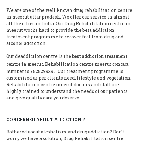
We are one of the well known drug rehabilitation centre
in meerut uttar pradesh. We offer our service in almost
all the cities in India. Our Drug Rehabilitation centre in
meerut works hard to provide the best addiction
treatment programme to recover fast from drug and
alcohol addiction.
Our deaddiction centre is the
best addiction treatment
centre in meerut
. Rehabilitation centre meerut contact
number is 7828299295. Our treatment programme is
customised as per clients need, lifestyle and vegetation.
Rehabilitation centre meerut doctors and staff are
highly trained to understand the needs of our patients
and give quality care you deserve.
CONCERNED ABOUT ADDICTION ?
Bothered about alcoholism and drug addiction? Don’t
worry we have a solution, Drug Rehabilitation centre