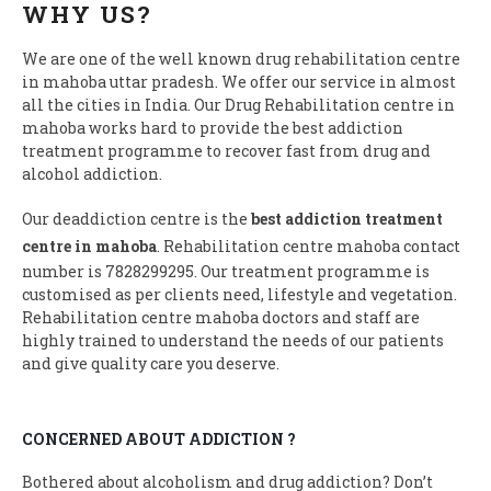
WHY US?
We are one of the well known drug rehabilitation centre
in mahoba uttar pradesh. We offer our service in almost
all the cities in India. Our Drug Rehabilitation centre in
mahoba works hard to provide the best addiction
treatment programme to recover fast from drug and
alcohol addiction.
Our deaddiction centre is the
best addiction treatment
centre in mahoba
. Rehabilitation centre mahoba contact
number is 7828299295. Our treatment programme is
customised as per clients need, lifestyle and vegetation.
Rehabilitation centre mahoba doctors and staff are
highly trained to understand the needs of our patients
and give quality care you deserve.
CONCERNED ABOUT ADDICTION ?
Bothered about alcoholism and drug addiction? Don’t