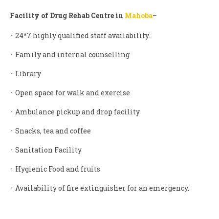
Facility of Drug Rehab Centre in
Mahoba
–
᛫ 24*7 highly qualified staff availability.
᛫ Family and internal counselling
᛫ Library
᛫ Open space for walk and exercise
᛫ Ambulance pickup and drop facility
᛫ Snacks, tea and coffee
᛫ Sanitation Facility
᛫ Hygienic Food and fruits
᛫ Availability of fire extinguisher for an emergency.