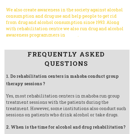
We also create awareness in the society against alcohol
consumption and drug use and help people to get rid
from drug and alcohol consumption since 1993.
Along
with rehabilitation centre we also run drug and alcohol
awareness programmers in
India
.
Follow us on Facebook
FREQUENTLY ASKED
QUESTIONS
1. Do rehabilitation centers in mahoba conduct group
therapy sessions ?
Yes, most rehabilitation centers in mahoba run group
treatment sessions with the patients during the
treatment. However, some institutions also conduct such
sessions on patients who drink alcohol or take drugs.
2. When is the time for alcohol and drug rehabilitation?