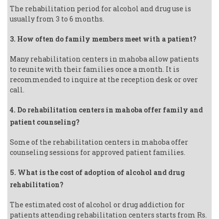
The rehabilitation period for alcohol and drug use is
usually from 3 to 6 months.
3. How often do family members meet with a patient?
Many rehabilitation centers in mahoba allow patients
to reunite with their families once a month. It is
recommended to inquire at the reception desk or over
call.
4. Do rehabilitation centers in mahoba offer family and
patient counseling?
Some of the rehabilitation centers in mahoba offer
counseling sessions for approved patient families.
5. What is the cost of adoption of alcohol and drug
rehabilitation?
The estimated cost of alcohol or drug addiction for
patients attending rehabilitation centers starts from Rs.