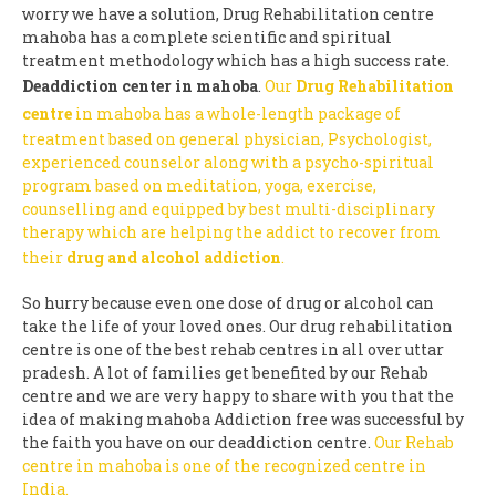
worry we have a solution, Drug Rehabilitation centre
mahoba has a complete scientific and spiritual
treatment methodology which has a high success rate.
Deaddiction center in mahoba
.
Our
Drug Rehabilitation
centre
in mahoba has a whole-length package of
treatment based on general physician, Psychologist,
experienced counselor along with a psycho-spiritual
program based on meditation, yoga, exercise,
counselling and equipped by best multi-disciplinary
therapy which are helping the addict to recover from
their
drug and alcohol addiction
.
So hurry because even one dose of drug or alcohol can
take the life of your loved ones. Our drug rehabilitation
centre is one of the best rehab centres in all over uttar
pradesh. A lot of families get benefited by our Rehab
centre and we are very happy to share with you that the
idea of making mahoba Addiction free was successful by
the faith you have on our deaddiction centre.
Our Rehab
centre in mahoba is one of the recognized centre in
India.