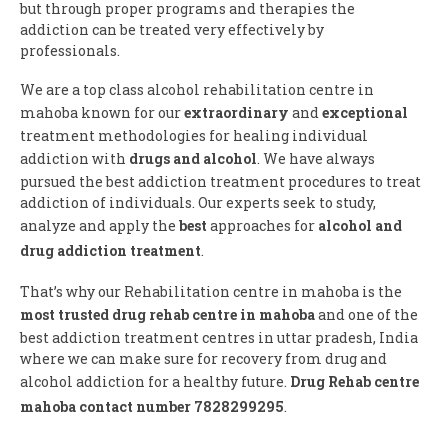
but through proper programs and therapies the
addiction can be treated very effectively by
professionals.
We are a top class alcohol rehabilitation centre in
mahoba known for our
extraordinary
and
exceptional
treatment methodologies for healing individual
addiction with
drugs and alcohol
. We have always
pursued the best addiction treatment procedures to treat
addiction of individuals. Our experts seek to study,
analyze and apply the
best
approaches for
alcohol and
drug addiction treatment
.
That’s why our Rehabilitation centre in mahoba is the
most trusted drug rehab centre in mahoba
and one of the
best addiction treatment centres in uttar pradesh, India
where we can make sure for recovery from drug and
alcohol addiction for a healthy future.
Drug Rehab centre
mahoba contact number 7828299295
.