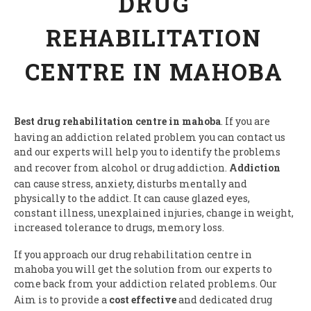
DRUG
REHABILITATION
CENTRE IN MAHOBA
Best drug rehabilitation centre in mahoba
. If you are
having an addiction related problem you can contact us
and our experts will help you to identify the problems
and recover from alcohol or drug addiction.
Addiction
can cause stress, anxiety, disturbs mentally and
physically to the addict. It can cause glazed eyes,
constant illness, unexplained injuries, change in weight,
increased tolerance to drugs, memory loss.
If you approach our drug rehabilitation centre in
mahoba you will get the solution from our experts to
come back from your addiction related problems. Our
Aim is to provide a
cost effective
and dedicated drug