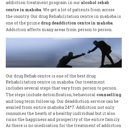
addiction treatment program in our
alcohol rehab
centre in mahoba
. We get a lot of patients from across
the country. Our drug Rehabilitation centre in mahoba is
one of the prime
drug deaddiction centre in mahoba
.
Addiction affects many areas from person to person.
Our drug Rehab centre is one of the best drug
Rehabilitation centre in mahoba. Our treatment
includes several steps that vary from person to person.
The steps include detoxification, behavioral
counselling
and long term follow up. Our deaddiction service can be
availed from entire mahoba 24*7. Addiction not only
consumes the heath of a healthy individual but it also
ruins the happiness and prosperity of the entire family.
As there is no medication for the treatment of addiction