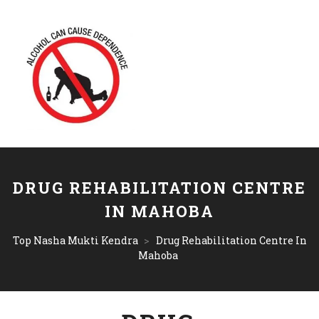
DRUG REHABILITATION CENTRE
IN MAHOBA
Top Nasha Mukti Kendra
>
Drug Rehabilitation Centre In
Mahoba