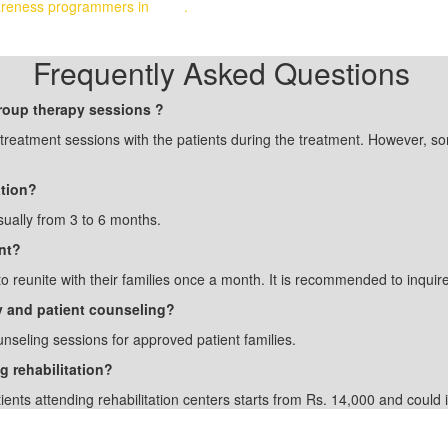
awareness programmers in
India
.
Frequently Asked Questions
group therapy sessions ?
p treatment sessions with the patients during the treatment. However, s
ation?
sually from 3 to 6 months.
nt?
to reunite with their families once a month. It is recommended to inquire
ily and patient counseling?
unseling sessions for approved patient families.
g rehabilitation?
tients attending rehabilitation centers starts from Rs. 14,000 and coul