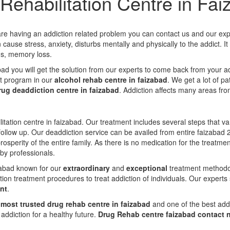
Rehabilitation Centre in Fa
 are having an addiction related problem you can contact us and our expe
cause stress, anxiety, disturbs mentally and physically to the addict. I
gs, memory loss.
abad you will get the solution from our experts to come back from your a
t program in our
alcohol rehab centre in faizabad
. We get a lot of p
rug deaddiction centre in faizabad
. Addiction affects many areas fr
itation centre in faizabad. Our treatment includes several steps that v
ollow up. Our deaddiction service can be availed from entire faizabad 
prosperity of the entire family. As there is no medication for the treat
 by professionals.
izabad known for our
extraordinary
and
exceptional
treatment methodolo
ion treatment procedures to treat addiction of individuals. Our experts
nt
.
e
most trusted drug rehab centre in faizabad
and one of the best addi
ddiction for a healthy future.
Drug Rehab centre faizabad contact