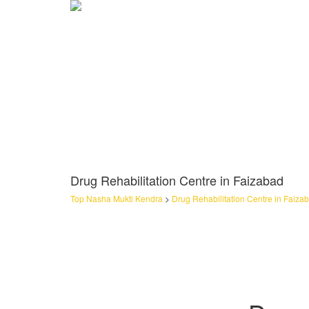
Drug Rehabilitation Centre in Faizabad
Top Nasha Mukti Kendra
>
Drug Rehabilitation Centre in Faiza