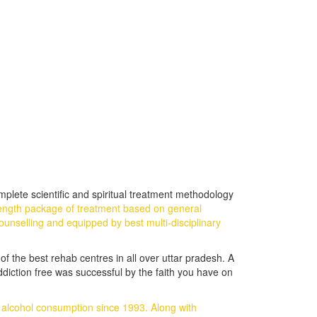
plete scientific and spiritual treatment methodology
ength package of treatment based on general
ounselling and equipped by best multi-disciplinary
of the best rehab centres in all over uttar pradesh. A
ddiction free was successful by the faith you have on
d alcohol consumption since 1993.
Along with