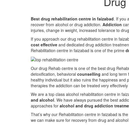
Drug 
Best drug rehabilitation centre in faizabad
. If you
recover from alcohol or drug addiction.
Addiction
can 
injuries, change in weight, increased tolerance to dru
If you approach our drug rehabilitation centre in faiz
cost effective
and dedicated drug addiction treatmen
Rehabilitation centre in faizabad is one of the prime
d
Our drug Rehab centre is one of the best drug Rehabil
detoxification, behavioral
counselling
and long term f
healthy individual but it also ruins the happiness and 
therapies the addiction can be treated very effectively
We are a top class alcohol rehabilitation centre in fa
and alcohol
. We have always pursued the best addict
approaches for
alcohol and drug addiction treatme
That’s why our Rehabilitation centre in faizabad is th
we can make sure for recovery from drug and alcohol a