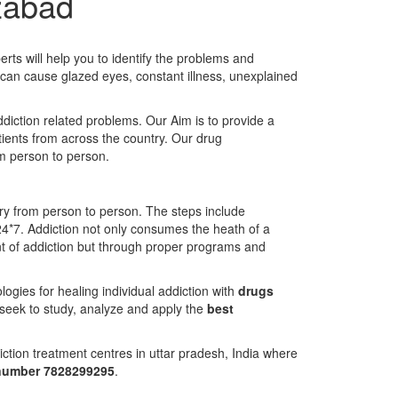
izabad
rts will help you to identify the problems and
t can cause glazed eyes, constant illness, unexplained
ddiction related problems. Our Aim is to provide a
atients from across the country. Our drug
om person to person.
ary from person to person. The steps include
24*7. Addiction not only consumes the heath of a
ment of addiction but through proper programs and
gies for healing individual addiction with
drugs
 seek to study, analyze and apply the
best
ction treatment centres in uttar pradesh, India where
 number 7828299295
.