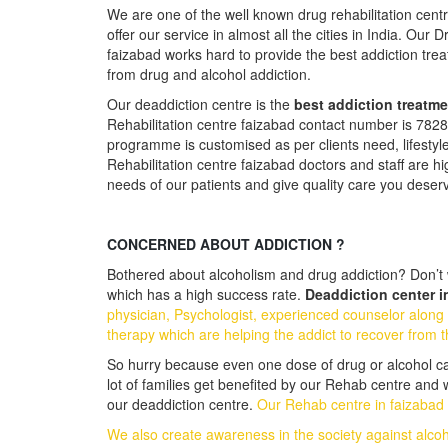
We are one of the well known drug rehabilitation cent
offer our service in almost all the cities in India. Our 
faizabad works hard to provide the best addiction tr
from drug and alcohol addiction.
Our deaddiction centre is the
best addiction treatme
Rehabilitation centre faizabad contact number is 78
programme is customised as per clients need, lifestyl
Rehabilitation centre faizabad doctors and staff are hi
needs of our patients and give quality care you deser
CONCERNED ABOUT ADDICTION ?
Bothered about alcoholism and drug addiction? Don’t w
which has a high success rate.
Deaddiction center i
physician, Psychologist, experienced counselor along 
therapy which are helping the addict to recover from t
So hurry because even one dose of drug or alcohol can 
lot of families get benefited by our Rehab centre and
our deaddiction centre.
Our Rehab centre in faizabad i
We also create awareness in the society against alco