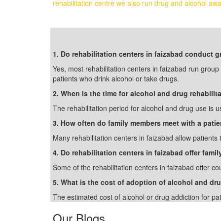
rehabilitation centre we also run drug and alcohol 
Follow us on Facebook
1. Do rehabilitation centers in faizabad conduct 
Yes, most rehabilitation centers in faizabad run grou
patients who drink alcohol or take drugs.
2. When is the time for alcohol and drug rehabilit
The rehabilitation period for alcohol and drug use is u
3. How often do family members meet with a patie
Many rehabilitation centers in faizabad allow patients 
4. Do rehabilitation centers in faizabad offer fam
Some of the rehabilitation centers in faizabad offer co
5. What is the cost of adoption of alcohol and dru
The estimated cost of alcohol or drug addiction for pa
Our Blogs