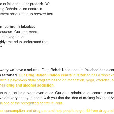
re in faizabad uttar pradesh. We
Drug Rehabilitation centre in
eatment programme to recover fast
nt centre in faizabad
.
28299295. Our treatment
e and vegetation.
ghly trained to understand the
ve.
orry we have a solution, Drug Rehabilitation centre faizabad has a com
n faizabad
.
Our
Drug Rehabilitation centre
in faizabad has a whole-l
with a psycho-spiritual program based on meditation, yoga, exercise, c
heir
drug and alcohol addiction
.
take the life of your loved ones. Our drug rehabilitation centre is one 
 we are very happy to share with you that the idea of making faizabad A
s one of the recognized centre in India.
hol consumption and drug use and help people to get rid from drug an