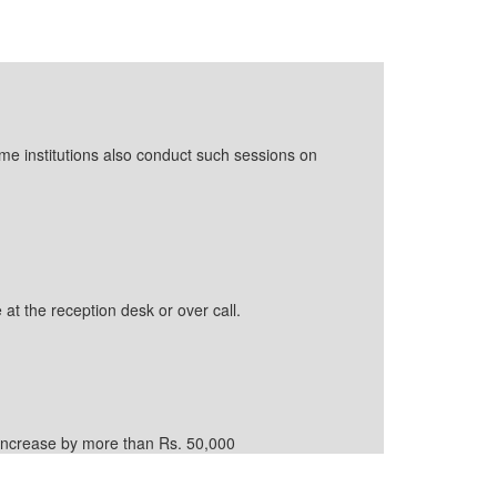
ome institutions also conduct such sessions on
 at the reception desk or over call.
d increase by more than Rs. 50,000