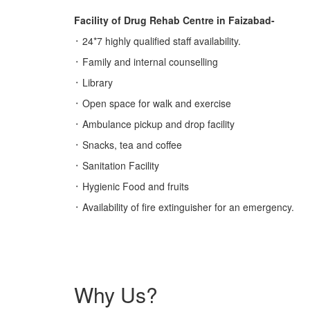
Facility of Drug Rehab Centre in Faizabad-
᛫ 24*7 highly qualified staff availability.
᛫ Family and internal counselling
᛫ Library
᛫ Open space for walk and exercise
᛫ Ambulance pickup and drop facility
᛫ Snacks, tea and coffee
᛫ Sanitation Facility
᛫ Hygienic Food and fruits
᛫ Availability of fire extinguisher for an emergency.
Why Us?