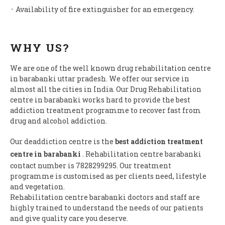
᛫ Availability of fire extinguisher for an emergency.
WHY US?
We are one of the well known drug rehabilitation centre
in barabanki uttar pradesh. We offer our service in
almost all the cities in India. Our Drug Rehabilitation
centre in barabanki works hard to provide the best
addiction treatment programme to recover fast from
drug and alcohol addiction.
Our deaddiction centre is the
best addiction treatment
centre in barabanki
. Rehabilitation centre barabanki
contact number is 7828299295. Our treatment
programme is customised as per clients need, lifestyle
and vegetation.
Rehabilitation centre barabanki doctors and staff are
highly trained to understand the needs of our patients
and give quality care you deserve.