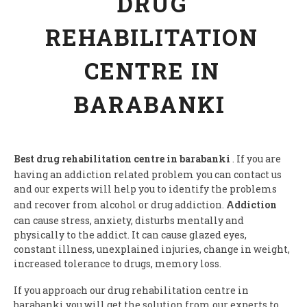
DRUG
REHABILITATION
CENTRE IN
BARABANKI
Best drug rehabilitation centre in barabanki
. If you are
having an addiction related problem you can contact us
and our experts will help you to identify the problems
and recover from alcohol or drug addiction.
Addiction
can cause stress, anxiety, disturbs mentally and
physically to the addict. It can cause glazed eyes,
constant illness, unexplained injuries, change in weight,
increased tolerance to drugs, memory loss.
If you approach our drug rehabilitation centre in
barabanki you will get the solution from our experts to