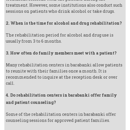
treatment. However, some institutions also conduct such
sessions on patients who drink alcohol or take drugs.
2. When is the time for alcohol and drug rehabilitation?
The rehabilitation period for alcohol and drug use is
usually from 3 to 6 months.
3. How often do family members meet with a patient?
Many rehabilitation centers in barabanki allow patients
to reunite with their families once a month. It is
recommended to inquire at the reception desk or over
call.
4. Do rehabilitation centers in barabanki offer family
and patient counseling?
Some of the rehabilitation centers in barabanki offer
counseling sessions for approved patient families.