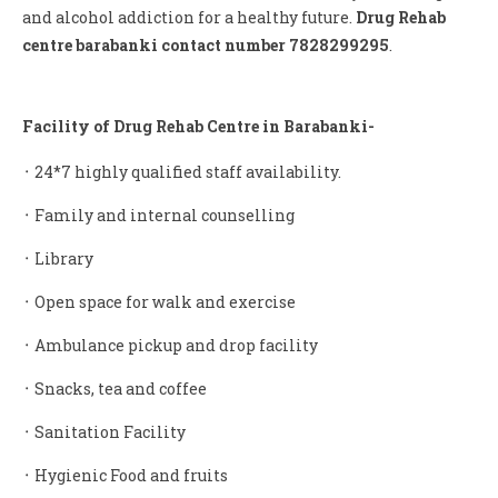
and alcohol addiction for a healthy future.
Drug Rehab
centre barabanki contact number 7828299295
.
Facility of Drug Rehab Centre in Barabanki-
᛫ 24*7 highly qualified staff availability.
᛫ Family and internal counselling
᛫ Library
᛫ Open space for walk and exercise
᛫ Ambulance pickup and drop facility
᛫ Snacks, tea and coffee
᛫ Sanitation Facility
᛫ Hygienic Food and fruits