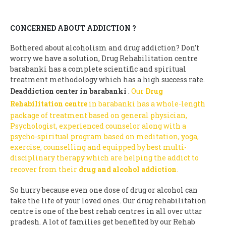
CONCERNED ABOUT ADDICTION ?
Bothered about alcoholism and drug addiction? Don’t
worry we have a solution, Drug Rehabilitation centre
barabanki has a complete scientific and spiritual
treatment methodology which has a high success rate.
Deaddiction center in barabanki
.
Our
Drug
Rehabilitation centre
in barabanki has a whole-length
package of treatment based on general physician,
Psychologist, experienced counselor along with a
psycho-spiritual program based on meditation, yoga,
exercise, counselling and equipped by best multi-
disciplinary therapy which are helping the addict to
recover from their
drug and alcohol addiction
.
So hurry because even one dose of drug or alcohol can
take the life of your loved ones. Our drug rehabilitation
centre is one of the best rehab centres in all over uttar
pradesh. A lot of families get benefited by our Rehab