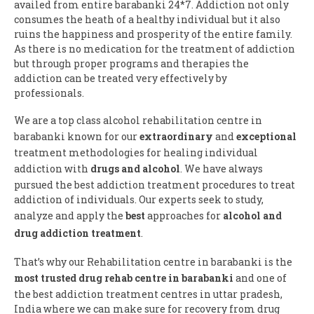
availed from entire barabanki 24*7. Addiction not only
consumes the heath of a healthy individual but it also
ruins the happiness and prosperity of the entire family.
As there is no medication for the treatment of addiction
but through proper programs and therapies the
addiction can be treated very effectively by
professionals.
We are a top class alcohol rehabilitation centre in
barabanki known for our
extraordinary
and
exceptional
treatment methodologies for healing individual
addiction with
drugs and alcohol
. We have always
pursued the best addiction treatment procedures to treat
addiction of individuals. Our experts seek to study,
analyze and apply the
best
approaches for
alcohol and
drug addiction treatment
.
That’s why our Rehabilitation centre in barabanki is the
most trusted drug rehab centre in barabanki
and one of
the best addiction treatment centres in uttar pradesh,
India where we can make sure for recovery from drug