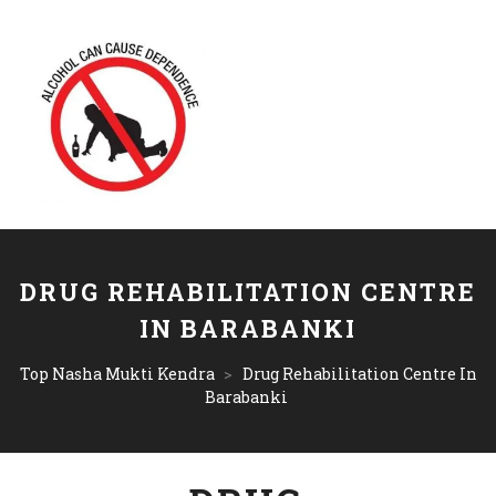
DRUG REHABILITATION CENTRE
IN BARABANKI
Top Nasha Mukti Kendra
>
Drug Rehabilitation Centre In
Barabanki