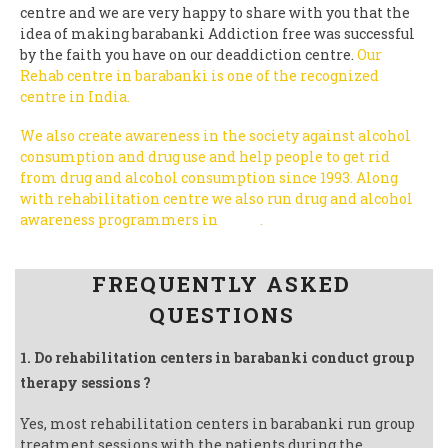
centre and we are very happy to share with you that the
idea of making barabanki Addiction free was successful
by the faith you have on our deaddiction centre.
Our
Rehab centre in barabanki is one of the recognized
centre in India.
We also create awareness in the society against alcohol
consumption and drug use and help people to get rid
from drug and alcohol consumption since 1993.
Along
with rehabilitation centre we also run drug and alcohol
awareness programmers in
India
.
Follow us on Facebook
FREQUENTLY ASKED
QUESTIONS
1. Do rehabilitation centers in barabanki conduct group
therapy sessions ?
Yes, most rehabilitation centers in barabanki run group
treatment sessions with the patients during the