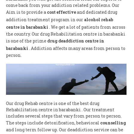
come back from your addiction related problems. Our
Aim is to provide a
cost effective
and dedicated drug
addiction treatment program in our
alcohol rehab
centre in barabanki
. We get a lot of patients from across
the country. Our drug Rehabilitation centre in barabanki
is one of the prime
drug deaddiction centre in
barabanki
. Addiction affects many areas from person to
person.
Our drug Rehab centre is one of the best drug
Rehabilitation centre in barabanki . Our treatment
includes several steps that vary from person to person.
The steps include detoxification, behavioral
counselling
and long term follow up. Our deaddiction service can be