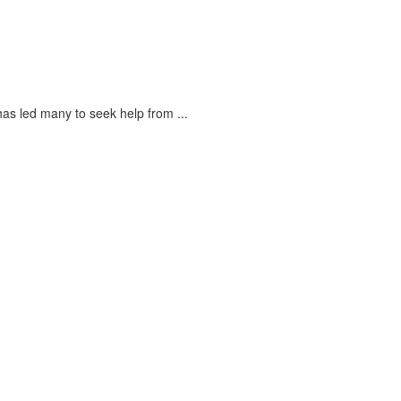
s led many to seek help from ...