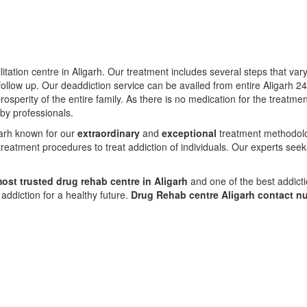
itation centre in Aligarh. Our treatment includes several steps that va
ollow up. Our deaddiction service can be availed from entire Aligarh 2
prosperity of the entire family. As there is no medication for the treat
 by professionals.
igarh known for our
extraordinary
and
exceptional
treatment methodolog
reatment procedures to treat addiction of individuals. Our experts seek
ost trusted drug rehab centre in Aligarh
and one of the best addicti
ddiction for a healthy future.
Drug Rehab centre Aligarh contact 