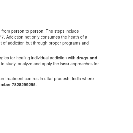
ry from person to person. The steps include
4*7. Addiction not only consumes the heath of a
ment of addiction but through proper programs and
ies for healing individual addiction with
drugs and
 to study, analyze and apply the
best
approaches for
on treatment centres in uttar pradesh, India where
number 7828299295
.