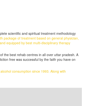
lete scientific and spiritual treatment methodology
gth package of treatment based on general physician,
and equipped by best multi-disciplinary therapy
of the best rehab centres in all over uttar pradesh. A
iction free was successful by the faith you have on
d alcohol consumption since 1993.
Along with