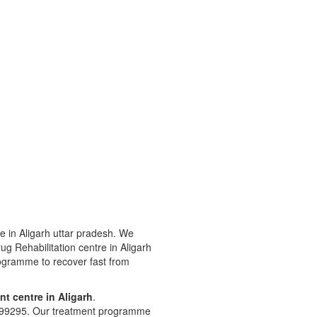
e in Aligarh uttar pradesh. We
Drug Rehabilitation centre in Aligarh
rogramme to recover fast from
nt centre in Aligarh
.
8299295. Our treatment programme