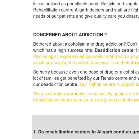
is customised as per clients need, lifestyle and vegeta
Rehabilitation centre Aligarh doctors and staff are hig
needs of our patients and give quality care you deser
CONCERNED ABOUT ADDICTION ?
Bothered about alcoholism and drug addiction? Don’t w
which has a high success rate.
Deaddiction center i
Psychologist, experienced counselor along with a psyc
which are helping the addict to recover from their
dru
So hurry because even one dose of drug or alcohol can 
lot of families get benefited by our Rehab centre and 
our deaddiction centre.
Our Rehab centre in Aligarh is
We also create awareness in the society against alco
rehabilitation centre we also run drug and alcohol 
Follow us on Facebook
1. Do rehabilitation centers in Aligarh conduct g