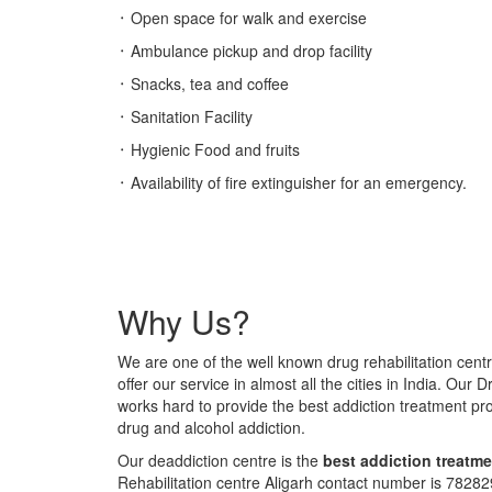
᛫ Open space for walk and exercise
᛫ Ambulance pickup and drop facility
᛫ Snacks, tea and coffee
᛫ Sanitation Facility
᛫ Hygienic Food and fruits
᛫ Availability of fire extinguisher for an emergency.
Why Us?
We are one of the well known drug rehabilitation centr
offer our service in almost all the cities in India. Our 
works hard to provide the best addiction treatment p
drug and alcohol addiction.
Our deaddiction centre is the
best addiction treatme
Rehabilitation centre Aligarh contact number is 782