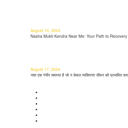
Read more
Nasha Mukti Kendra Near Me: Y
August 10, 2024
Nasha Mukti Kendra Near Me: Your Path to Recovery I
Read more
नशा मुक्ति के टिप्स: एक सम्पूर्ण मार्गदर्शि
August 17, 2024
नशा एक गंभीर समस्या है जो न केवल व्यक्तिगत जीवन को प्रभावित करत
Read more