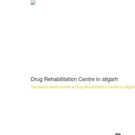
Drug Rehabilitation Centre in aligarh
Top Nasha Mukti Kendra
>
Drug Rehabilitation Centre in aligar