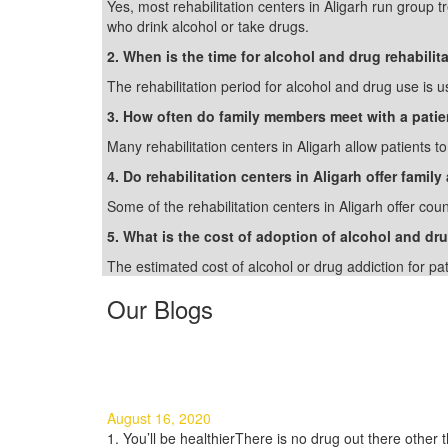
Yes, most rehabilitation centers in Aligarh run group 
who drink alcohol or take drugs.
2. When is the time for alcohol and drug rehabilit
The rehabilitation period for alcohol and drug use is u
3. How often do family members meet with a patie
Many rehabilitation centers in Aligarh allow patients t
4. Do rehabilitation centers in Aligarh offer famil
Some of the rehabilitation centers in Aligarh offer cou
5. What is the cost of adoption of alcohol and dru
The estimated cost of alcohol or drug addiction for pa
Our Blogs
3 Good Reasons to Quit Using 
August 16, 2020
1. You’ll be healthierThere is no drug out there other th