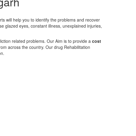
igarh
ts will help you to identify the problems and recover
se glazed eyes, constant illness, unexplained injuries,
diction related problems. Our Aim is to provide a
cost
 from across the country. Our drug Rehabilitation
on.