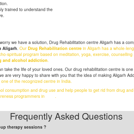
tion.
hly trained to understand the
ve.
orry we have a solution, Drug Rehabilitation centre Aligarh has a comp
n Aligarh
.
Our
Drug Rehabilitation centre
in Aligarh has a whole-len
ho-spiritual program based on meditation, yoga, exercise, counselling 
g and alcohol addiction
.
take the life of your loved ones. Our drug rehabilitation centre is one 
we are very happy to share with you that the idea of making Aligarh Add
 one of the recognized centre in India.
hol consumption and drug use and help people to get rid from drug an
awareness programmers in
India
.
Frequently Asked Questions
roup therapy sessions ?