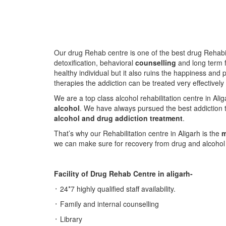
Our drug Rehab centre is one of the best drug Rehabil
detoxification, behavioral
counselling
and long term f
healthy individual but it also ruins the happiness and 
therapies the addiction can be treated very effectively
We are a top class alcohol rehabilitation centre in Al
alcohol
. We have always pursued the best addiction t
alcohol and drug addiction treatment
.
That’s why our Rehabilitation centre in Aligarh is the
m
we can make sure for recovery from drug and alcohol a
Facility of Drug Rehab Centre in aligarh-
᛫ 24*7 highly qualified staff availability.
᛫ Family and internal counselling
᛫ Library