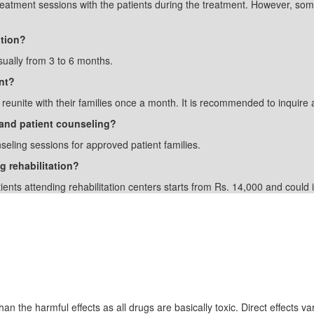
treatment sessions with the patients during the treatment. However, som
ation?
sually from 3 to 6 months.
nt?
o reunite with their families once a month. It is recommended to inquire a
y and patient counseling?
nseling sessions for approved patient families.
g rehabilitation?
tients attending rehabilitation centers starts from Rs. 14,000 and coul
Drugs
an the harmful effects as all drugs are basically toxic. Direct effects var