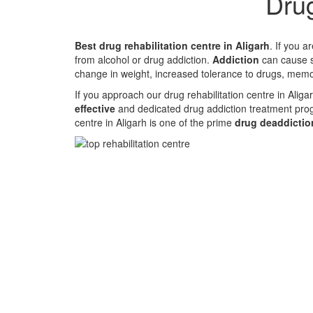
Drug
Best drug rehabilitation centre in Aligarh
. If you 
from alcohol or drug addiction.
Addiction
can cause st
change in weight, increased tolerance to drugs, memo
If you approach our drug rehabilitation centre in Alig
effective
and dedicated drug addiction treatment pro
centre in Aligarh is one of the prime
drug deaddiction