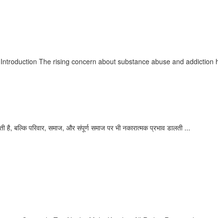
our Path to Recovery
ntroduction The rising concern about substance abuse and addiction ha
का
ी है, बल्कि परिवार, समाज, और संपूर्ण समाज पर भी नकारात्मक प्रभाव डालती ...