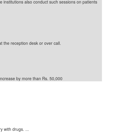
e institutions also conduct such sessions on patients
t the reception desk or over call.
d increase by more than Rs. 50,000
y with drugs. ...