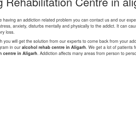
 Rehabilitation Centre in al
are having an addiction related problem you can contact us and our exper
ress, anxiety, disturbs mentally and physically to the addict. It can cau
ry loss.
arh you will get the solution from our experts to come back from your ad
gram in our
alcohol rehab centre in Aligarh
. We get a lot of patients
 centre in Aligarh
. Addiction affects many areas from person to pers