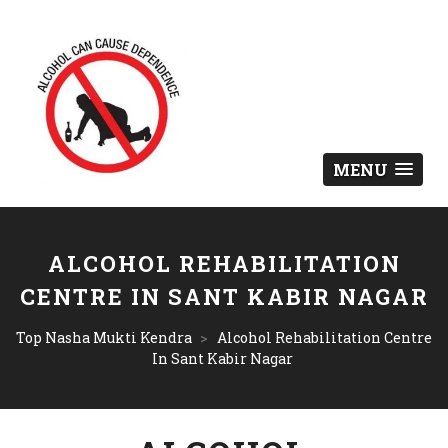
MENU
ALCOHOL REHABILITATION
CENTRE IN SANT KABIR NAGAR
Top Nasha Mukti Kendra
>
Alcohol Rehabilitation Centre
In Sant Kabir Nagar