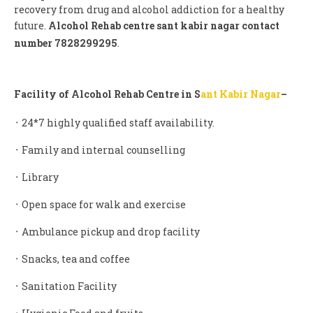
recovery from drug and alcohol addiction for a healthy
future.
Alcohol Rehab centre sant kabir nagar contact
number 7828299295
.
Facility of Alcohol Rehab Centre in S
ant Kabir Nagar
–
᛫ 24*7 highly qualified staff availability.
᛫ Family and internal counselling
᛫ Library
᛫ Open space for walk and exercise
᛫ Ambulance pickup and drop facility
᛫ Snacks, tea and coffee
᛫ Sanitation Facility