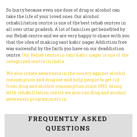
So hurry because even one dose of drug or alcohol can
take the life of your loved ones. Our alcohol
rehabilitation centre is one of the best rehab centres in
all over uttar pradesh. A lot of families get benefited by
our Rehab centre and we are very happy to share with you
that the idea of making sant kabir nagar Addiction free
was successful by the faith you have on our deaddiction
centre.
Our Rehab centre in sant kabir nagar is one of the
recognized centre in India.
We also create awareness in the society against alcohol
consumption and drug use and help people to get rid
from drug and alcohol consumption since 1993.
Along
with rehabilitation centre we also run drug and alcohol
awareness programmers in
India
.
Follow us on Facebook
FREQUENTLY ASKED
QUESTIONS