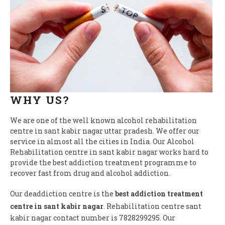
WHY US?
We are one of the well known alcohol rehabilitation
centre in sant kabir nagar uttar pradesh. We offer our
service in almost all the cities in India. Our Alcohol
Rehabilitation centre in sant kabir nagar works hard to
provide the best addiction treatment programme to
recover fast from drug and alcohol addiction.
Our deaddiction centre is the
best addiction treatment
centre in sant kabir nagar
. Rehabilitation centre sant
kabir nagar contact number is 7828299295. Our