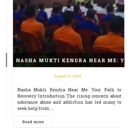
RUGS
NASHA MUKTI KENDRA NEAR ME: YOUR 
August 10, 2024
Nasha Mukti Kendra Near Me: Your Path to
न
Recovery Introduction The rising concern about
ब
substance abuse and addiction has led many to
seek help from ...
Read more