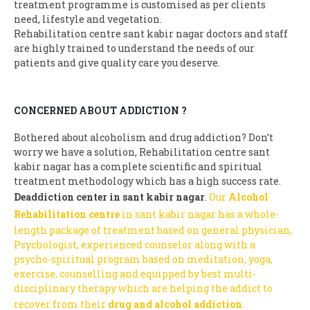
treatment programme is customised as per clients
need, lifestyle and vegetation.
Rehabilitation centre sant kabir nagar doctors and staff
are highly trained to understand the needs of our
patients and give quality care you deserve.
CONCERNED ABOUT ADDICTION ?
Bothered about alcoholism and drug addiction? Don’t
worry we have a solution, Rehabilitation centre sant
kabir nagar has a complete scientific and spiritual
treatment methodology which has a high success rate.
Deaddiction center in sant kabir nagar
.
Our
Alcohol
Rehabilitation centre
in sant kabir nagar has a whole-
length package of treatment based on general physician,
Psychologist, experienced counselor along with a
psycho-spiritual program based on meditation, yoga,
exercise, counselling and equipped by best multi-
disciplinary therapy which are helping the addict to
recover from their
drug and alcohol addiction
.