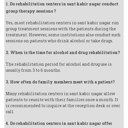
1. Do rehabilitation centers in sant kabir nagar conduct
group therapy sessions ?
Yes, most rehabilitation centers in sant kabir nagar run
group treatment sessions with the patients during the
treatment. However, some institutions also conduct such
sessions on patients who drink alcohol or take drugs.
2. When is the time for alcohol and drug rehabilitation?
The rehabilitation period for alcohol and drug use is
usually from 3 to 6 months.
3. How often do family members meet with a patient?
Many rehabilitation centers in sant kabir nagar allow
patients to reunite with their families once a month. It
is recommended to inquire at the reception desk or over
call.
4. Do rehabilitation centers in sant kabir nagar offer