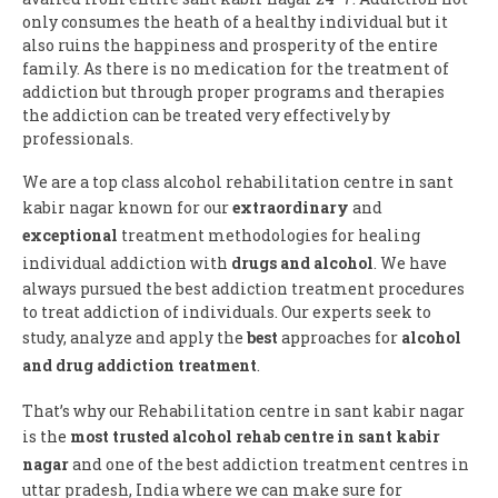
only consumes the heath of a healthy individual but it
also ruins the happiness and prosperity of the entire
family. As there is no medication for the treatment of
addiction but through proper programs and therapies
the addiction can be treated very effectively by
professionals.
We are a top class alcohol rehabilitation centre in sant
kabir nagar known for our
extraordinary
and
exceptional
treatment methodologies for healing
individual addiction with
drugs and alcohol
. We have
always pursued the best addiction treatment procedures
to treat addiction of individuals. Our experts seek to
study, analyze and apply the
best
approaches for
alcohol
and drug addiction treatment
.
That’s why our Rehabilitation centre in sant kabir nagar
is the
most trusted alcohol rehab centre in sant kabir
nagar
and one of the best addiction treatment centres in
uttar pradesh, India where we can make sure for