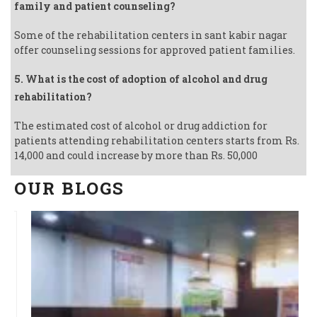
family and patient counseling?
Some of the rehabilitation centers in sant kabir nagar
offer counseling sessions for approved patient families.
5. What is the cost of adoption of alcohol and drug
rehabilitation?
The estimated cost of alcohol or drug addiction for
patients attending rehabilitation centers starts from Rs.
14,000 and could increase by more than Rs. 50,000
OUR BLOGS