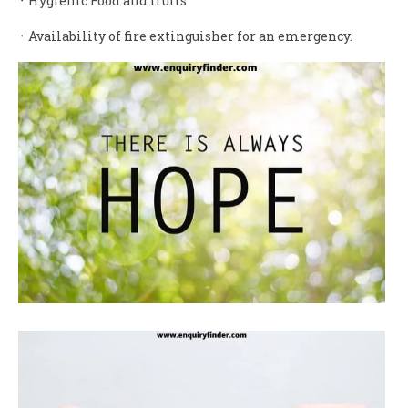
᛫ Hygienic Food and fruits
᛫ Availability of fire extinguisher for an emergency.