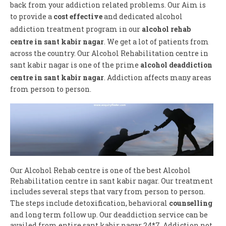
back from your addiction related problems. Our Aim is
to provide a
cost effective
and dedicated alcohol
addiction treatment program in our
alcohol rehab
centre in sant kabir nagar
. We get a lot of patients from
across the country. Our Alcohol Rehabilitation centre in
sant kabir nagar is one of the prime
alcohol deaddiction
centre in sant kabir nagar
. Addiction affects many areas
from person to person.
Our Alcohol Rehab centre is one of the best Alcohol
Rehabilitation centre in sant kabir nagar. Our treatment
includes several steps that vary from person to person.
The steps include detoxification, behavioral
counselling
and long term follow up. Our deaddiction service can be
availed from entire sant kabir nagar 24*7. Addiction not