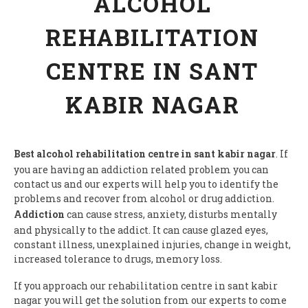
ALCOHOL
REHABILITATION
CENTRE IN SANT
KABIR NAGAR
Best alcohol rehabilitation centre in sant kabir nagar
. If
you are having an addiction related problem you can
contact us and our experts will help you to identify the
problems and recover from alcohol or drug addiction.
Addiction
can cause stress, anxiety, disturbs mentally
and physically to the addict. It can cause glazed eyes,
constant illness, unexplained injuries, change in weight,
increased tolerance to drugs, memory loss.
If you approach our rehabilitation centre in sant kabir
nagar you will get the solution from our experts to come