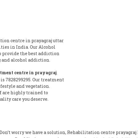
tion centre in prayagraj uttar
ities in India. Our Alcohol
o provide the best addiction
and alcohol addiction.
atment centre in prayagraj
.
 is 7828299295. Our treatment
festyle and vegetation.
f are highly trained to
ality care you deserve.
on’t worry we have a solution, Rehabilitation centre prayagraj 