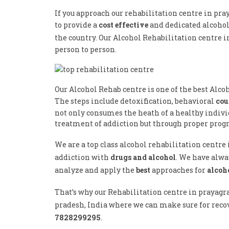
If you approach our rehabilitation centre in pra
to provide a
cost effective
and dedicated alcoho
the country. Our Alcohol Rehabilitation centre i
person to person.
Our Alcohol Rehab centre is one of the best Alco
The steps include detoxification, behavioral
cou
not only consumes the heath of a healthy individ
treatment of addiction but through proper progr
We are a top class alcohol rehabilitation centre
addiction with
drugs and alcohol
. We have alwa
analyze and apply the
best
approaches for
alcoh
That’s why our Rehabilitation centre in prayagra
pradesh, India where we can make sure for recov
7828299295
.