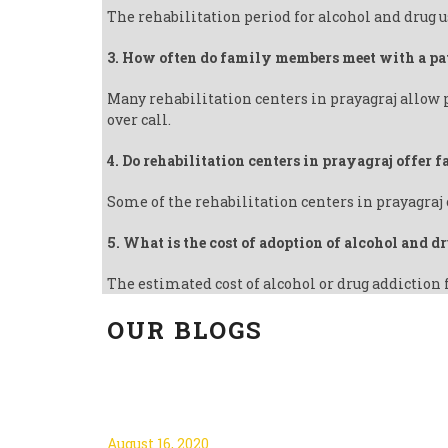
The rehabilitation period for alcohol and drug u
3. How often do family members meet with a pa
Many rehabilitation centers in prayagraj allow 
over call.
4. Do rehabilitation centers in prayagraj offer
Some of the rehabilitation centers in prayagraj 
5. What is the cost of adoption of alcohol and d
The estimated cost of alcohol or drug addiction 
OUR BLOGS
3 GOOD REASONS TO QU
August 16, 2020