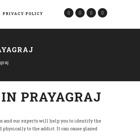
PRIVACY POLICY
AYAGRAJ
graj
 IN PRAYAGRAJ
s and our experts will help you to identify the
 physically to the addict. It can cause glazed