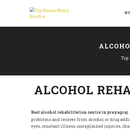
H
ALCOHO
Top
ALCOHOL REHA
Best alcohol rehabilitation centre in prayagraj
.
problems and recover from alcohol or drug addi
eyes, constant illness, unexplained injuries, ch