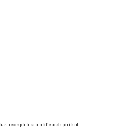
has a complete scientific and spiritual