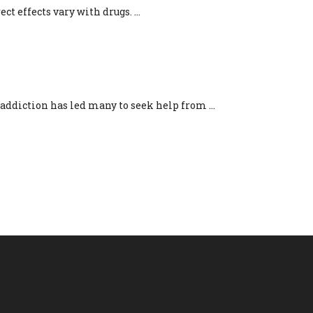
ct effects vary with drugs. ...
VERY
ddiction has led many to seek help from ...