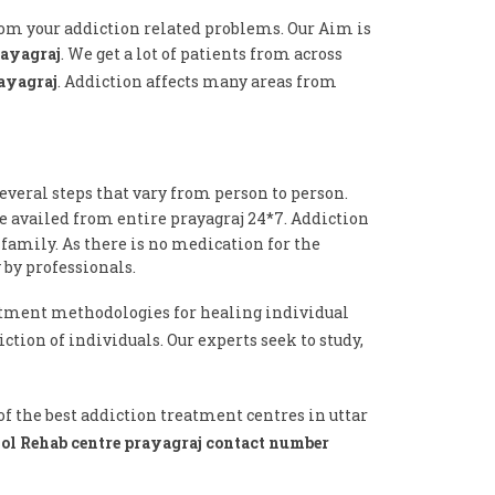
from your addiction related problems. Our Aim is
rayagraj
. We get a lot of patients from across
rayagraj
. Addiction affects many areas from
everal steps that vary from person to person.
e availed from entire prayagraj 24*7. Addiction
 family. As there is no medication for the
 by professionals.
tment methodologies for healing individual
ction of individuals. Our experts seek to study,
f the best addiction treatment centres in uttar
ol Rehab centre prayagraj contact number