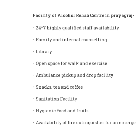
Facility of Alcohol Rehab Centre in prayagraj-
᛫ 24*7 highly qualified staff availability.
᛫ Family and internal counselling
᛫ Library
᛫ Open space for walk and exercise
᛫ Ambulance pickup and drop facility
᛫ Snacks, tea and coffee
᛫ Sanitation Facility
᛫ Hygienic Food and fruits
᛫ Availability of fire extinguisher for an emerge