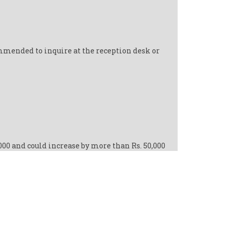
ommended to inquire at the reception desk or
,000 and could increase by more than Rs. 50,000