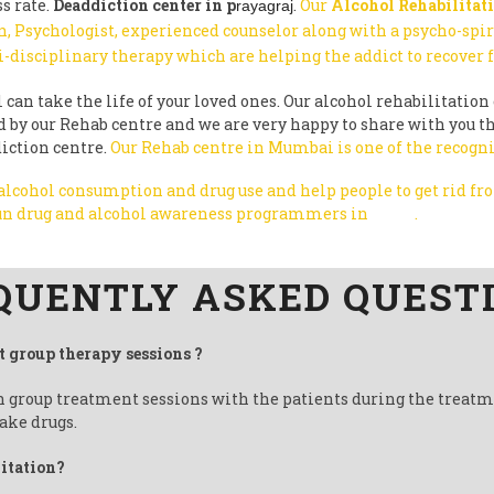
s rate.
Deaddiction center in p
.
Our
Alcohol Rehabilitati
rayagraj
, Psychologist, experienced counselor along with a psycho-spi
i-disciplinary therapy which are helping the addict to recover
can take the life of your loved ones. Our alcohol rehabilitation 
ted by our Rehab centre and we are very happy to share with you
diction centre.
Our Rehab centre in Mumbai is one of the recogni
 alcohol consumption and drug use and help people to get rid f
 run drug and alcohol awareness programmers in
India
.
QUENTLY ASKED QUEST
t group therapy sessions ?
un group treatment sessions with the patients during the treat
ake drugs.
litation?