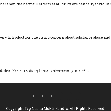
her than the harmful effects as all drugs are basically toxic. Dire
NEAR ME: YOUR PATH TO RECO
ry Introduction The rising concern about substance abuse and a
दर्शिका
ै, बल्कि परिवार, समाज, और संपूर्ण समाज पर भी नकारात्मक प्रभाव डालती ...
Copyright Top Nasha Mukti Kendra. All Rights Reserved.