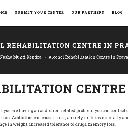
OME
SUBMIT YOUR CENTER
OUR PARTNERS
BLOG
L REHABILITATION CENTRE IN PR
 Nasha Mukti Kendra
>
Alcohol Rehabilitation Centre In Praya
BILITATION CENTRE
 If you are having an addiction related problem you can contact u
ction.
Addiction
can cause stress, anxiety, disturbs mentally and
ange in weight, increased tolerance to drugs, memory loss.