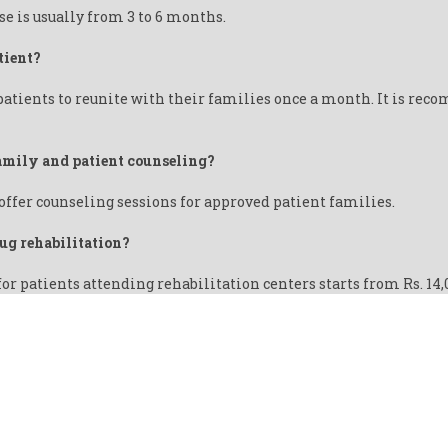
se is usually from 3 to 6 months.
tient?
patients to reunite with their families once a month. It is rec
 family and patient counseling?
offer counseling sessions for approved patient families.
rug rehabilitation?
for patients attending rehabilitation centers starts from Rs. 14
IT USING DRUGS