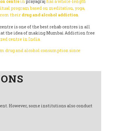
on centre
in
prayagraj
has a whole-length
ritual program based on meditation, yoga,
 from their
drug and alcohol addiction
.
centre is one of the best rehab centres in all
 that the idea of making Mumbai Addiction free
zed centre in India.
rom drug and alcohol consumption since
IONS
ment. However, some institutions also conduct