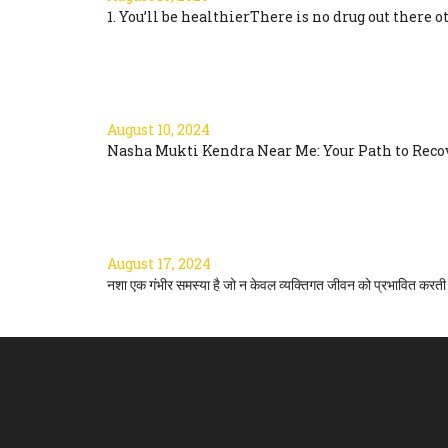
1. You’ll be healthierThere is no drug out there ot
Read more
NASHA MUKTI KENDRA 
August 10, 2024
Nasha Mukti Kendra Near Me: Your Path to Recove
Read more
नशा मुक्ति के टिप्स: एक सम्पूर्ण मार्ग
August 17, 2024
नशा एक गंभीर समस्या है जो न केवल व्यक्तिगत जीवन को प्रभावित करती ह
Read more