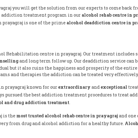
yagraj you will get the solution from our experts to come back 
l addiction treatment program in our
alcohol rehab centre in p
n prayagraj is one of the prime
alcohol deaddiction centre in p
hol Rehabilitation centre in prayagraj. Our treatment includes s
nselling
and long term follow up. Our deaddiction service can b
ual but it also ruins the happiness and prosperity of the entire
ams and therapies the addiction can be treated very effectively
 in prayagraj known for our
extraordinary
and
exceptional
trea
ys pursued the best addiction treatment procedures to treat addi
ol and drug addiction treatment
.
j is the
most trusted alcohol rehab centre in prayagraj
and one o
ery from drug and alcohol addiction for a healthy future.
Alcoh