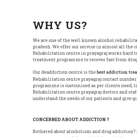
WHY US?
We are one of the well known alcohol rehabilita
pradesh. We offer our service in almost all the c
Rehabilitation centre in prayagraj works hard t
treatment programme to recover fast from drug 
Our deaddiction centre is the
best addiction tre
Rehabilitation centre prayagraj contact number
programme is customised as per clients need, li
Rehabilitation centre prayagraj doctors and staf
understand the needs of our patients and give qu
CONCERNED ABOUT ADDICTION ?
Bothered about alcoholism and drug addiction? D