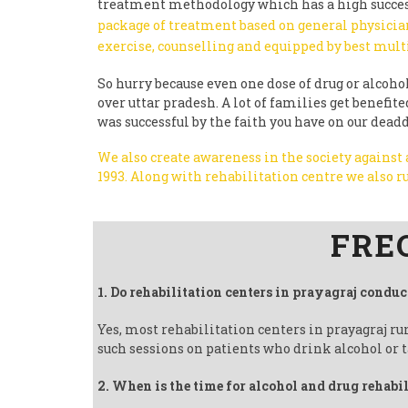
treatment methodology which has a high succes
package of treatment based on general physician
exercise, counselling and equipped by best mult
So hurry because even one dose of drug or alcohol 
over uttar pradesh. A lot of families get benefi
was successful by the faith you have on our dead
We also create awareness in the society against
1993.
Along with rehabilitation centre we also
Follow us on Facebook
FRE
1. Do rehabilitation centers in prayagraj conduc
Yes, most rehabilitation centers in prayagraj r
such sessions on patients who drink alcohol or t
2. When is the time for alcohol and drug rehabi