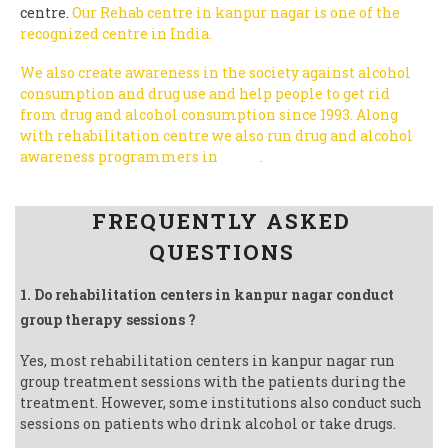
centre.
Our Rehab centre in kanpur nagar is one of the
recognized centre in India.
We also create awareness in the society against alcohol
consumption and drug use and help people to get rid
from drug and alcohol consumption since 1993.
Along
with rehabilitation centre we also run drug and alcohol
awareness programmers in
India
.
Follow us on Facebook
FREQUENTLY ASKED
QUESTIONS
1. Do rehabilitation centers in kanpur nagar conduct
group therapy sessions ?
Yes, most rehabilitation centers in kanpur nagar run
group treatment sessions with the patients during the
treatment. However, some institutions also conduct such
sessions on patients who drink alcohol or take drugs.