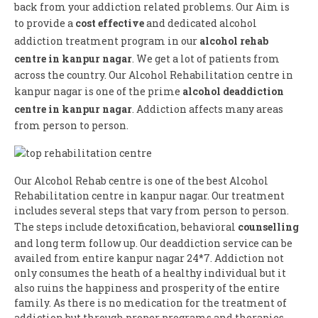
back from your addiction related problems. Our Aim is
to provide a
cost effective
and dedicated alcohol
addiction treatment program in our
alcohol rehab
centre in kanpur nagar
. We get a lot of patients from
across the country. Our Alcohol Rehabilitation centre in
kanpur nagar is one of the prime
alcohol deaddiction
centre in kanpur nagar
. Addiction affects many areas
from person to person.
Our Alcohol Rehab centre is one of the best Alcohol
Rehabilitation centre in kanpur nagar. Our treatment
includes several steps that vary from person to person.
The steps include detoxification, behavioral
counselling
and long term follow up. Our deaddiction service can be
availed from entire kanpur nagar 24*7. Addiction not
only consumes the heath of a healthy individual but it
also ruins the happiness and prosperity of the entire
family. As there is no medication for the treatment of
addiction but through proper programs and therapies