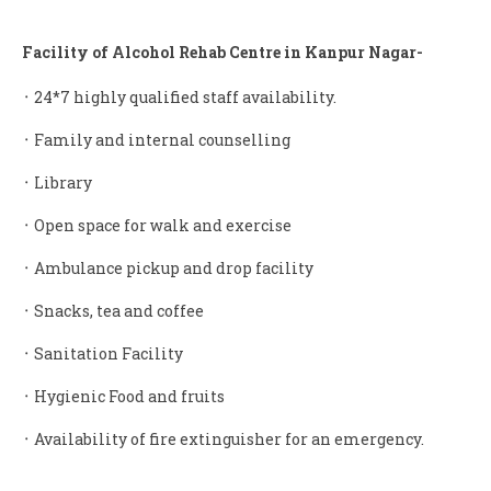
Facility of Alcohol Rehab Centre in Kanpur Nagar-
᛫ 24*7 highly qualified staff availability.
᛫ Family and internal counselling
᛫ Library
᛫ Open space for walk and exercise
᛫ Ambulance pickup and drop facility
᛫ Snacks, tea and coffee
᛫ Sanitation Facility
᛫ Hygienic Food and fruits
᛫ Availability of fire extinguisher for an emergency.