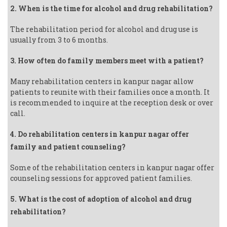
2. When is the time for alcohol and drug rehabilitation?
The rehabilitation period for alcohol and drug use is
usually from 3 to 6 months.
3. How often do family members meet with a patient?
Many rehabilitation centers in kanpur nagar allow
patients to reunite with their families once a month. It
is recommended to inquire at the reception desk or over
call.
4. Do rehabilitation centers in kanpur nagar offer
family and patient counseling?
Some of the rehabilitation centers in kanpur nagar offer
counseling sessions for approved patient families.
5. What is the cost of adoption of alcohol and drug
rehabilitation?