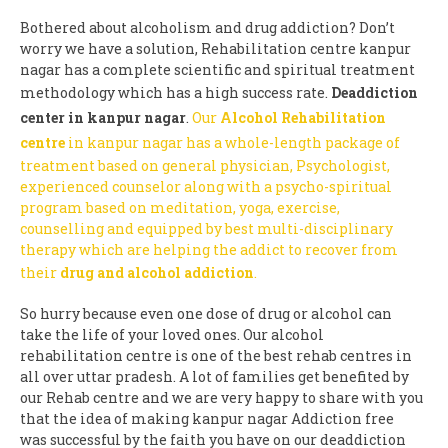
Bothered about alcoholism and drug addiction? Don’t
worry we have a solution, Rehabilitation centre kanpur
nagar has a complete scientific and spiritual treatment
methodology which has a high success rate.
Deaddiction
center in kanpur nagar
.
Our
Alcohol Rehabilitation
centre
in kanpur nagar has a whole-length package of
treatment based on general physician, Psychologist,
experienced counselor along with a psycho-spiritual
program based on meditation, yoga, exercise,
counselling and equipped by best multi-disciplinary
therapy which are helping the addict to recover from
their
drug and alcohol addiction
.
So hurry because even one dose of drug or alcohol can
take the life of your loved ones. Our alcohol
rehabilitation centre is one of the best rehab centres in
all over uttar pradesh. A lot of families get benefited by
our Rehab centre and we are very happy to share with you
that the idea of making kanpur nagar Addiction free
was successful by the faith you have on our deaddiction