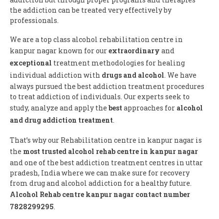
the addiction can be treated very effectively by
professionals.
We are a top class alcohol rehabilitation centre in
kanpur nagar known for our
extraordinary
and
exceptional
treatment methodologies for healing
individual addiction with
drugs and alcohol
. We have
always pursued the best addiction treatment procedures
to treat addiction of individuals. Our experts seek to
study, analyze and apply the
best
approaches for
alcohol
and drug addiction treatment
.
That’s why our Rehabilitation centre in kanpur nagar is
the
most trusted alcohol rehab centre in kanpur nagar
and one of the best addiction treatment centres in uttar
pradesh, India where we can make sure for recovery
from drug and alcohol addiction for a healthy future.
Alcohol Rehab centre kanpur nagar contact number
7828299295
.