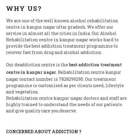
WHY US?
We are one of the well known alcohol rehabilitation
centre in kanpur nagar uttar pradesh. We offer our
service in almost all the cities in India. Our Alcohol
Rehabilitation centre in kanpur nagar works hard to
provide the best addiction treatment programme to
recover fast from drug and alcohol addiction.
Our deaddiction centre is the
best addiction treatment
centre in kanpur nagar
. Rehabilitation centre kanpur
nagar contact number is 7828299295. Our treatment
programme is customised as per clients need, lifestyle
and vegetation.
Rehabilitation centre kanpur nagar doctors and staff are
highly trained to understand the needs of our patients
and give quality care you deserve.
CONCERNED ABOUT ADDICTION ?