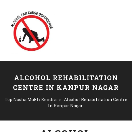
ALCOHOL REHABILITATION
CENTRE IN KANPUR NAGAR
Top Nasha Mukti Kendra
>
Alcohol Rehabilitation Centre
In Kanpur Nagar