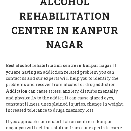
ALCOHOL
REHABILITATION
CENTRE IN KANPUR
NAGAR
Best alcohol rehabilitation centre in kanpur nagar
. If
you are having an addiction related problem you can
contact us and our experts will help you to identify the
problems and recover from alcohol or drug addiction.
Addiction
can cause stress, anxiety, disturbs mentally
and physically to the addict. It can cause glazed eyes,
constant illness, unexplained injuries, change in weight,
increased tolerance to drugs, memory loss.
If you approach our rehabilitation centre in kanpur
nagar you will get the solution from our experts to come