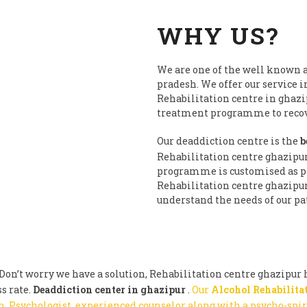
WHY US?
We are one of the well known a
pradesh. We offer our service i
Rehabilitation centre in ghazi
treatment programme to recove
Our deaddiction centre is the
b
Rehabilitation centre ghazipu
programme is customised as per
Rehabilitation centre ghazipur 
understand the needs of our pat
on’t worry we have a solution, Rehabilitation centre ghazipur h
s rate.
Deaddiction center in ghazipur
.
Our
Alcohol Rehabilita
, Psychologist, experienced counselor along with a psycho-spi