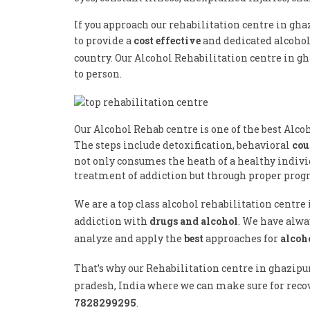
If you approach our rehabilitation centre in gha
to provide a
cost effective
and dedicated alcoho
country. Our Alcohol Rehabilitation centre in g
to person.
Our Alcohol Rehab centre is one of the best Alco
The steps include detoxification, behavioral
cou
not only consumes the heath of a healthy individ
treatment of addiction but through proper progr
We are a top class alcohol rehabilitation centr
addiction with
drugs and alcohol
. We have alwa
analyze and apply the
best
approaches for
alcoh
That’s why our Rehabilitation centre in ghazipu
pradesh, India where we can make sure for recov
7828299295
.