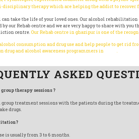
i-disciplinary therapy which are helping the addict to recover
can take the life of your loved ones. Our alcohol rehabilitation 
ted by our Rehab centre and we are very happy to share with you 
diction centre.
Our Rehab centre in ghazipur is one of the recogn
 alcohol consumption and drug use and help people to get rid f
 run drug and alcohol awareness programmers in
India
.
QUENTLY ASKED QUEST
t group therapy sessions ?
n group treatment sessions with the patients during the treatm
ake drugs.
litation?
se is usually from 3 to 6 months.