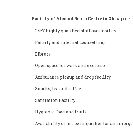
Facility of Alcohol Rehab Centre in Ghazipur-
᛫ 24*7 highly qualified staff availability.
᛫ Family and internal counselling
᛫ Library
᛫ Open space for walk and exercise
᛫ Ambulance pickup and drop facility
᛫ Snacks, tea and coffee
᛫ Sanitation Facility
᛫ Hygienic Food and fruits
᛫ Availability of fire extinguisher for an emerge