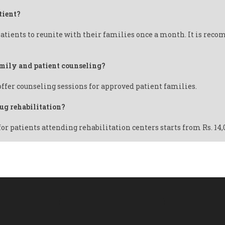
tient?
atients to reunite with their families once a month. It is reco
family and patient counseling?
offer counseling sessions for approved patient families.
rug rehabilitation?
for patients attending rehabilitation centers starts from Rs. 14