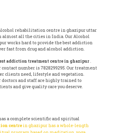
lcohol rehabilitation centre in ghazipur uttar
n almost all the cities in India. Our Alcohol
pur works hard to provide the best addiction
r fast from drug and alcohol addiction.
est addiction treatment centre in ghazipur
.
r contact number is 7828299295. Our treatment
 clients need, lifestyle and vegetation.
doctors and staff are highly trained to
ients and give quality care you deserve.
as a complete scientific and spiritual
tion centre
in ghazipur has a whole-length
ritual program based on meditation, yoga,