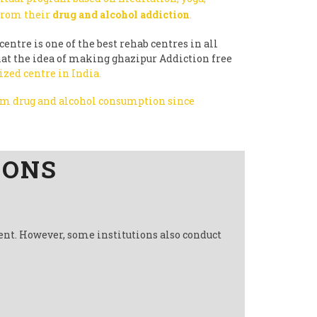
 from their
drug and alcohol addiction
.
centre is one of the best rehab centres in all
that the idea of making ghazipur Addiction free
ized centre in India.
rom drug and alcohol consumption since
IONS
ent. However, some institutions also conduct