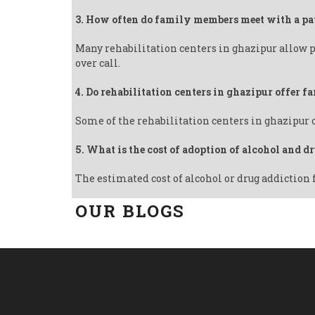
3. How often do family members meet with a pa
Many rehabilitation centers in ghazipur allow p
over call.
4. Do rehabilitation centers in ghazipur offer 
Some of the rehabilitation centers in ghazipur 
5. What is the cost of adoption of alcohol and d
The estimated cost of alcohol or drug addiction 
OUR BLOGS