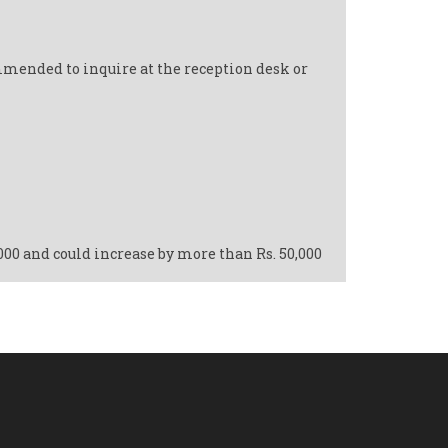
mmended to inquire at the reception desk or
,000 and could increase by more than Rs. 50,000