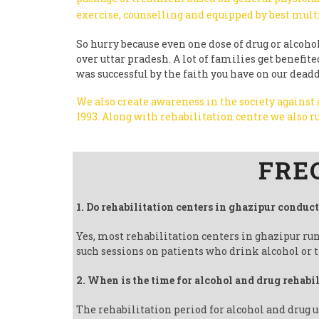
exercise, counselling and equipped by best mult
So hurry because even one dose of drug or alcohol 
over uttar pradesh. A lot of families get benefi
was successful by the faith you have on our dead
We also create awareness in the society against
1993.
Along with rehabilitation centre we also
Follow us on Facebook
FRE
1. Do rehabilitation centers in ghazipur conduc
Yes, most rehabilitation centers in ghazipur ru
such sessions on patients who drink alcohol or t
2. When is the time for alcohol and drug rehabi
The rehabilitation period for alcohol and drug u