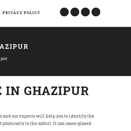
PRIVACY POLICY
HAZIPUR
ipur
 IN GHAZIPUR
s and our experts will help you to identify the
 physically to the addict. It can cause glazed