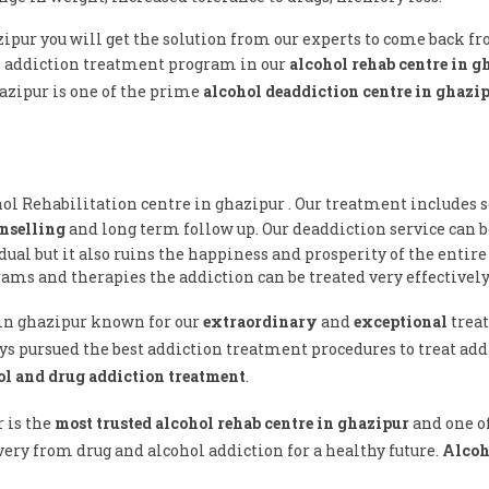
zipur you will get the solution from our experts to come back f
l addiction treatment program in our
alcohol rehab centre in 
hazipur is one of the prime
alcohol deaddiction centre in ghazi
hol Rehabilitation centre in ghazipur . Our treatment includes s
nselling
and long term follow up. Our deaddiction service can 
ual but it also ruins the happiness and prosperity of the entire
ams and therapies the addiction can be treated very effectively
e in ghazipur known for our
extraordinary
and
exceptional
trea
ys pursued the best addiction treatment procedures to treat addi
ol and drug addiction treatment
.
r is the
most trusted alcohol rehab centre in ghazipur
and one o
ery from drug and alcohol addiction for a healthy future.
Alcoh