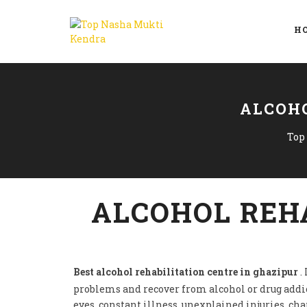
H
ALCOHO
Top
ALCOHOL REHA
Best alcohol rehabilitation centre in ghazipur
.
problems and recover from alcohol or drug addi
eyes, constant illness, unexplained injuries, ch