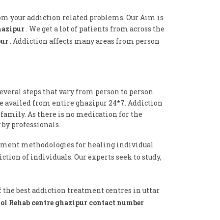
rom your addiction related problems. Our Aim is
ghazipur
. We get a lot of patients from across the
pur
. Addiction affects many areas from person
everal steps that vary from person to person.
be availed from entire ghazipur 24*7. Addiction
 family. As there is no medication for the
 by professionals.
tment methodologies for healing individual
ction of individuals. Our experts seek to study,
f the best addiction treatment centres in uttar
ol Rehab centre ghazipur contact number