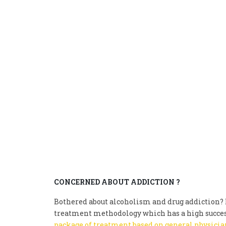
CONCERNED ABOUT ADDICTION ?
Bothered about alcoholism and drug addiction? D
treatment methodology which has a high succes
package of treatment based on general physician