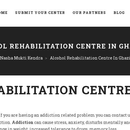
OME
SUBMIT YOUR CENTER
OUR PARTNERS
BLOG
L REHABILITATION CENTRE IN G
 Nasha Mukti Kendra
>
Alcohol Rehabilitation Centre In Ghaz
BILITATION CENTRE
 If you are having an addiction related problem you can contact u
ction.
Addiction
can cause stress, anxiety, disturbs mentally and
ange in weight, increased tolerance to drugs, memory loss.