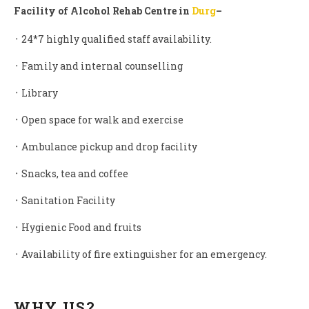
Facility of Alcohol Rehab Centre in
Durg
–
᛫ 24*7 highly qualified staff availability.
᛫ Family and internal counselling
᛫ Library
᛫ Open space for walk and exercise
᛫ Ambulance pickup and drop facility
᛫ Snacks, tea and coffee
᛫ Sanitation Facility
᛫ Hygienic Food and fruits
᛫ Availability of fire extinguisher for an emergency.
WHY US?