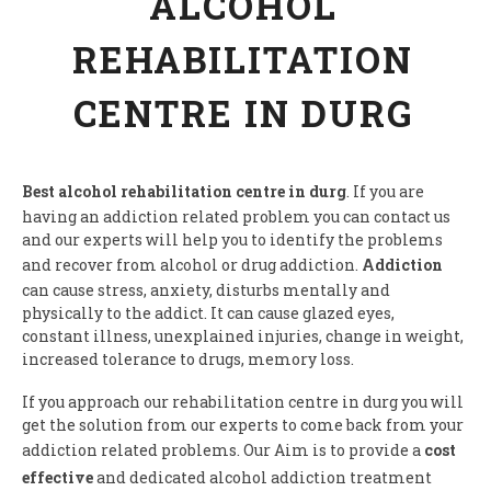
ALCOHOL
REHABILITATION
CENTRE IN DURG
Best alcohol rehabilitation centre in durg
. If you are
having an addiction related problem you can contact us
and our experts will help you to identify the problems
and recover from alcohol or drug addiction.
Addiction
can cause stress, anxiety, disturbs mentally and
physically to the addict. It can cause glazed eyes,
constant illness, unexplained injuries, change in weight,
increased tolerance to drugs, memory loss.
If you approach our rehabilitation centre in durg you will
get the solution from our experts to come back from your
addiction related problems. Our Aim is to provide a
cost
effective
and dedicated alcohol addiction treatment