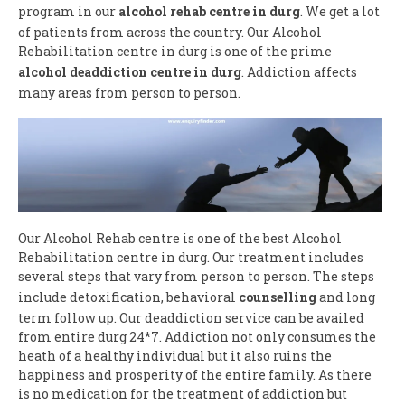
program in our
alcohol rehab centre in durg
. We get a lot
of patients from across the country. Our Alcohol
Rehabilitation centre in durg is one of the prime
alcohol deaddiction centre in durg
. Addiction affects
many areas from person to person.
Our Alcohol Rehab centre is one of the best Alcohol
Rehabilitation centre in durg. Our treatment includes
several steps that vary from person to person. The steps
include detoxification, behavioral
counselling
and long
term follow up. Our deaddiction service can be availed
from entire durg 24*7. Addiction not only consumes the
heath of a healthy individual but it also ruins the
happiness and prosperity of the entire family. As there
is no medication for the treatment of addiction but