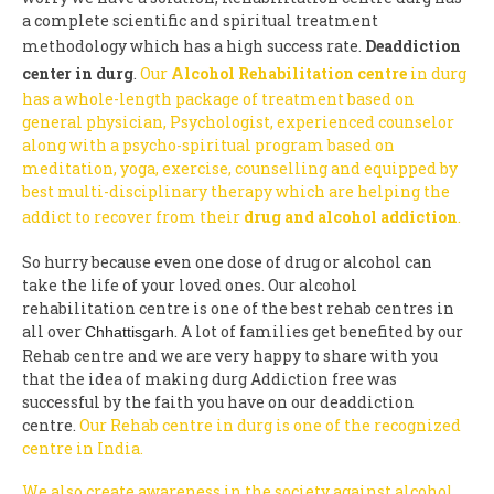
a complete scientific and spiritual treatment
methodology which has a high success rate.
Deaddiction
center in durg
.
Our
Alcohol Rehabilitation centre
in durg
has a whole-length package of treatment based on
general physician, Psychologist, experienced counselor
along with a psycho-spiritual program based on
meditation, yoga, exercise, counselling and equipped by
best multi-disciplinary therapy which are helping the
addict to recover from their
drug and alcohol addiction
.
So hurry because even one dose of drug or alcohol can
take the life of your loved ones. Our alcohol
rehabilitation centre is one of the best rehab centres in
all over
. A lot of families get benefited by our
Chhattisgarh
Rehab centre and we are very happy to share with you
that the idea of making durg Addiction free was
successful by the faith you have on our deaddiction
centre.
Our Rehab centre in durg is one of the recognized
centre in India.
We also create awareness in the society against alcohol