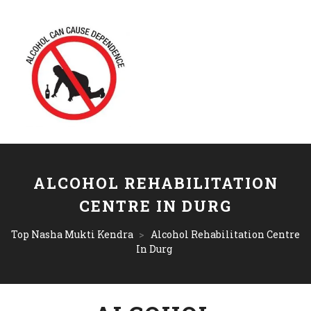
ALCOHOL REHABILITATION
CENTRE IN DURG
Top Nasha Mukti Kendra
>
Alcohol Rehabilitation Centre
In Durg