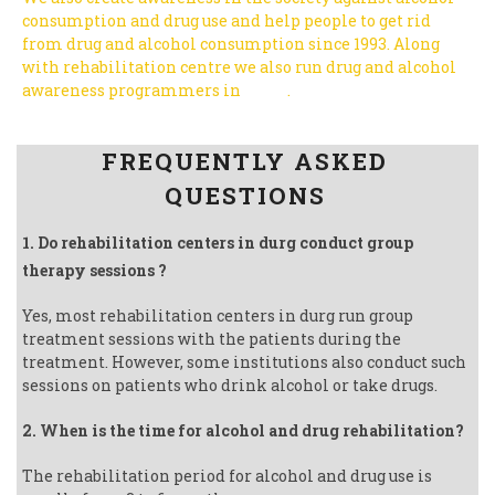
consumption and drug use and help people to get rid
from drug and alcohol consumption since 1993.
Along
with rehabilitation centre we also run drug and alcohol
awareness programmers in
India
.
Follow us on Facebook
FREQUENTLY ASKED
QUESTIONS
1. Do rehabilitation centers in durg conduct group
therapy sessions ?
Yes, most rehabilitation centers in durg run group
treatment sessions with the patients during the
treatment. However, some institutions also conduct such
sessions on patients who drink alcohol or take drugs.
2. When is the time for alcohol and drug rehabilitation?
The rehabilitation period for alcohol and drug use is