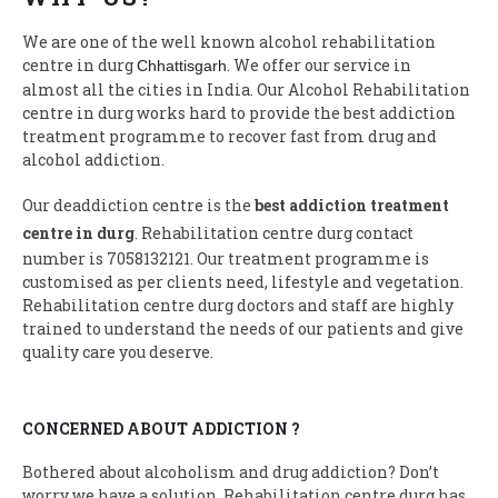
We are one of the well known alcohol rehabilitation
centre in durg
. We offer our service in
Chhattisgarh
almost all the cities in India. Our Alcohol Rehabilitation
centre in durg works hard to provide the best addiction
treatment programme to recover fast from drug and
alcohol addiction.
Our deaddiction centre is the
best addiction treatment
centre in durg
. Rehabilitation centre durg contact
number is 7058132121. Our treatment programme is
customised as per clients need, lifestyle and vegetation.
Rehabilitation centre durg doctors and staff are highly
trained to understand the needs of our patients and give
quality care you deserve.
CONCERNED ABOUT ADDICTION ?
Bothered about alcoholism and drug addiction? Don’t
worry we have a solution, Rehabilitation centre durg has