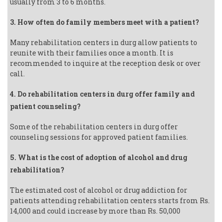
usually from 3 to 6 months.
3. How often do family members meet with a patient?
Many rehabilitation centers in durg allow patients to
reunite with their families once a month. It is
recommended to inquire at the reception desk or over
call.
4. Do rehabilitation centers in durg offer family and
patient counseling?
Some of the rehabilitation centers in durg offer
counseling sessions for approved patient families.
5. What is the cost of adoption of alcohol and drug
rehabilitation?
The estimated cost of alcohol or drug addiction for
patients attending rehabilitation centers starts from Rs.
14,000 and could increase by more than Rs. 50,000