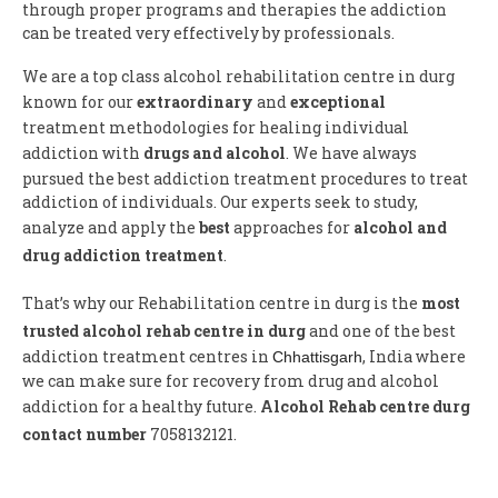
through proper programs and therapies the addiction
can be treated very effectively by professionals.
We are a top class alcohol rehabilitation centre in durg
known for our
extraordinary
and
exceptional
treatment methodologies for healing individual
addiction with
drugs and alcohol
. We have always
pursued the best addiction treatment procedures to treat
addiction of individuals. Our experts seek to study,
analyze and apply the
best
approaches for
alcohol and
drug addiction treatment
.
That’s why our Rehabilitation centre in durg is the
most
trusted alcohol rehab centre in durg
and one of the best
addiction treatment centres in
, India where
Chhattisgarh
we can make sure for recovery from drug and alcohol
addiction for a healthy future.
Alcohol Rehab centre durg
contact number
7058132121.