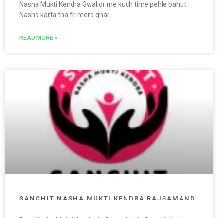
Nasha Mukti Kendra Gwalior me kuch time pehle bahut
Nasha karta tha fir mere ghar
READ MORE »
SANCHIT NASHA MUKTI KENDRA RAJSAMAND