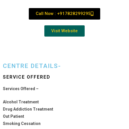
Call Now : +917828299295
Visit Website
CENTRE DETAILS-
SERVICE OFFERED
Services Offered –
Alcohol Treatment
Drug Addiction Treatment
Out Patient
Smoking Cessation