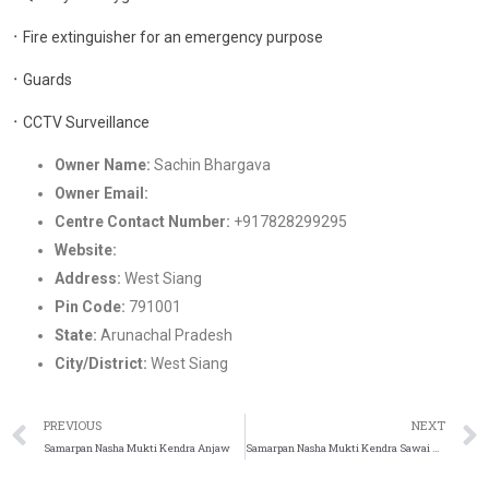
᛫ Fire extinguisher for an emergency purpose
᛫ Guards
᛫ CCTV Surveillance
Owner Name:
Sachin Bhargava
Owner Email:
Nashamukti2022@gmail.com
Centre Contact Number:
+917828299295
Website:
https://samarpandeaddictionrehab.in/
Address:
West Siang
Pin Code:
791001
State:
Arunachal Pradesh
City/District:
West Siang
PREVIOUS
NEXT
Samarpan Nasha Mukti Kendra Anjaw
Samarpan Nasha Mukti Kendra Sawai Madhopur