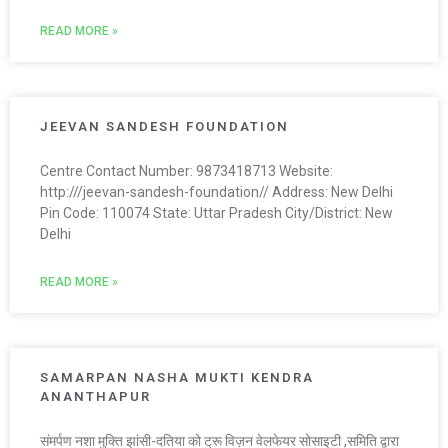
READ MORE »
JEEVAN SANDESH FOUNDATION
Centre Contact Number: 9873418713 Website:
http:///jeevan-sandesh-foundation// Address: New Delhi
Pin Code: 110074 State: Uttar Pradesh City/District: New
Delhi
READ MORE »
SAMARPAN NASHA MUKTI KENDRA
ANANTHAPUR
संमर्पण नशा मुक्ति झांसी-दतिया को ट्रू विज़न वेलफेयर सोसाइटी ,समिति द्वारा