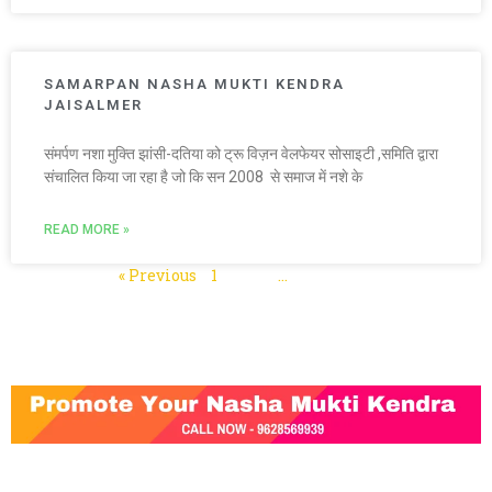
SAMARPAN NASHA MUKTI KENDRA
JAISALMER
संमर्पण नशा मुक्ति झांसी-दतिया को ट्रू विज़न वेलफेयर सोसाइटी ,समिति द्वारा
संचालित किया जा रहा है जो कि सन 2008 से समाज में नशे के
READ MORE »
« Previous
1
2
3
…
5
Next »