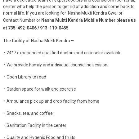
center who help the person to get rid of addiction and come back to
normal life. If you are looking for Nasha Mukti Kendra Gwalior
Contact Number or
Nasha Mukti Kendra Mobile Number please us
at 735-492-0406 / 913-119-0455
The facility of Nasha Mukti Kendra –
᛫ 24*7 experienced qualified doctors and counselor available
᛫ We provide Family and individual counseling session
᛫ Open Library to read
᛫ Garden space for walk and exercise
᛫ Ambulance pick up and drop facility from home
᛫ Snacks, tea, and coffee
᛫ Sanitation Facility in the center
᛫ Quality and Hygenic Food and fruits