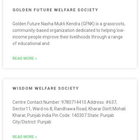
GOLDEN FUTURE WELFARE SOCIETY
Golden Future Nasha Mukti Kendra (GFNK) is a grassroots,
community-based organization dedicated to helping low-
income people improve their livelihoods through a range
of educational and
READ MORE »
WISDOM WELFARE SOCIETY
Centre Contact Number: 9780714410 Address: #637,
Sector11, Ward no.8, Randhawa Road, Kharar Distt.Mohali
Kharar, Punjab India Pin Code: 140307 State: Punjab
City/District: Punjab
READ MORE »