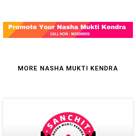
MORE NASHA MUKTI KENDRA