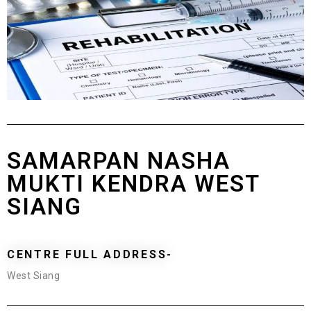
SAMARPAN NASHA
MUKTI KENDRA WEST
SIANG
CENTRE FULL ADDRESS-
West Siang