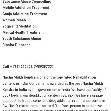
Substance Abuse Counselling
Mobile Addiction Treatment
Ganja Addiction Treatment
Women Rehab
Yoga and Meditation
Mental Health Treatment
Youth Substance Abuse
Bipolar Disorder
Call
–
7354920406, 7489257221
Nasha Mukti Kendra
is one of the
top-rated Rehabilitation
centers in India
. Our center is awarded as the best
Nasha Mukti
Kendra in India
by the government of India. We have the facility of
500+ beds in our deaddiction center in Gwalior. We have a unique
approach to treat alcohol and drug addiction in our rehab center in
Gwalior. Our treatment process differ from person to person we
have a dedicated team of expert doctors and counselor in our rehab