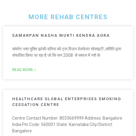
MORE REHAB CENTRES
SAMARPAN NASHA MUKTI KENDRA AGRA
संमर्पण नशा मुक्ति झांसी-दतिया को ट्रू विज़न वेलफेयर सोसाइटी ,समिति द्वारा
संचालित किया जा रहा है जो कि सन 2008 से समाज में नशे के
READ MORE »
HEALTHCARE GLOBAL ENTERPRISES SMOKING
CESSATION CENTRE
Centre Contact Number: 8033669999 Address: Bangalore
India Pin Code: 560001 State: Karnataka City/District:
Bangalore