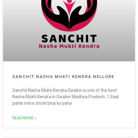
SANCHIT NASHA MUKTI KENDRA NELLORE
Sanchit Nasha Mukti Kendra Gwalior is one of the best
Nasha Mukti Kendra in Gwalior Madhya Pradesh. 1 Saal
pahle mere chote bhai ko yaha
READ MORE »