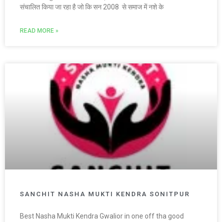
संचालित किया जा रहा है जो कि सन 2008 से समाज में नशे के
READ MORE »
SANCHIT NASHA MUKTI KENDRA SONITPUR
Best Nasha Mukti Kendra Gwalior in one off tha good