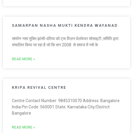
SAMARPAN NASHA MUKTI KENDRA WAYANAD
संमर्पण नशा मुक्ति झांसी-दतिया को ट्रू विज़न वेलफेयर सोसाइटी ,समिति द्वारा
संचालित किया जा रहा है जो कि सन 2008 से समाज में नशे के
READ MORE »
KRIPA REVIVAL CENTRE
Centre Contact Number: 9845310070 Address: Bangalore
India Pin Code: 560001 State: Karnataka City/District:
Bangalore
READ MORE »