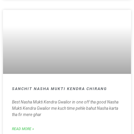
SANCHIT NASHA MUKTI KENDRA CHIRANG
Best Nasha Mukti Kendra Gwalior in one off tha good Nasha
Mukti Kendra Gwalior me kuch time pehle bahut Nasha karta
tha fir mere ghar
READ MORE »