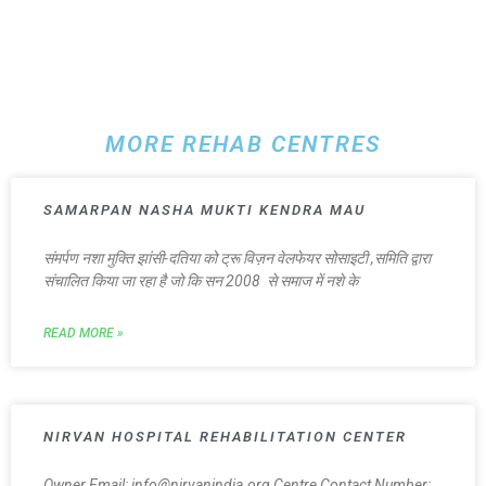
MORE REHAB CENTRES
SAMARPAN NASHA MUKTI KENDRA MAU
संमर्पण नशा मुक्ति झांसी-दतिया को ट्रू विज़न वेलफेयर सोसाइटी ,समिति द्वारा
संचालित किया जा रहा है जो कि सन 2008 से समाज में नशे के
READ MORE »
NIRVAN HOSPITAL REHABILITATION CENTER
Owner Email: info@nirvanindia.org Centre Contact Number: