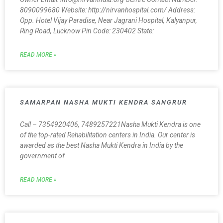
8090099680 Website: http://nirvanhospital.com/ Address:
Opp. Hotel Vijay Paradise, Near Jagrani Hospital, Kalyanpur,
Ring Road, Lucknow Pin Code: 230402 State:
READ MORE »
SAMARPAN NASHA MUKTI KENDRA SANGRUR
Call – 7354920406, 7489257221Nasha Mukti Kendra is one
of the top-rated Rehabilitation centers in India. Our center is
awarded as the best Nasha Mukti Kendra in India by the
government of
READ MORE »