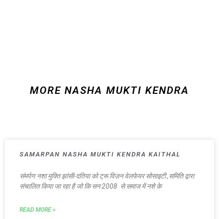
MORE NASHA MUKTI KENDRA
SAMARPAN NASHA MUKTI KENDRA KAITHAL
संमर्पण नशा मुक्ति झांसी-दतिया को ट्रू विज़न वेलफेयर सोसाइटी ,समिति द्वारा
संचालित किया जा रहा है जो कि सन 2008 से समाज में नशे के
READ MORE »