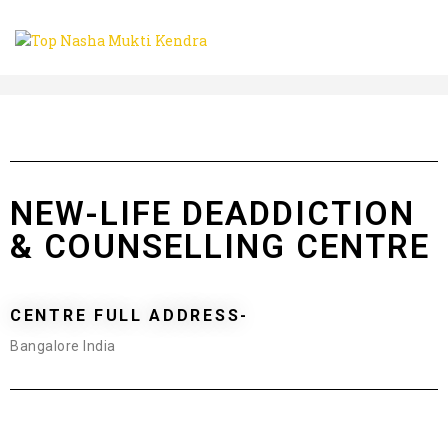
NEW-LIFE DEADDICTION
& COUNSELLING CENTRE
CENTRE FULL ADDRESS-
Bangalore India