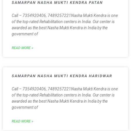
SAMARPAN NASHA MUKTI KENDRA PATAN
Call – 7354920406, 7489257221Nasha Mukti Kendra is one
of the top-rated Rehabilitation centers in India. Our center is
awarded as the best Nasha Mukti Kendra in India by the
government of
READ MORE »
SAMARPAN NASHA MUKTI KENDRA HARIDWAR
Call – 7354920406, 7489257221Nasha Mukti Kendra is one
of the top-rated Rehabilitation centers in India. Our center is
awarded as the best Nasha Mukti Kendra in India by the
government of
READ MORE »