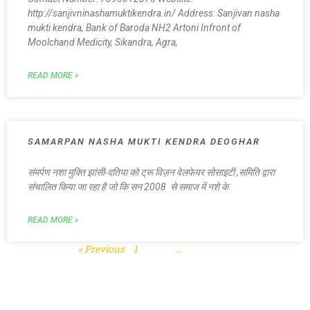
http://sanjivninashamuktikendra.in/ Address: Sanjivan nasha
mukti kendra, Bank of Baroda NH2 Artoni Infront of
Moolchand Medicity, Sikandra, Agra,
READ MORE »
SAMARPAN NASHA MUKTI KENDRA DEOGHAR
संमर्पण नशा मुक्ति झांसी-दतिया को ट्रू विज़न वेलफेयर सोसाइटी ,समिति द्वारा
संचालित किया जा रहा है जो कि सन 2008 से समाज में नशे के
READ MORE »
« Previous
1
2
3
…
5
Next »