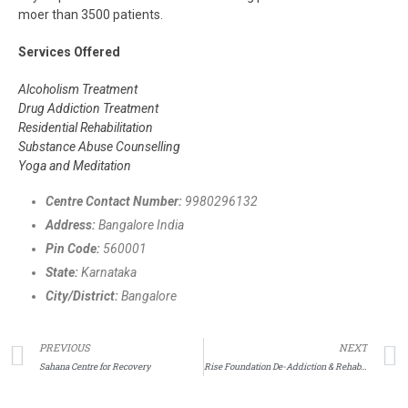
moer than 3500 patients.
Services Offered
Alcoholism Treatment
Drug Addiction Treatment
Residential Rehabilitation
Substance Abuse Counselling
Yoga and Meditation
Centre Contact Number:
9980296132
Address:
Bangalore India
Pin Code:
560001
State:
Karnataka
City/District:
Bangalore
PREVIOUS
NEXT
Sahana Centre for Recovery
Rise Foundation De-Addiction & Rehabilitation Centre