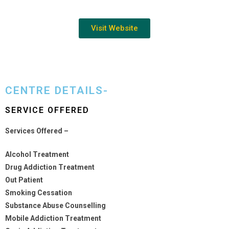
Visit Website
CENTRE DETAILS-
SERVICE OFFERED
Services Offered –
Alcohol Treatment
Drug Addiction Treatment
Out Patient
Smoking Cessation
Substance Abuse Counselling
Mobile Addiction Treatment