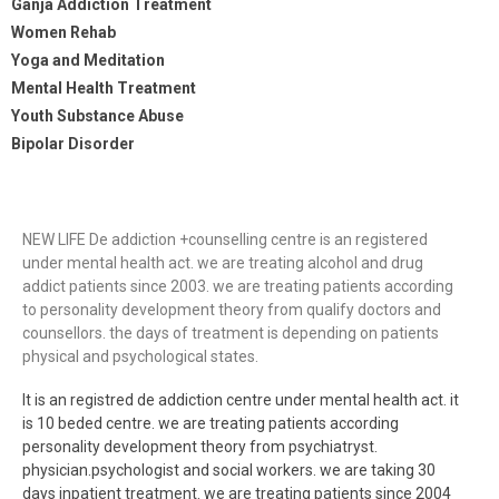
Ganja Addiction Treatment
Women Rehab
Yoga and Meditation
Mental Health Treatment
Youth Substance Abuse
Bipolar Disorder
NEW LIFE De addiction +counselling centre is an registered
under mental health act. we are treating alcohol and drug
addict patients since 2003. we are treating patients according
to personality development theory from qualify doctors and
counsellors. the days of treatment is depending on patients
physical and psychological states.
It is an registred de addiction centre under mental health act. it
is 10 beded centre. we are treating patients according
personality development theory from psychiatryst.
physician.psychologist and social workers. we are taking 30
days inpatient treatment. we are treating patients since 2004