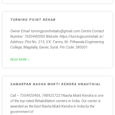
TURNING POINT REHAB
Owner Email: turningpointrehabs@gmail.com Centre Contact
Number: 7600440000 Website: https://turningpointrehab.in/
Address: Plot No. 213, V.K. Farms, Nr. Pithawala Engineering
College, Magdalla, Gavier, Surat. Pin Code: 380001
READ MORE »
SAMARPAN NASHA MUKTI KENDRA HNAHTHIAL
Call – 7354920406, 7489257221Nasha Mukti Kendra is one
of the top-rated Rehabilitation centers in India. Our center is
awarded as the best Nasha Mukti Kendra in India by the
government of