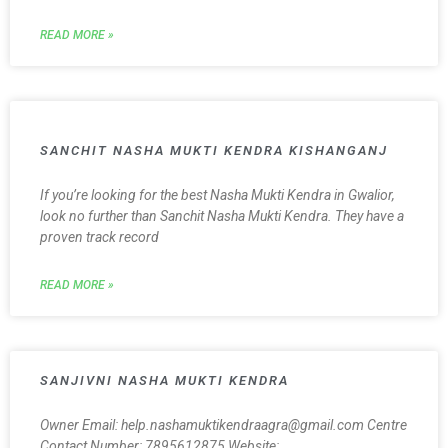
READ MORE »
SANCHIT NASHA MUKTI KENDRA KISHANGANJ
If you’re looking for the best Nasha Mukti Kendra in Gwalior,
look no further than Sanchit Nasha Mukti Kendra. They have a
proven track record
READ MORE »
SANJIVNI NASHA MUKTI KENDRA
Owner Email: help.nashamuktikendraagra@gmail.com Centre
Contact Number: 7895612875 Website: