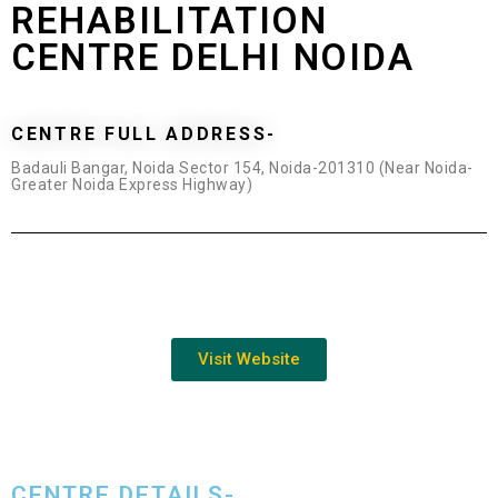
REHABILITATION
CENTRE DELHI NOIDA
CENTRE FULL ADDRESS-
Badauli Bangar, Noida Sector 154, Noida-201310 (Near Noida-
Greater Noida Express Highway)
Visit Website
CENTRE DETAILS-