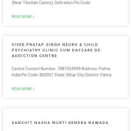
(Near Tibetian Colony), Dehradun Pin Code:
READ MORE »
VIVEK PRATAP SINGH NEURO & CHILD
PSYCHIATRY CLINIC CUM DAYCARE DE-
ADDICTION CENTRE
Centre Contact Number: 7481054999 Address: Patna
India Pin Code: 800001 State: Bihar City/District: Patna
READ MORE »
SANCHIT NASHA MUKTI KENDRA NAWADA