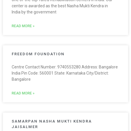
center is awarded as the best Nasha Mukti Kendra in
India by the government
READ MORE »
FREEDOM FOUNDATION
Centre Contact Number: 9740553280 Address: Bangalore
India Pin Code: 560001 State: Karnataka City/District:
Bangalore
READ MORE »
SAMARPAN NASHA MUKTI KENDRA
JAISALMER