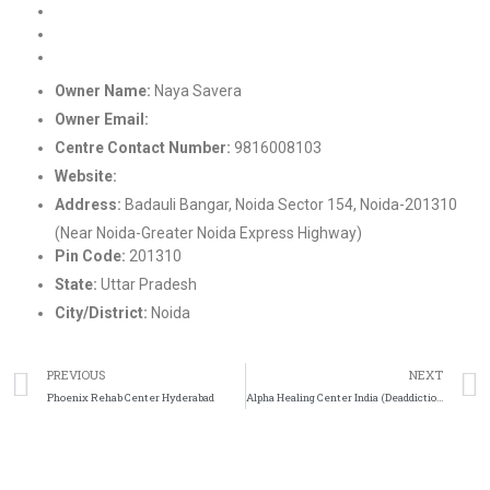
Rehab Centre in Delhi
Drug de-addiction center in Noida, UP
Nasha Mukti Kendra in Himachal Pradesh
Owner Name:
Naya Savera
Owner Email:
info@nayasavera.org
Centre Contact Number:
9816008103
Website:
https://nayasavera.org/
Address:
Badauli Bangar, Noida Sector 154, Noida-201310
(Near Noida-Greater Noida Express Highway)
Pin Code:
201310
State:
Uttar Pradesh
City/District:
Noida
PREVIOUS
NEXT
Phoenix Rehab Center Hyderabad
Alpha Healing Center India (Deaddiction-Rehab Center)