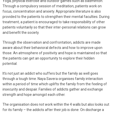
Yoga, physical exercise and outdoor games such as badminton.
Through a compulsory session of meditation, patients work on
focus, concentration and anxiety. Appropriate literature is also
provided to the patients to strengthen their mental faculties. During
treatment, a patient is encouraged to take responsibility of other
patients voluntarily so that their inter-personal relations can grow
and benefit the society.
Through the observation and confrontation, addicts are made
aware about their behavioral defects and how to improve upon
those. An atmosphere of positivity and hope is maintained so that
the patients can get an opportunity to explore their hidden
potential.
It’s not just an addict who suffers but the family as well goes
through a tough time. Naya Savera organises family interaction
within a period of time which uplifts the family from the feeling of
insecurity and despair. Families of addicts gather and exchange
strength and hope amongst each other.
The organisation does not work within the 4 walls but also looks out
for its family – the addicts after their job is done. On discharge a