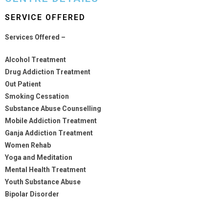
SERVICE OFFERED
Services Offered –
Alcohol Treatment
Drug Addiction Treatment
Out Patient
Smoking Cessation
Substance Abuse Counselling
Mobile Addiction Treatment
Ganja Addiction Treatment
Women Rehab
Yoga and Meditation
Mental Health Treatment
Youth Substance Abuse
Bipolar Disorder