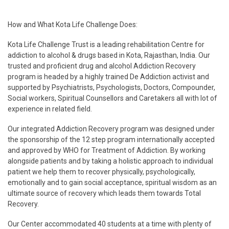
How and What Kota Life Challenge Does:
Kota Life Challenge Trust is a leading rehabilitation Centre for
addiction to alcohol & drugs based in Kota, Rajasthan, India. Our
trusted and proficient drug and alcohol Addiction Recovery
program is headed by a highly trained De Addiction activist and
supported by Psychiatrists, Psychologists, Doctors, Compounder,
Social workers, Spiritual Counsellors and Caretakers all with lot of
experience in related field.
Our integrated Addiction Recovery program was designed under
the sponsorship of the 12 step program internationally accepted
and approved by WHO for Treatment of Addiction. By working
alongside patients and by taking a holistic approach to individual
patient we help them to recover physically, psychologically,
emotionally and to gain social acceptance, spiritual wisdom as an
ultimate source of recovery which leads them towards Total
Recovery.
Our Center accommodated 40 students at a time with plenty of