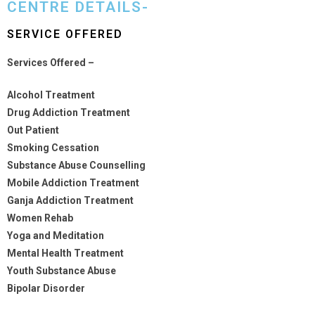
CENTRE DETAILS-
SERVICE OFFERED
Services Offered –
Alcohol Treatment
Drug Addiction Treatment
Out Patient
Smoking Cessation
Substance Abuse Counselling
Mobile Addiction Treatment
Ganja Addiction Treatment
Women Rehab
Yoga and Meditation
Mental Health Treatment
Youth Substance Abuse
Bipolar Disorder