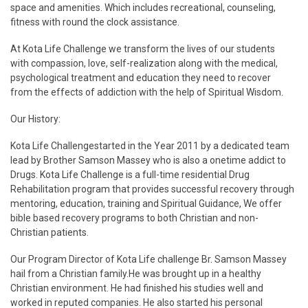
space and amenities. Which includes recreational, counseling,
fitness with round the clock assistance.
At Kota Life Challenge we transform the lives of our students
with compassion, love, self-realization along with the medical,
psychological treatment and education they need to recover
from the effects of addiction with the help of Spiritual Wisdom.
Our History:
Kota Life Challengestarted in the Year 2011 by a dedicated team
lead by Brother Samson Massey who is also a onetime addict to
Drugs. Kota Life Challenge is a full-time residential Drug
Rehabilitation program that provides successful recovery through
mentoring, education, training and Spiritual Guidance, We offer
bible based recovery programs to both Christian and non-
Christian patients.
Our Program Director of Kota Life challenge Br. Samson Massey
hail from a Christian family.He was brought up in a healthy
Christian environment. He had finished his studies well and
worked in reputed companies. He also started his personal