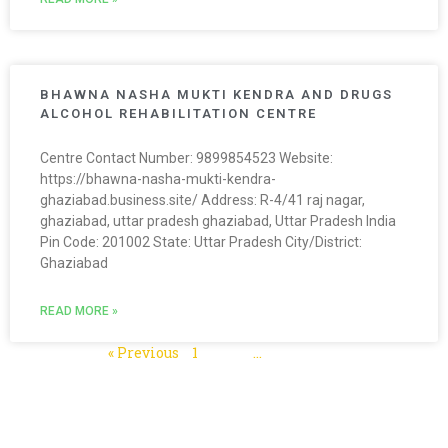
BHAWNA NASHA MUKTI KENDRA AND DRUGS
ALCOHOL REHABILITATION CENTRE
Centre Contact Number: 9899854523 Website:
https://bhawna-nasha-mukti-kendra-
ghaziabad.business.site/ Address: R-4/41 raj nagar,
ghaziabad, uttar pradesh ghaziabad, Uttar Pradesh India
Pin Code: 201002 State: Uttar Pradesh City/District:
Ghaziabad
READ MORE »
« Previous
1
2
3
…
5
Next »