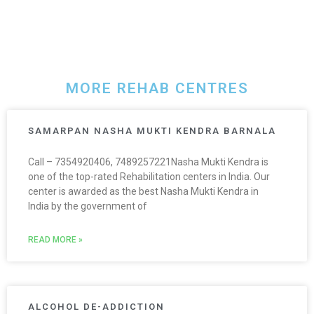
MORE REHAB CENTRES
SAMARPAN NASHA MUKTI KENDRA BARNALA
Call – 7354920406, 7489257221Nasha Mukti Kendra is
one of the top-rated Rehabilitation centers in India. Our
center is awarded as the best Nasha Mukti Kendra in
India by the government of
READ MORE »
ALCOHOL DE-ADDICTION