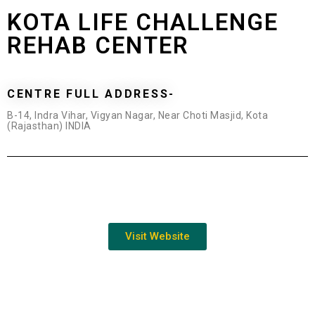
KOTA LIFE CHALLENGE
REHAB CENTER
CENTRE FULL ADDRESS-
B-14, Indra Vihar, Vigyan Nagar, Near Choti Masjid, Kota
(Rajasthan) INDIA
Visit Website