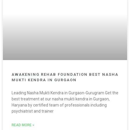
AWAKENING REHAB FOUNDATION BEST NASHA
MUKTI KENDRA IN GURGAON
Leading Nasha Mukti Kendra in Gurgaon-Gurugram Get the
best treatment at our nasha mukti kendra in Gurgaon,
Haryana by certified team of professionals including
psychiatrist and trainer
READ MORE »