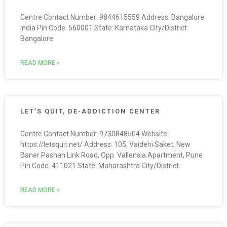
Centre Contact Number: 9844615559 Address: Bangalore
India Pin Code: 560001 State: Karnataka City/District:
Bangalore
READ MORE »
LET’S QUIT, DE-ADDICTION CENTER
Centre Contact Number: 9730848504 Website:
https://letsquit.net/ Address: 105, Vaidehi Saket, New
Baner Pashan Link Road, Opp. Vallensia Apartment, Pune
Pin Code: 411021 State: Maharashtra City/District:
READ MORE »