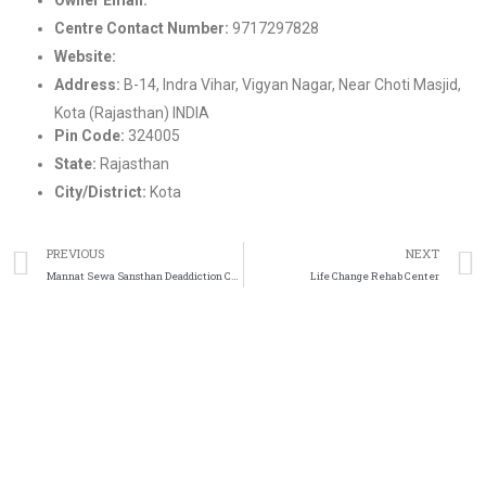
Centre Contact Number:
9717297828
Website:
https://www.kotalifechallenge.com/
Address:
B-14, Indra Vihar, Vigyan Nagar, Near Choti Masjid,
Kota (Rajasthan) INDIA
Pin Code:
324005
State:
Rajasthan
City/District:
Kota
PREVIOUS
NEXT
Mannat Sewa Sansthan Deaddiction Center
Life Change Rehab Center