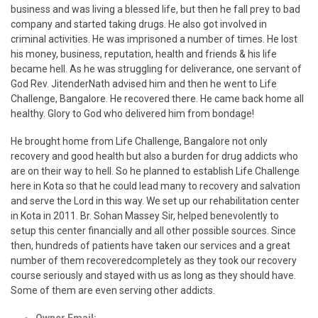
business and was living a blessed life, but then he fall prey to bad
company and started taking drugs. He also got involved in
criminal activities. He was imprisoned a number of times. He lost
his money, business, reputation, health and friends & his life
became hell. As he was struggling for deliverance, one servant of
God Rev. JitenderNath advised him and then he went to Life
Challenge, Bangalore. He recovered there. He came back home all
healthy. Glory to God who delivered him from bondage!
He brought home from Life Challenge, Bangalore not only
recovery and good health but also a burden for drug addicts who
are on their way to hell. So he planned to establish Life Challenge
here in Kota so that he could lead many to recovery and salvation
and serve the Lord in this way. We set up our rehabilitation center
in Kota in 2011. Br. Sohan Massey Sir, helped benevolently to
setup this center financially and all other possible sources. Since
then, hundreds of patients have taken our services and a great
number of them recoveredcompletely as they took our recovery
course seriously and stayed with us as long as they should have.
Some of them are even serving other addicts.
Owner Email:
kotalifechallenge@gmail.com