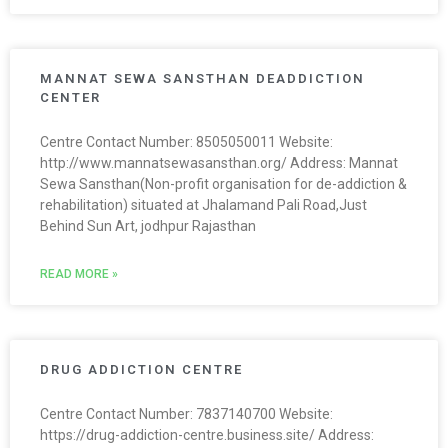
MANNAT SEWA SANSTHAN DEADDICTION
CENTER
Centre Contact Number: 8505050011 Website:
http://www.mannatsewasansthan.org/ Address: Mannat
Sewa Sansthan(Non-profit organisation for de-addiction &
rehabilitation) situated at Jhalamand Pali Road,Just
Behind Sun Art, jodhpur Rajasthan
READ MORE »
DRUG ADDICTION CENTRE
Centre Contact Number: 7837140700 Website:
https://drug-addiction-centre.business.site/ Address: