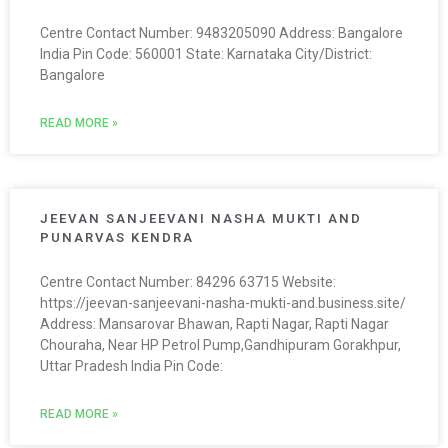
Centre Contact Number: 9483205090 Address: Bangalore
India Pin Code: 560001 State: Karnataka City/District:
Bangalore
READ MORE »
JEEVAN SANJEEVANI NASHA MUKTI AND
PUNARVAS KENDRA
Centre Contact Number: 84296 63715 Website:
https://jeevan-sanjeevani-nasha-mukti-and.business.site/
Address: Mansarovar Bhawan, Rapti Nagar, Rapti Nagar
Chouraha, Near HP Petrol Pump,Gandhipuram Gorakhpur,
Uttar Pradesh India Pin Code:
READ MORE »