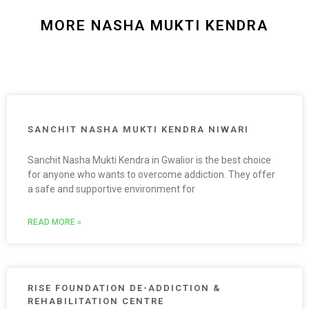
MORE NASHA MUKTI KENDRA
SANCHIT NASHA MUKTI KENDRA NIWARI
Sanchit Nasha Mukti Kendra in Gwalior is the best choice
for anyone who wants to overcome addiction. They offer
a safe and supportive environment for
READ MORE »
RISE FOUNDATION DE-ADDICTION &
REHABILITATION CENTRE