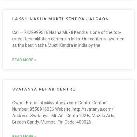
LAKSH NASHA MUKTI KENDRA JALGAON
Call – 7222999516 Nasha Mukti Kendra is one of the top-
rated Rehabilitation centers in India. Our center is awarded
as the best Nasha Mukti Kendra in India by the
READ MORE »
SVATANYA REHAB CENTRE
Owner Email: info@svatanya.com Centre Contact
Number: 8550916036 Website: http://svatanya.com/
Address: Svātanya : Mr. Anil Gupta 102 B, Mazda Arts,
Breach Candy, Mumbai Pin Code: 400026
READ MORE »