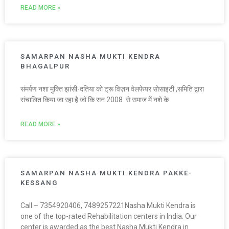
READ MORE »
SAMARPAN NASHA MUKTI KENDRA
BHAGALPUR
संमर्पण नशा मुक्ति झांसी-दतिया को ट्रू विज़न वेलफेयर सोसाइटी ,समिति द्वारा
संचालित किया जा रहा है जो कि सन 2008 से समाज में नशे के
READ MORE »
SAMARPAN NASHA MUKTI KENDRA PAKKE-
KESSANG
Call – 7354920406, 7489257221Nasha Mukti Kendra is
one of the top-rated Rehabilitation centers in India. Our
center is awarded as the best Nasha Mukti Kendra in