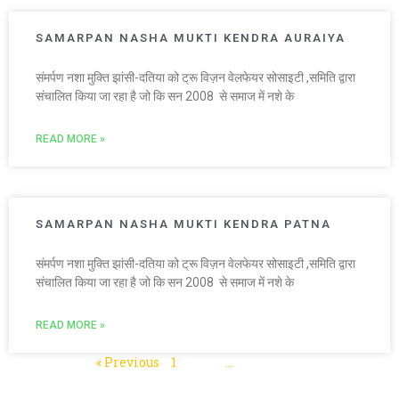
SAMARPAN NASHA MUKTI KENDRA AURAIYA
संमर्पण नशा मुक्ति झांसी-दतिया को ट्रू विज़न वेलफेयर सोसाइटी ,समिति द्वारा
संचालित किया जा रहा है जो कि सन 2008 से समाज में नशे के
READ MORE »
SAMARPAN NASHA MUKTI KENDRA PATNA
संमर्पण नशा मुक्ति झांसी-दतिया को ट्रू विज़न वेलफेयर सोसाइटी ,समिति द्वारा
संचालित किया जा रहा है जो कि सन 2008 से समाज में नशे के
READ MORE »
« Previous
1
2
3
…
5
Next »