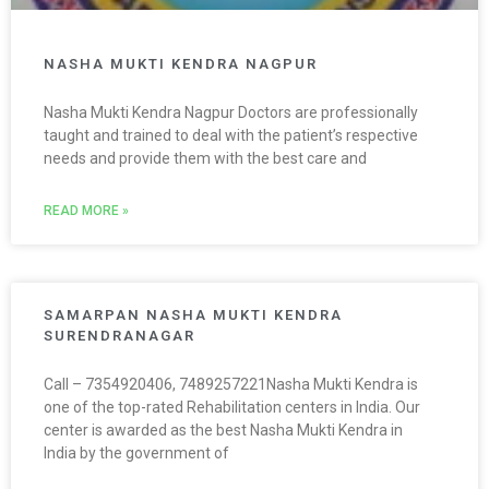
NASHA MUKTI KENDRA NAGPUR
Nasha Mukti Kendra Nagpur Doctors are professionally
taught and trained to deal with the patient’s respective
needs and provide them with the best care and
READ MORE »
SAMARPAN NASHA MUKTI KENDRA
SURENDRANAGAR
Call – 7354920406, 7489257221Nasha Mukti Kendra is
one of the top-rated Rehabilitation centers in India. Our
center is awarded as the best Nasha Mukti Kendra in
India by the government of