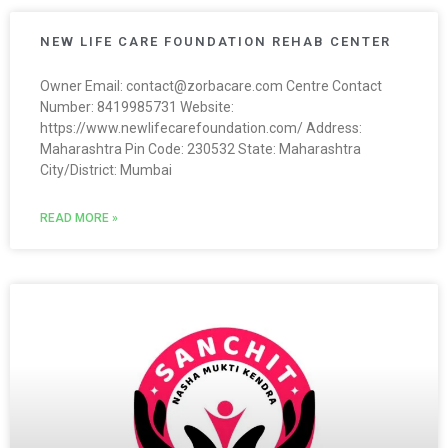
NEW LIFE CARE FOUNDATION REHAB CENTER
Owner Email: contact@zorbacare.com Centre Contact
Number: 8419985731 Website:
https://www.newlifecarefoundation.com/ Address:
Maharashtra Pin Code: 230532 State: Maharashtra
City/District: Mumbai
READ MORE »