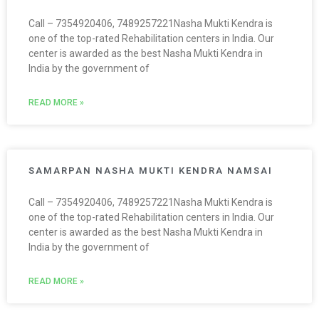
Call – 7354920406, 7489257221Nasha Mukti Kendra is
one of the top-rated Rehabilitation centers in India. Our
center is awarded as the best Nasha Mukti Kendra in
India by the government of
READ MORE »
SAMARPAN NASHA MUKTI KENDRA NAMSAI
Call – 7354920406, 7489257221Nasha Mukti Kendra is
one of the top-rated Rehabilitation centers in India. Our
center is awarded as the best Nasha Mukti Kendra in
India by the government of
READ MORE »