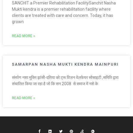
SANCHIT a Premier Rehabilitation FacilitySanchit Nasha
Mukti kendra is a premier rehabilitation facility where
clients are treated with care and concern. Today, it has
grown
READ MORE »
SAMARPAN NASHA MUKTI KENDRA MAINPURI
संमर्पण नशा मुक्ति झांसी-दतिया को ट्रू विज़न वेलफेयर सोसाइटी ,समिति द्वारा
संचालित किया जा रहा है जो कि सन 2008 से समाज में नशे के
READ MORE »