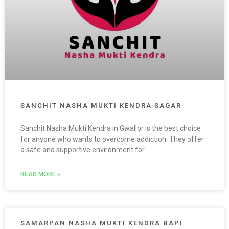
SANCHIT NASHA MUKTI KENDRA SAGAR
Sanchit Nasha Mukti Kendra in Gwalior is the best choice
for anyone who wants to overcome addiction. They offer
a safe and supportive environment for
READ MORE »
SAMARPAN NASHA MUKTI KENDRA BAPI