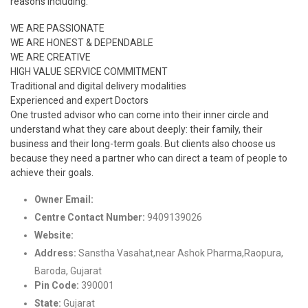
reasons including:
WE ARE PASSIONATE
WE ARE HONEST & DEPENDABLE
WE ARE CREATIVE
HIGH VALUE SERVICE COMMITMENT
Traditional and digital delivery modalities
Experienced and expert Doctors
One trusted advisor who can come into their inner circle and
understand what they care about deeply: their family, their
business and their long-term goals. But clients also choose us
because they need a partner who can direct a team of people to
achieve their goals.
Owner Email:
support@innerheal.in
Centre Contact Number:
9409139026
Website:
http://www.innerheal.in/
Address:
Sanstha Vasahat,near Ashok Pharma,Raopura,
Baroda, Gujarat
Pin Code:
390001
State:
Gujarat