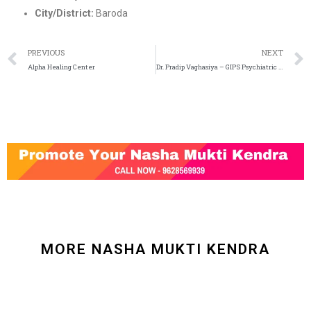
City/District:
Baroda
PREVIOUS
NEXT
Alpha Healing Center
Dr. Pradip Vaghasiya – GIPS Psychiatric Hospital and De addiction Center
MORE NASHA MUKTI KENDRA