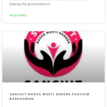
India by the government of
READ MORE »
SANCHIT NASHA MUKTI KENDRA PASCHIM
BARDHAMAN