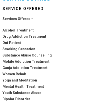
SERVICE OFFERED
Services Offered –
Alcohol Treatment
Drug Addiction Treatment
Out Patient
Smoking Cessation
Substance Abuse Counselling
Mobile Addiction Treatment
Ganja Addiction Treatment
Women Rehab
Yoga and Meditation
Mental Health Treatment
Youth Substance Abuse
Bipolar Disorder