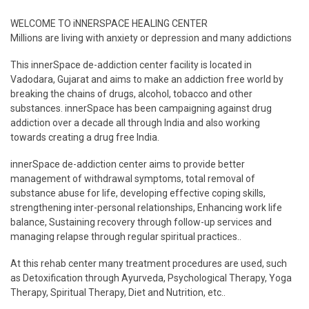
WELCOME TO iNNERSPACE HEALING CENTER
Millions are living with anxiety or depression and many addictions
This innerSpace de-addiction center facility is located in
Vadodara, Gujarat and aims to make an addiction free world by
breaking the chains of drugs, alcohol, tobacco and other
substances. innerSpace has been campaigning against drug
addiction over a decade all through India and also working
towards creating a drug free India.
innerSpace de-addiction center aims to provide better
management of withdrawal symptoms, total removal of
substance abuse for life, developing effective coping skills,
strengthening inter-personal relationships, Enhancing work life
balance, Sustaining recovery through follow-up services and
managing relapse through regular spiritual practices..
At this rehab center many treatment procedures are used, such
as Detoxification through Ayurveda, Psychological Therapy, Yoga
Therapy, Spiritual Therapy, Diet and Nutrition, etc..