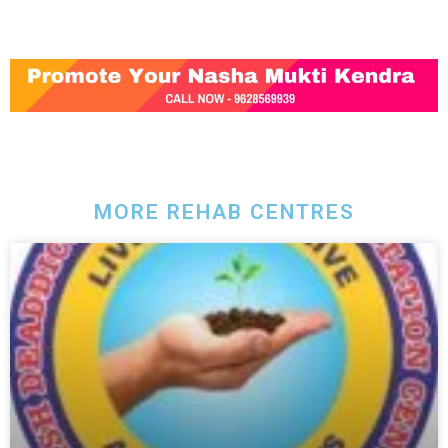
MORE REHAB CENTRES