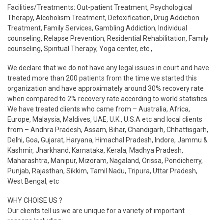
Facilities/Treatments: Out-patient Treatment, Psychological
Therapy, Alcoholism Treatment, Detoxification, Drug Addiction
Treatment, Family Services, Gambling Addiction, Individual
counseling, Relapse Prevention, Residential Rehabilitation, Family
counseling, Spiritual Therapy, Yoga center, etc.,
We declare that we do not have any legal issues in court and have
treated more than 200 patients from the time we started this
organization and have approximately around 30% recovery rate
when compared to 2% recovery rate according to world statistics.
We have treated clients who came from – Australia, Africa,
Europe, Malaysia, Maldives, UAE, U.K., U.S.A etc and local clients
from – Andhra Pradesh, Assam, Bihar, Chandigarh, Chhattisgarh,
Delhi, Goa, Gujarat, Haryana, Himachal Pradesh, Indore, Jammu &
Kashmir, Jharkhand, Karnataka, Kerala, Madhya Pradesh,
Maharashtra, Manipur, Mizoram, Nagaland, Orissa, Pondicherry,
Punjab, Rajasthan, Sikkim, Tamil Nadu, Tripura, Uttar Pradesh,
West Bengal, etc
WHY CHOISE US ?
Our clients tell us we are unique for a variety of important