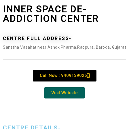
INNER SPACE DE-
ADDICTION CENTER
CENTRE FULL ADDRESS-
Sanstha Vasahat,near Ashok Pharma,Raopura, Baroda, Gujarat
Call Now : 9409139026
Visit Website
CENTRE DETAILS-