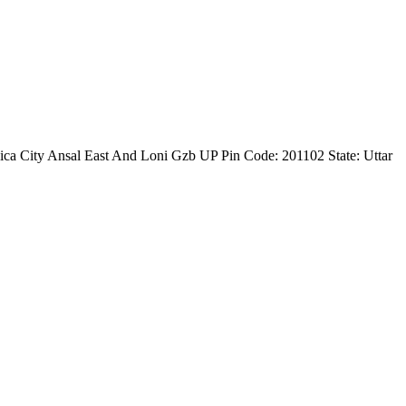
ica City Ansal East And Loni Gzb UP Pin Code: 201102 State: Uttar