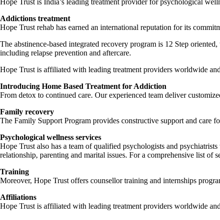
Hope Trust is India’s leading treatment provider for psychological well
Addictions treatment
Hope Trust rehab has earned an international reputation for its commitme
The abstinence-based integrated recovery program is 12 Step oriented, 
including relapse prevention and aftercare.
Hope Trust is affiliated with leading treatment providers worldwide a
Introducing Home Based Treatment for Addiction
From detox to continued care. Our experienced team deliver customized 
Family recovery
The Family Support Program provides constructive support and care fo
Psychological wellness services
Hope Trust also has a team of qualified psychologists and psychiatrists
relationship, parenting and marital issues. For a comprehensive list of s
Training
Moreover, Hope Trust offers counsellor training and internships progr
Affiliations
Hope Trust is affiliated with leading treatment providers worldwide an