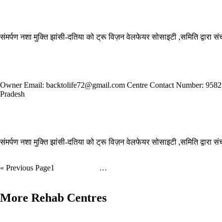
Read More »
Samarpan Nasha Mukti Kendra Hardoi
संमर्पण नशा मुक्ति झांसी-दतिया को ट्रू विज़न वेलफेयर सोसाइटी ,समिति द्वारा 
Read More »
Back to Life Foundation Trust is a drug and alcohol rehabilitation centre
Owner Email: backtolife72@gmail.com Centre Contact Number: 9582515
Pradesh
Read More »
Samarpan Nasha Mukti Kendra Baghpat
संमर्पण नशा मुक्ति झांसी-दतिया को ट्रू विज़न वेलफेयर सोसाइटी ,समिति द्वारा 
Read More »
« Previous
Page
1
Page
2
Page
3
…
Page
5
Next »
More Rehab Centres
Asha Jyot Nasha Mukti Kendra