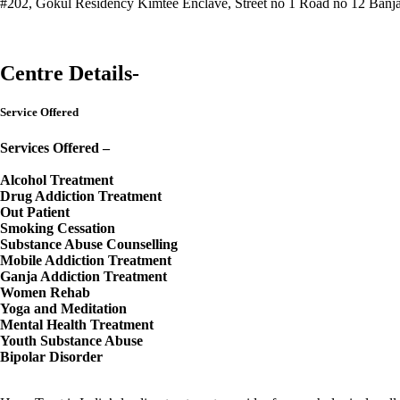
#202, Gokul Residency Kimtee Enclave, Street no 1 Road no 12 Banjar
Call Now : 9000850001
Visit Website
Centre Details-
Service Offered
Services Offered –
Alcohol Treatment
Drug Addiction Treatment
Out Patient
Smoking Cessation
Substance Abuse Counselling
Mobile Addiction Treatment
Ganja Addiction Treatment
Women Rehab
Yoga and Meditation
Mental Health Treatment
Youth Substance Abuse
Bipolar Disorder