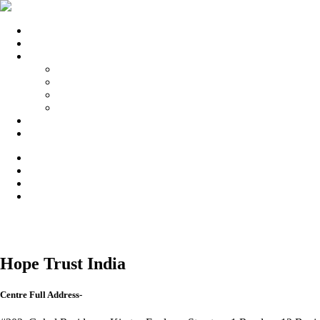
Home
Submit Your Center
Our Partners
enquiryfinder.com
bestmedicares.com
topdrugrehabcentres.com
nashamuktikendrahelpline.in
Blog
Privacy Policy
Hope Trust India
Centre Full Address-