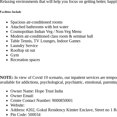
Relaxing environments that will help you focus on getting better, happi
Facilities Include
Spacious air-conditioned rooms
Attached bathrooms with hot water
Cosmopolitan Indian Veg / Non-Veg Menu
Modern air-conditioned class room & seminar hall
Table Tennis, TV Lounges, Indoor Games
Laundry Service
Rooftop sit out
Gym
Recreation spaces
NOTE:
In view of Covid 19 scenario, our inpatient services are tempo
available for addictions, psychological, psychiatric, emotional, parentin
Owner Name:
Hope Trust India
Owner Email:
INFO@HOPETRUSTINDIA.COM
Centre Contact Number:
9000850001
Website:
https://hopetrustindia.com/
Address:
#202, Gokul Residency Kimtee Enclave, Street no 1 Ro
Pin Code:
500034