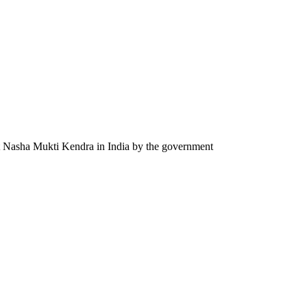
st Nasha Mukti Kendra in India by the government