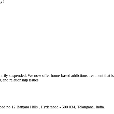
ly!
rarily suspended. We now offer home-based addictions treatment that is 
g and relationship issues.
ad no 12 Banjara Hills , Hyderabad - 500 034, Telangana, India.