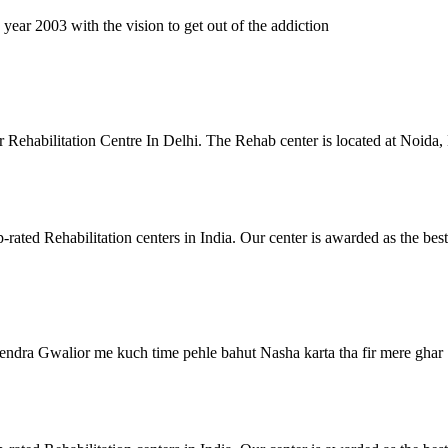
ar 2003 with the vision to get out of the addiction
 Rehabilitation Centre In Delhi. The Rehab center is located at Noida
ated Rehabilitation centers in India. Our center is awarded as the be
ndra Gwalior me kuch time pehle bahut Nasha karta tha fir mere ghar