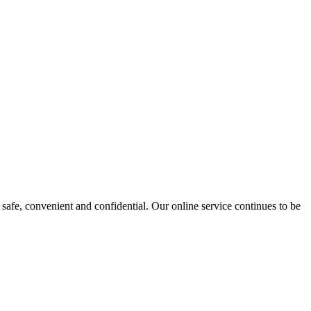
safe, convenient and confidential. Our online service continues to be