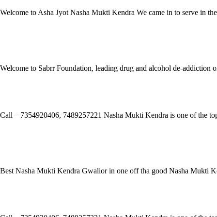
Welcome to Asha Jyot Nasha Mukti Kendra We came in to serve in the ye
Read More »
Sabrr Foundation
Welcome to Sabrr Foundation, leading drug and alcohol de-addiction or
Read More »
Samarpan Nasha Mukti Kendra Tirap
Call – 7354920406, 7489257221 Nasha Mukti Kendra is one of the top-r
Read More »
Sanchit nasha mukti kendra Kamrup
Best Nasha Mukti Kendra Gwalior in one off tha good Nasha Mukti Ke
Read More »
Samarpan Nasha Mukti Kendra Morbi