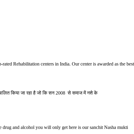
ai
ia
Next
ated Rehabilitation centers in India. Our center is awarded as the be
संचालित किया जा रहा है जो कि सन 2008 से समाज में नशे के
e drug and alcohol you will only get here is our sanchit Nasha mukti