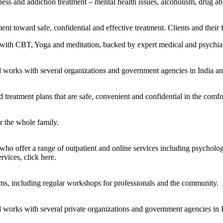
ness and addiction treatment – mental health issues, alcoholism, drug ab
nt toward safe, confidential and effective treatment. Clients and their 
with CBT, Yoga and meditation, backed by expert medical and psychiatri
nd works with several organizations and government agencies in India a
treatment plans that are safe, convenient and confidential in the comf
r the whole family.
Read more.
 who offer a range of outpatient and online services including psycholog
ervices, click here.
Read more.
ams, including regular workshops for professionals and the community.
d works with several private organizations and government agencies in 