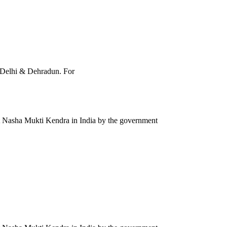
, Delhi & Dehradun. For
st Nasha Mukti Kendra in India by the government