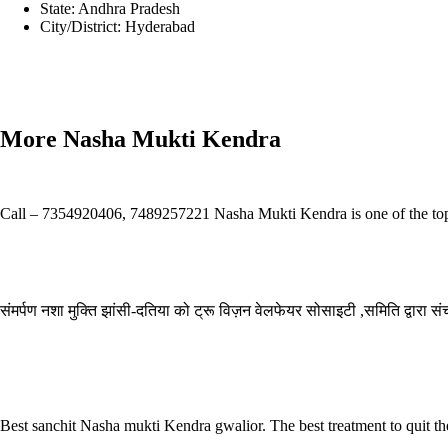
State:
Andhra Pradesh
City/District:
Hyderabad
Prev
Previous
Anatta Drugs & Alcohol Rehabilitation Centre in Mumb
Next
Zorba Care Drug & Alcohol Rehabilitation Center In Mumbai Ind
More Nasha Mukti Kendra
Samarpan Nasha Mukti Kendra Dehradun
Call – 7354920406, 7489257221 Nasha Mukti Kendra is one of the top-r
Read More »
Samarpan Nasha Mukti Kendra Gurugram
संमर्पण नशा मुक्ति झांसी-दतिया को ट्रू विज़न वेलफेयर सोसाइटी ,समिति द्वारा 
Read More »
Sanchit nasha mukti kendra Kollam
Best sanchit Nasha mukti Kendra gwalior. The best treatment to quit th