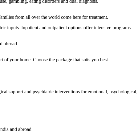
use, gambling, eating disorders and dual diagnosis.
families from all over the world come here for treatment.
c inputs. Inpatient and outpatient options offer intensive programs
nd abroad.
ort of your home. Choose the package that suits you best.
Read more
ical support and psychiatric interventions for emotional, psychological,
Read more.
India and abroad.