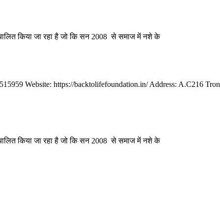
संचालित किया जा रहा है जो कि सन 2008 से समाज में नशे के
959 Website: https://backtolifefoundation.in/ Address: A.C216 Tron
संचालित किया जा रहा है जो कि सन 2008 से समाज में नशे के