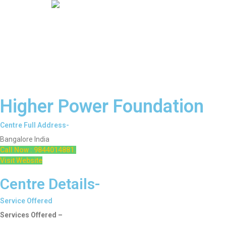
Higher Power Foundation
Centre Full Address-
Bangalore India
Call Now : 9844014881.
Visit Website
Centre Details-
Service Offered
Services Offered –