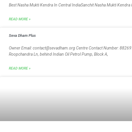
Best Nasha Mukti Kendra In Central IndiaSanchit Nasha Mukti Kendra is
READ MORE »
Seva Dham Plus
Owner Email: contact@sevadham.org Centre Contact Number: 882697
Roopchandra Ln, behind Indian Oil Petrol Pump, Block A,
READ MORE »