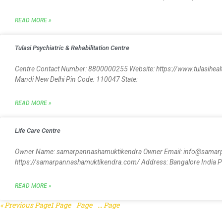
READ MORE »
Tulasi Psychiatric & Rehabilitation Centre
Centre Contact Number: 8800000255 Website: https://www.tulasihealthc
Mandi New Delhi Pin Code: 110047 State:
READ MORE »
Life Care Centre
Owner Name: samarpannashamuktikendra Owner Email: info@samar
https://samarpannashamuktikendra.com/ Address: Bangalore India Pin
READ MORE »
« Previous
Page
1
Page
2
Page
3
…
Page
5
Next »