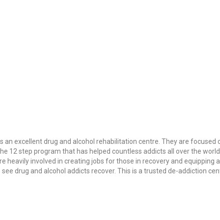
is an excellent drug and alcohol rehabilitation centre. They are focused
the 12 step program that has helped countless addicts all over the worl
re heavily involved in creating jobs for those in recovery and equipping 
e drug and alcohol addicts recover. This is a trusted de-addiction centr