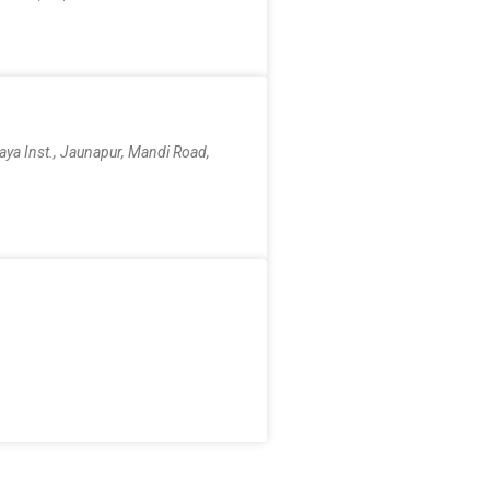
aya Inst., Jaunapur, Mandi Road,