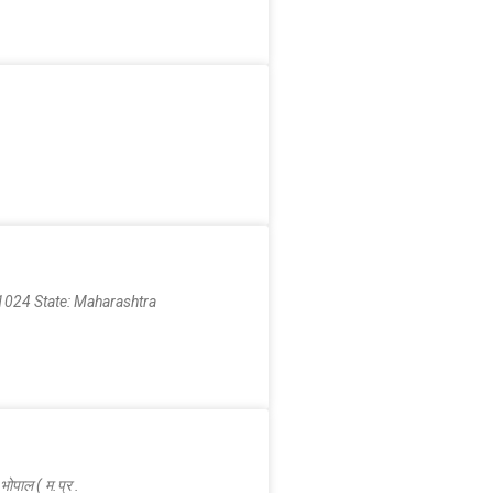
024 State: Maharashtra
पाल ( म.प्र .