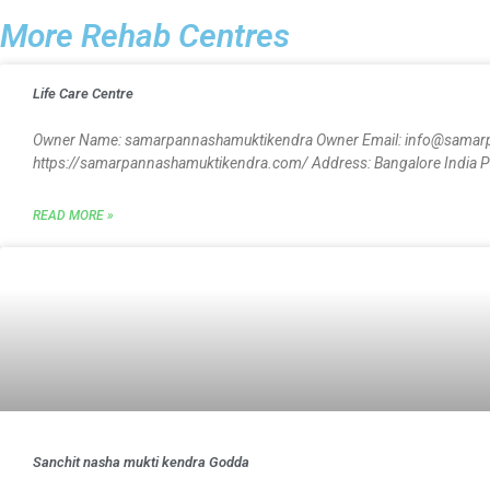
More Rehab Centres
Life Care Centre
Owner Name: samarpannashamuktikendra Owner Email: info@samar
https://samarpannashamuktikendra.com/ Address: Bangalore India Pin
READ MORE »
Sanchit nasha mukti kendra Godda