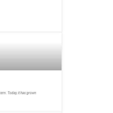
cern. Today, it has grown