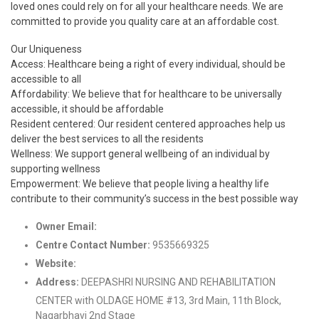
loved ones could rely on for all your healthcare needs. We are
committed to provide you quality care at an affordable cost.
Our Uniqueness
Access: Healthcare being a right of every individual, should be
accessible to all
Affordability: We believe that for healthcare to be universally
accessible, it should be affordable
Resident centered: Our resident centered approaches help us
deliver the best services to all the residents
Wellness: We support general wellbeing of an individual by
supporting wellness
Empowerment: We believe that people living a healthy life
contribute to their community’s success in the best possible way
Owner Email:
info@cadms.org
Centre Contact Number:
9535669325
Website:
http://www.cadms.org/
Address:
DEEPASHRI NURSING AND REHABILITATION
CENTER with OLDAGE HOME #13, 3rd Main, 11th Block,
Nagarbhavi 2nd Stage