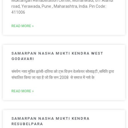
Muktangan Rehabilitation Center, Mohanwadi, off Alandi
road, Yerawada, Pune , Maharashtra, India. Pin Code:
411006
READ MORE »
SAMARPAN NASHA MUKTI KENDRA WEST
GODAVARI
संमर्पण नशा मुक्ति झांसी-दतिया को ट्रू विज़न वेलफेयर सोसाइटी ,समिति द्वारा
संचालित किया जा रहा है जो कि सन 2008 से समाज में नशे के
READ MORE »
SAMARPAN NASHA MUKTI KENDRA
RESUBELPARA