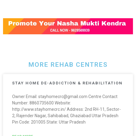
MORE REHAB CENTRES
STAY HOME DE-ADDICTION & REHABILITATION
Owner Email: stayhomecrc@gmail.com Centre Contact
Number: 8860735600 Website:
http://www.stayhomecrc.in/ Address: 2nd RH-11, Sector-
2, Rajender Nagar, Sahibabad, Ghaziabad Uttar Pradesh
Pin Code: 201005 State: Uttar Pradesh