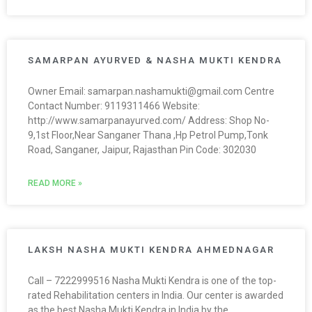
SAMARPAN AYURVED & NASHA MUKTI KENDRA
Owner Email: samarpan.nashamukti@gmail.com Centre
Contact Number: 9119311466 Website:
http://www.samarpanayurved.com/ Address: Shop No-
9,1st Floor,Near Sanganer Thana ,Hp Petrol Pump,Tonk
Road, Sanganer, Jaipur, Rajasthan Pin Code: 302030
READ MORE »
LAKSH NASHA MUKTI KENDRA AHMEDNAGAR
Call – 7222999516 Nasha Mukti Kendra is one of the top-
rated Rehabilitation centers in India. Our center is awarded
as the best Nasha Mukti Kendra in India by the