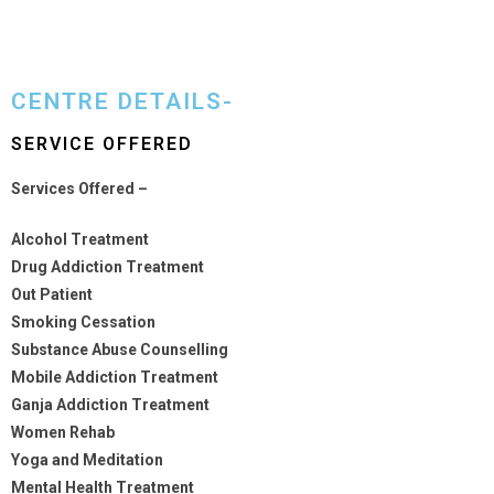
CENTRE DETAILS-
SERVICE OFFERED
Services Offered –
Alcohol Treatment
Drug Addiction Treatment
Out Patient
Smoking Cessation
Substance Abuse Counselling
Mobile Addiction Treatment
Ganja Addiction Treatment
Women Rehab
Yoga and Meditation
Mental Health Treatment