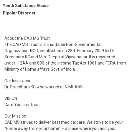
Youth Substance Abuse
Bipolar Disorder
About the CAD MS Trust
The CAD MS Trust is a charitable Non-Governmental
Organization-NGO, established on 28th February 2009 by Dr
Sreedhara KC and Mrs. Deepa at Vijayanagar. It is registered
under- 12AA and 80G of the Income Tax Act 1961 and FCRA from
Ministry of Home affairs Govt. of India.
Our Inspiration
Dr. Sreedhara KC who worked at NIMHANS
VISION
Care You can Trust
Our Mission
CAD MS strives to deliver best medical care. We strive to be your
“Home away from your home" – a place where you and your