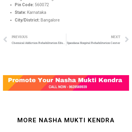
Pin Code:
560072
State:
Karnataka
City/District:
Bangalore
PREVIOUS
NEXT
Chemical Addiction Rehabilitation Education (Care)
Spandana Hospital Rehabilitation Center
MORE NASHA MUKTI KENDRA