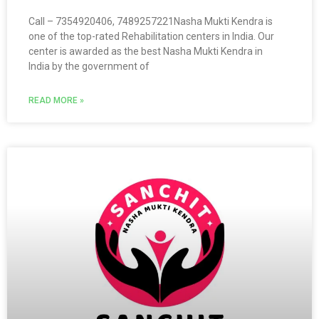
Call – 7354920406, 7489257221Nasha Mukti Kendra is
one of the top-rated Rehabilitation centers in India. Our
center is awarded as the best Nasha Mukti Kendra in
India by the government of
READ MORE »