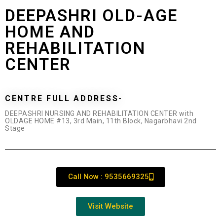
DEEPASHRI OLD-AGE
HOME AND
REHABILITATION
CENTER
CENTRE FULL ADDRESS-
DEEPASHRI NURSING AND REHABILITATION CENTER with
OLDAGE HOME #13, 3rd Main, 11th Block, Nagarbhavi 2nd
Stage
Call Now : 9535669325
Visit Website