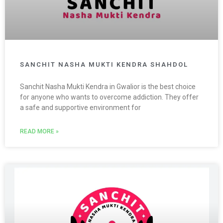
SANCHIT NASHA MUKTI KENDRA SHAHDOL
Sanchit Nasha Mukti Kendra in Gwalior is the best choice
for anyone who wants to overcome addiction. They offer
a safe and supportive environment for
READ MORE »