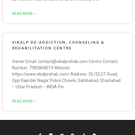
READ MORE »
VIKALP DE-ADDICTION, COUNSELING &
REHABILITATION CENTRE
Owner Email: contact@vikalprehab.com Centre Contact
Number: 7982868019 Website:
https://www.vikalprehab.com/ Address: 35/32,GT Road,
Opp Rajinder Nagar Police Chowki, Sahibabad, Ghaziabad
– Uttar Pradesh – INDIA Pin
READ MORE »