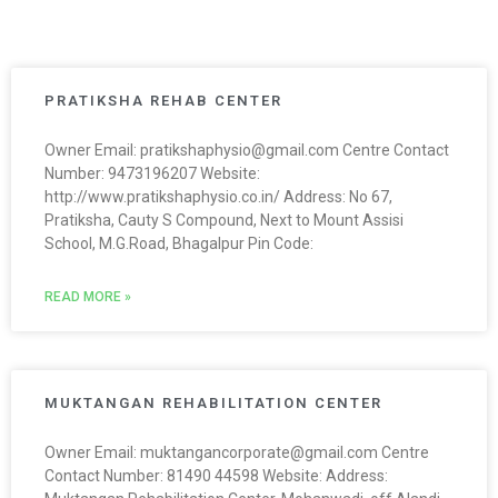
PRATIKSHA REHAB CENTER
Owner Email: pratikshaphysio@gmail.com Centre Contact
Number: 9473196207 Website:
http://www.pratikshaphysio.co.in/ Address: No 67,
Pratiksha, Cauty S Compound, Next to Mount Assisi
School, M.G.Road, Bhagalpur Pin Code:
READ MORE »
MUKTANGAN REHABILITATION CENTER
Owner Email: muktangancorporate@gmail.com Centre
Contact Number: 81490 44598 Website: Address: