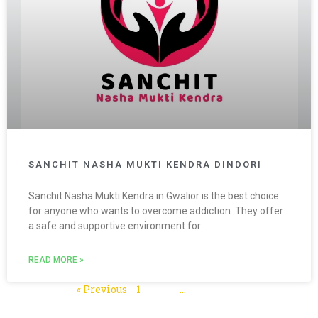
SANCHIT NASHA MUKTI KENDRA DINDORI
Sanchit Nasha Mukti Kendra in Gwalior is the best choice
for anyone who wants to overcome addiction. They offer
a safe and supportive environment for
READ MORE »
« Previous
1
2
3
…
5
Next »