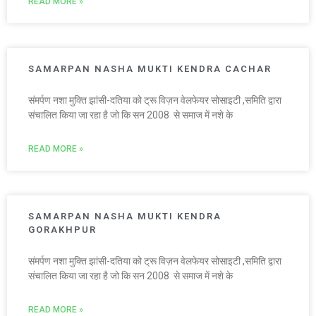
READ MORE »
SAMARPAN NASHA MUKTI KENDRA CACHAR
संमर्पण नशा मुक्ति झांसी-दतिया को ट्रू विज़न वेलफेयर सोसाइटी ,समिति द्वारा
संचालित किया जा रहा है जो कि सन 2008 से समाज में नशे के
READ MORE »
SAMARPAN NASHA MUKTI KENDRA
GORAKHPUR
संमर्पण नशा मुक्ति झांसी-दतिया को ट्रू विज़न वेलफेयर सोसाइटी ,समिति द्वारा
संचालित किया जा रहा है जो कि सन 2008 से समाज में नशे के
READ MORE »