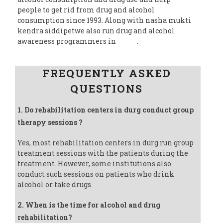
people to get rid from drug and alcohol
consumption since 1993. Along with nasha mukti
kendra siddipetwe also run drug and alcohol
awareness programmers in
India
.
Follow us on Facebook
FREQUENTLY ASKED
QUESTIONS
1. Do rehabilitation centers in durg conduct group
therapy sessions ?
Yes, most rehabilitation centers in durg run group
treatment sessions with the patients during the
treatment. However, some institutions also
conduct such sessions on patients who drink
alcohol or take drugs.
2. When is the time for alcohol and drug
rehabilitation?