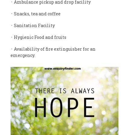
᛫ Ambulance pickup and drop facility
᛫ Snacks, tea and coffee
᛫ Sanitation Facility
᛫ Hygienic Food and fruits
᛫ Availability of fire extinguisher for an
emergency.