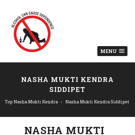
MENU
NASHA MUKTI KENDRA
SIDDIPET
Top Nasha Mukti Kendra
>
Nasha Mukti Kendra Siddipet
NASHA MUKTI