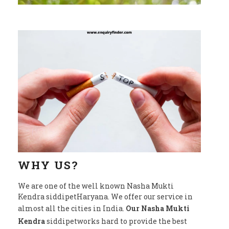
WHY US?
We are one of the well known Nasha Mukti
Kendra siddipetHaryana. We offer our service in
almost all the cities in India.
Our Nasha Mukti
Kendra
siddipetworks hard to provide the best