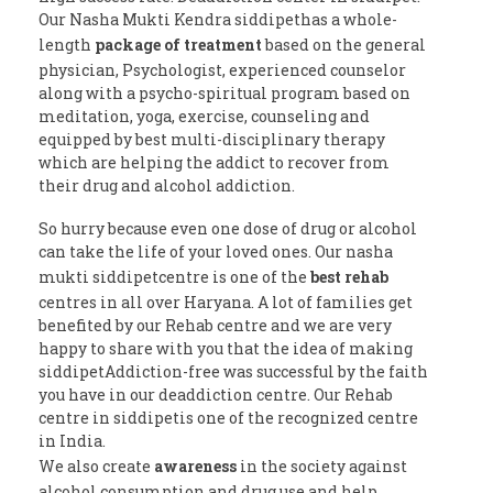
Our Nasha Mukti Kendra siddipethas a whole-
length
package of treatment
based on the general
physician, Psychologist, experienced counselor
along with a psycho-spiritual program based on
meditation, yoga, exercise, counseling and
equipped by best multi-disciplinary therapy
which are helping the addict to recover from
their drug and alcohol addiction.
So hurry because even one dose of drug or alcohol
can take the life of your loved ones. Our nasha
mukti siddipetcentre is one of the
best rehab
centres in all over Haryana. A lot of families get
benefited by our Rehab centre and we are very
happy to share with you that the idea of making
siddipetAddiction-free was successful by the faith
you have in our deaddiction centre. Our Rehab
centre in siddipetis one of the recognized centre
in India.
We also create
awareness
in the society against
alcohol consumption and drug use and help