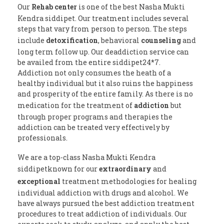
Our
Rehab center
is one of the best Nasha Mukti
Kendra siddipet. Our treatment includes several
steps that vary from person to person. The steps
include
detoxification
, behavioral
counseling
and
long term follow up. Our deaddiction service can
be availed from the entire siddipet24*7.
Addiction not only consumes the heath of a
healthy individual but it also ruins the happiness
and prosperity of the entire family. As there is no
medication for the treatment of
addiction
but
through proper programs and therapies the
addiction can be treated very effectively by
professionals.
We are a top-class Nasha Mukti Kendra
siddipetknown for our
extraordinary
and
exceptional
treatment methodologies for healing
individual addiction with drugs and alcohol. We
have always pursued the best addiction treatment
procedures to treat addiction of individuals. Our