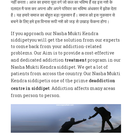
नहीं करता। आज का हमारा युवा वर्ग जो कल का भविष्य हैं वह इस नशे के
दलदल मै फस कर अपना और अपने परिवार का भविष्य अंधकार में झोक देता
है। यह हमारे समाज का बोहुत बड़ा नुकसान हैं। समाज को इस नुकसान से
बचने के लिए हमे इस विनास रूपी नशे को जड़ से उखाड़ फेंकना होगा।
If you approach our Nasha Mukti Kendra
siddipetyou will get the solution from our experts
to come back from your addiction-related
problems. Our Aim is to provide a cost-effective
and dedicated addiction
treatment
program in our
Nasha Mukti Kendra siddipet. We get a lot of
patients from across the country. Our Nasha Mukti
Kendra siddipetis one of the prime
deaddiction
centre in siddipet
. Addiction affects many areas
from person to person.