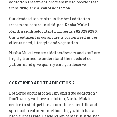
addiction treatment programme to recover fast
from
drug and alcohol addiction
.
Our deaddiction centre is the best addiction
treatment centre in siddipet.
Nasha Mukti
Kendra siddipetcontact number is 7828299295
.
Our treatment programme is customised as per
clients need, lifestyle and vegetation.
Nasha Mukti centre siddipetdoctors and staff are
highly trained to understand the needs of our
patients
and give quality care you deserve.
CONCERNED ABOUT ADDICTION ?
Bothered about alcoholism and drug addiction?
Don’t worry we have a solution, Nasha Mukti
centre in
siddipet
has a complete scientific and
spiritual treatment methodology which has a
high success rate. Deaddiction center in siddipet.