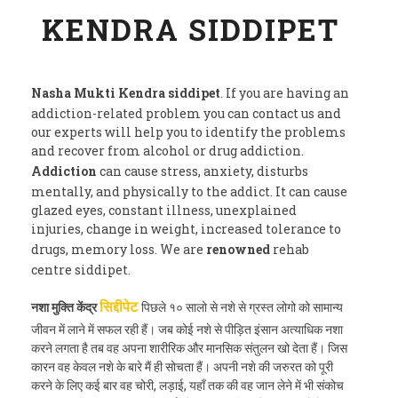
KENDRA SIDDIPET
Nasha Mukti Kendra siddipet
. If you are having an
addiction-related problem you can contact us and
our experts will help you to identify the problems
and recover from alcohol or drug addiction.
Addiction
can cause stress, anxiety, disturbs
mentally, and physically to the addict. It can cause
glazed eyes, constant illness, unexplained
injuries, change in weight, increased tolerance to
drugs, memory loss. We are
renowned
rehab
centre siddipet.
नशा मुक्ति केंद्र
पिछले १० सालो से नशे से ग्रस्त लोगो को सामान्य
सिद्दीपेट
जीवन में लाने में सफल रही हैं। जब कोई नशे से पीड़ित इंसान अत्याधिक नशा
करने लगता है तब वह अपना शारीरिक और मानसिक संतुलन खो देता हैं। जिस
कारन वह केवल नशे के बारे मैं ही सोचता हैं। अपनी नशे की जरुरत को पूरी
करने के लिए कई बार वह चोरी, लड़ाई, यहाँ तक की वह जान लेने में भी संकोच