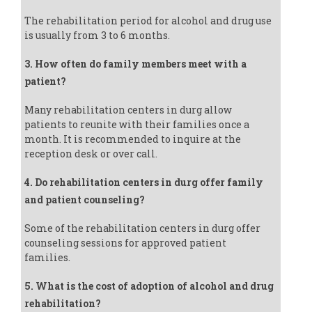
The rehabilitation period for alcohol and drug use
is usually from 3 to 6 months.
3. How often do family members meet with a
patient?
Many rehabilitation centers in durg allow
patients to reunite with their families once a
month. It is recommended to inquire at the
reception desk or over call.
4. Do rehabilitation centers in durg offer family
and patient counseling?
Some of the rehabilitation centers in durg offer
counseling sessions for approved patient
families.
5. What is the cost of adoption of alcohol and drug
rehabilitation?