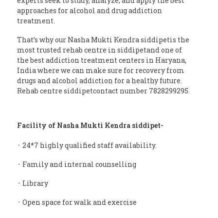
experts seek to study, analyze, and apply the best
approaches for alcohol and drug addiction
treatment.
That’s why our Nasha Mukti Kendra siddipetis the
most trusted rehab centre in siddipetand one of
the best addiction treatment centers in Haryana,
India where we can make sure for recovery from
drugs and alcohol addiction for a healthy future.
Rehab centre siddipetcontact number 7828299295.
Facility of Nasha Mukti Kendra siddipet-
᛫ 24*7 highly qualified staff availability.
᛫ Family and internal counselling
᛫ Library
᛫ Open space for walk and exercise