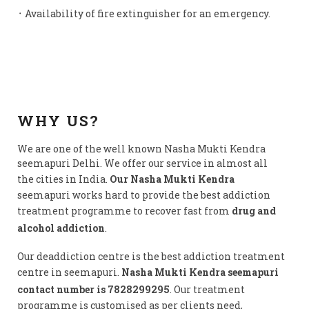
᛫ Availability of fire extinguisher for an emergency.
WHY US?
We are one of the well known Nasha Mukti Kendra
seemapuri Delhi. We offer our service in almost all
the cities in India.
Our Nasha Mukti Kendra
seemapuri works hard to provide the best addiction
treatment programme to recover fast from
drug and
alcohol addiction
.
Our deaddiction centre is the best addiction treatment
centre in seemapuri.
Nasha Mukti Kendra seemapuri
contact number is 7828299295
. Our treatment
programme is customised as per clients need,