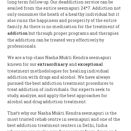
long term follow up. Our deaddiction service can be
availed from the entire seemapuri 24*7. Addiction not
only consumes the heath of a healthy individual but it
also ruins the happiness and prosperity of the entire
family. As there is no medication for the treatment of
addiction
but through proper programs and therapies
the addiction can be treated very effectively by
professionals.
We are a top-class Nasha Mukti Kendra seemapuri
known for our
extraordinary
and
exceptional
treatment methodologies for healing individual
addiction with drugs and alcohol. We have always
pursued the best addiction treatment procedures to
treat addiction of individuals. Our experts seek to
study, analyze, and apply the best approaches for
alcohol and drug addiction treatment.
That’s why our Nasha Mukti Kendra seemapuri is the
most trusted rehab centre in seemapuri and one of the
best addiction treatment centers in Delhi, India