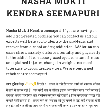
NASHA MUKTI
KENDRA SEEMAPURI
Nasha Mukti Kendra seemapuri
. If you are having an
addiction-related problem you can contact us and our
experts will help you to identify the problems and
recover from alcohol or drug addiction.
Addiction
can
cause stress, anxiety, disturbs mentally, and physically
to the addict. It can cause glazed eyes, constant illness,
unexplained injuries, change in weight, increased
tolerance to drugs, memory loss. We are
renowned
rehab centre seemapuri.
नशा मुक्ति केंद्र
पिछले १० सालो से नशे से ग्रस्त लोगो को सामान्य जीवन
सीमापुरी
में लाने में सफल रही हैं। जब कोई नशे से पीड़ित इंसान अत्याधिक नशा करने लगता है
तब वह अपना शारीरिक और मानसिक संतुलन खो देता हैं। जिस कारन वह केवल नशे
के बारे मैं ही सोचता हैं। अपनी नशे की जरुरत को पूरी करने के लिए कई बार वह चोरी,
लड़ाई, यहाँ तक की वह जान लेने में भी संकोच नहीं करता। आज का हमारा युवा वर्ग