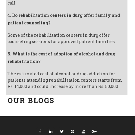
call.
4. Do rehabilitation centers in durg offer family and
patient counseling?
Some of the rehabilitation centers in durg offer
counseling sessions for approved patient families.
5. What is the cost of adoption of alcohol and drug
rehabilitation?
The estimated cost of alcohol or drug addiction for
patients attending rehabilitation centers starts from
Rs. 14,000 and could increase by more than Rs. 50,000
OUR BLOGS