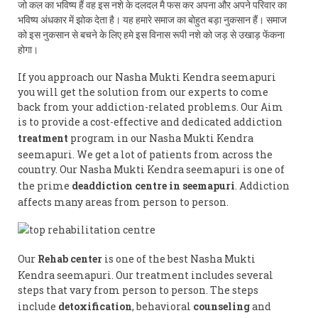
जो कल का भविष्य हैं वह इस नशे के दलदल मै फस कर अपना और अपने परिवार का
भविष्य अंधकार में झोक देता है। यह हमारे समाज का बोहुत बड़ा नुकसान हैं। समाज
को इस नुकसान से बचने के लिए हमे इस विनास रूपी नशे को जड़ से उखाड़ फेंकना
होगा।
If you approach our Nasha Mukti Kendra seemapuri
you will get the solution from our experts to come
back from your addiction-related problems. Our Aim
is to provide a cost-effective and dedicated addiction
treatment
program in our Nasha Mukti Kendra
seemapuri. We get a lot of patients from across the
country. Our Nasha Mukti Kendra seemapuri is one of
the prime
deaddiction centre in seemapuri
. Addiction
affects many areas from person to person.
Our
Rehab center
is one of the best Nasha Mukti
Kendra seemapuri. Our treatment includes several
steps that vary from person to person. The steps
include
detoxification
, behavioral
counseling
and