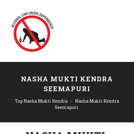
NASHA MUKTI KENDRA
SEEMAPURI
Top Nasha Mukti Kendra
>
Nasha Mukti Kendra
Seemapuri