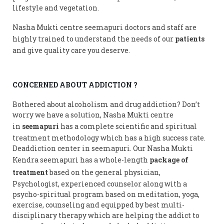
lifestyle and vegetation.
Nasha Mukti centre seemapuri doctors and staff are
highly trained to understand the needs of our
patients
and give quality care you deserve.
CONCERNED ABOUT ADDICTION ?
Bothered about alcoholism and drug addiction? Don’t
worry we have a solution, Nasha Mukti centre
in
seemapuri
has a complete scientific and spiritual
treatment methodology which has a high success rate.
Deaddiction center in seemapuri. Our Nasha Mukti
Kendra seemapuri has a whole-length
package of
treatment
based on the general physician,
Psychologist, experienced counselor along with a
psycho-spiritual program based on meditation, yoga,
exercise, counseling and equipped by best multi-
disciplinary therapy which are helping the addict to