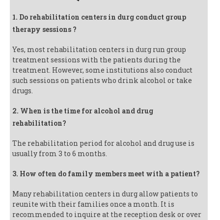
1. Do rehabilitation centers in durg conduct group
therapy sessions ?
Yes, most rehabilitation centers in durg run group
treatment sessions with the patients during the
treatment. However, some institutions also conduct
such sessions on patients who drink alcohol or take
drugs.
2. When is the time for alcohol and drug
rehabilitation?
The rehabilitation period for alcohol and drug use is
usually from 3 to 6 months.
3. How often do family members meet with a patient?
Many rehabilitation centers in durg allow patients to
reunite with their families once a month. It is
recommended to inquire at the reception desk or over