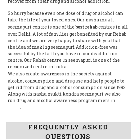
recover from their drug and alcohol addiction.
So hurry because even one dose of drug or alcohol can
take the life of your loved ones. Our nasha mukti
seemapuri centre is one of the
best rehab
centres in all
over Delhi. A lot of families get benefited by our Rehab
centre and we are very happy to share with you that
the idea of making seemapuri Addiction-free was
successful by the faith you have in our deaddiction
centre. Our Rehab centre in seemapuri is one of the
recognized centre in India.
We also create
awareness
in the society against
alcohol consumption and drug use and help people to
get rid from drug and alcohol consumption since 1993.
Along with nasha mukti kendra seemapuri we also
run drug and alcohol awareness programmers in
India
.
Follow us on Facebook
FREQUENTLY ASKED
QUESTIONS