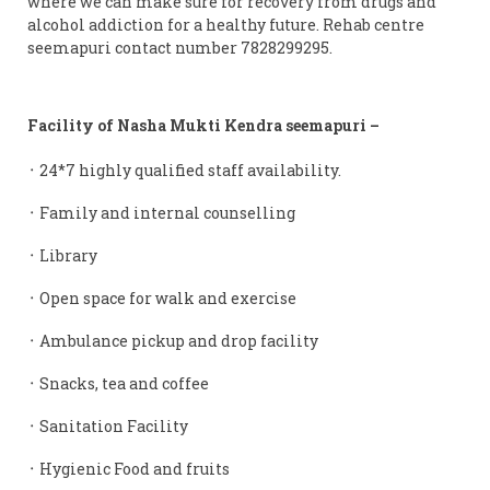
where we can make sure for recovery from drugs and
alcohol addiction for a healthy future. Rehab centre
seemapuri contact number 7828299295.
Facility of Nasha Mukti Kendra seemapuri –
᛫ 24*7 highly qualified staff availability.
᛫ Family and internal counselling
᛫ Library
᛫ Open space for walk and exercise
᛫ Ambulance pickup and drop facility
᛫ Snacks, tea and coffee
᛫ Sanitation Facility
᛫ Hygienic Food and fruits