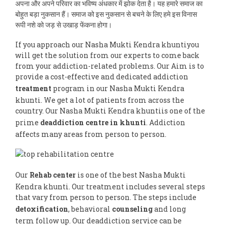
अपना और अपने परिवार का भविष्य अंधकार में झोक देता है। यह हमारे समाज का
बोहुत बड़ा नुकसान हैं। समाज को इस नुकसान से बचने के लिए हमे इस विनास
रूपी नशे को जड़ से उखाड़ फेंकना होगा।
If you approach our Nasha Mukti Kendra khuntiyou
will get the solution from our experts to come back
from your addiction-related problems. Our Aim is to
provide a cost-effective and dedicated addiction
treatment
program in our Nasha Mukti Kendra
khunti. We get a lot of patients from across the
country. Our Nasha Mukti Kendra khuntiis one of the
prime
deaddiction centre in khunti
. Addiction
affects many areas from person to person.
Our
Rehab center
is one of the best Nasha Mukti
Kendra khunti. Our treatment includes several steps
that vary from person to person. The steps include
detoxification
, behavioral
counseling
and long
term follow up. Our deaddiction service can be