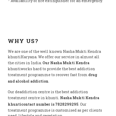
᛫ Availability of fire extinguisher for an emergency.
WHY US?
We are one of the well known Nasha Mukti Kendra
khuntiHaryana. We offer our service in almost all
the cities in India.
Our Nasha Mukti Kendra
khuntiworks hard to provide the best addiction
treatment programme to recover fast from
drug
and alcohol addiction
.
Our deaddiction centre is the best addiction
treatment centre in khunti.
Nasha Mukti Kendra
khunticontact number is 7828299295
. Our
treatment programme is customised as per clients
need, lifestyle and vegetation.