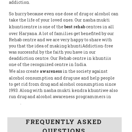
addiction.
So hurry because even one dose of drug or alcohol can
take the life of your loved ones. Our nasha mukti
khunticentre is one of the
best rehab
centres in all
over Haryana. A lot of families get benefited by our
Rehab centre and we are very happy to share with
you that the idea of making khuntiAddiction-free
was successful by the faith you have in our
deaddiction centre. Our Rehab centre in khuntiis
one of the recognized centre in India.
We also create
awareness
in the society against
alcohol consumption and drug use and help people
to get rid from drug and alcohol consumption since
1993. Along with nasha mukti kendra khuntiwe also
run drug and alcohol awareness programmers in
India
.
Follow us on Facebook
FREQUENTLY ASKED
QUESTIONS