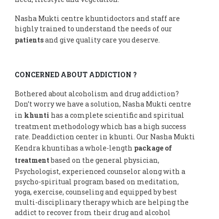
Nasha Mukti centre khuntidoctors and staff are
highly trained to understand the needs of our
patients
and give quality care you deserve.
CONCERNED ABOUT ADDICTION ?
Bothered about alcoholism and drug addiction?
Don’t worry we have a solution, Nasha Mukti centre
in
khunti
has a complete scientific and spiritual
treatment methodology which has a high success
rate. Deaddiction center in khunti. Our Nasha Mukti
Kendra khuntihas a whole-length
package of
treatment
based on the general physician,
Psychologist, experienced counselor along with a
psycho-spiritual program based on meditation,
yoga, exercise, counseling and equipped by best
multi-disciplinary therapy which are helping the
addict to recover from their drug and alcohol