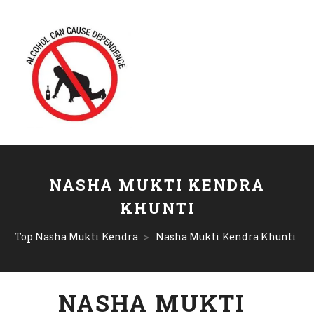
NASHA MUKTI KENDRA
KHUNTI
Top Nasha Mukti Kendra
>
Nasha Mukti Kendra Khunti
NASHA MUKTI