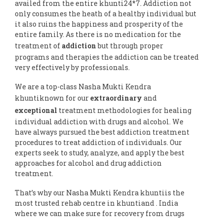
availed from the entire khunti24*7. Addiction not
only consumes the heath of a healthy individual but
it also ruins the happiness and prosperity of the
entire family. As there is no medication for the
treatment of
addiction
but through proper
programs and therapies the addiction can be treated
very effectively by professionals.
We are a top-class Nasha Mukti Kendra
khuntiknown for our
extraordinary
and
exceptional
treatment methodologies for healing
individual addiction with drugs and alcohol. We
have always pursued the best addiction treatment
procedures to treat addiction of individuals. Our
experts seek to study, analyze, and apply the best
approaches for alcohol and drug addiction
treatment.
That’s why our Nasha Mukti Kendra khuntiis the
most trusted rehab centre in khuntiand . India
where we can make sure for recovery from drugs