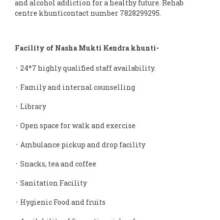
and alcohol addiction for a healthy future. Rehab
centre khunticontact number 7828299295.
Facility of Nasha Mukti Kendra khunti-
᛫ 24*7 highly qualified staff availability.
᛫ Family and internal counselling
᛫ Library
᛫ Open space for walk and exercise
᛫ Ambulance pickup and drop facility
᛫ Snacks, tea and coffee
᛫ Sanitation Facility
᛫ Hygienic Food and fruits