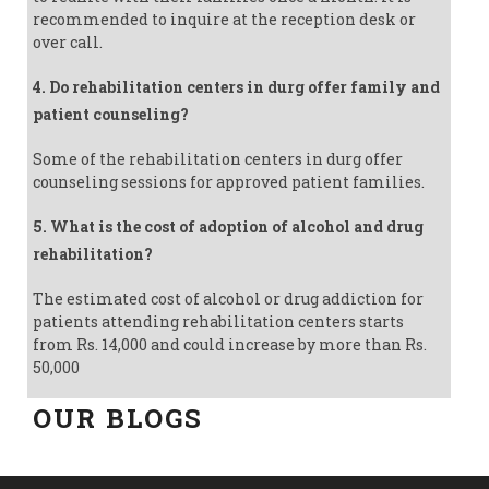
recommended to inquire at the reception desk or
over call.
4. Do rehabilitation centers in durg offer family and
patient counseling?
Some of the rehabilitation centers in durg offer
counseling sessions for approved patient families.
5. What is the cost of adoption of alcohol and drug
rehabilitation?
The estimated cost of alcohol or drug addiction for
patients attending rehabilitation centers starts
from Rs. 14,000 and could increase by more than Rs.
50,000
OUR BLOGS