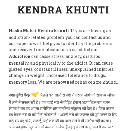
KENDRA KHUNTI
Nasha Mukti Kendra khunti
. If you are having an
addiction-related problem you can contact us and
our experts will help you to identify the problems
and recover from alcohol or drug addiction.
Addiction
can cause stress, anxiety, disturbs
mentally, and physically to the addict. It can cause
glazed eyes, constant illness, unexplained injuries,
change in weight, increased tolerance to drugs,
memory loss. We are
renowned
rehab centre khunti.
नशा मुक्ति केंद्र
पिछले १० सालो से नशे से ग्रस्त लोगो को सामान्य जीवन
खूंटी
में लाने में सफल रही हैं। जब कोई नशे से पीड़ित इंसान अत्याधिक नशा करने
लगता है तब वह अपना शारीरिक और मानसिक संतुलन खो देता हैं। जिस कारन
वह केवल नशे के बारे मैं ही सोचता हैं। अपनी नशे की जरुरत को पूरी करने के लिए
कई बार वह चोरी, लड़ाई, यहाँ तक की वह जान लेने में भी संकोच नहीं करता।
आज का हमारा युवा वर्ग जो कल का भविष्य हैं वह इस नशे के दलदल मै फस कर