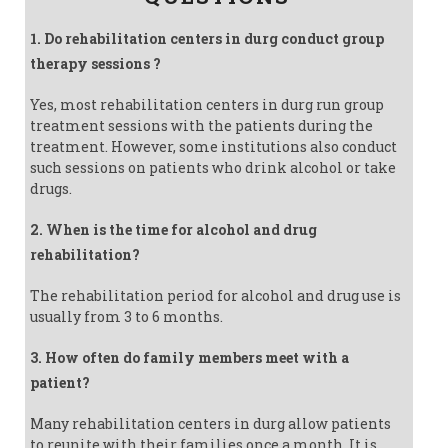
1. Do rehabilitation centers in durg conduct group
therapy sessions ?
Yes, most rehabilitation centers in durg run group
treatment sessions with the patients during the
treatment. However, some institutions also conduct
such sessions on patients who drink alcohol or take
drugs.
2. When is the time for alcohol and drug
rehabilitation?
The rehabilitation period for alcohol and drug use is
usually from 3 to 6 months.
3. How often do family members meet with a
patient?
Many rehabilitation centers in durg allow patients
to reunite with their families once a month. It is