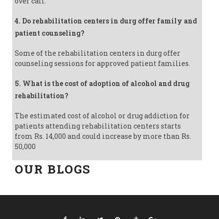
over call.
4. Do rehabilitation centers in durg offer family and
patient counseling?
Some of the rehabilitation centers in durg offer
counseling sessions for approved patient families.
5. What is the cost of adoption of alcohol and drug
rehabilitation?
The estimated cost of alcohol or drug addiction for
patients attending rehabilitation centers starts
from Rs. 14,000 and could increase by more than Rs.
50,000
OUR BLOGS