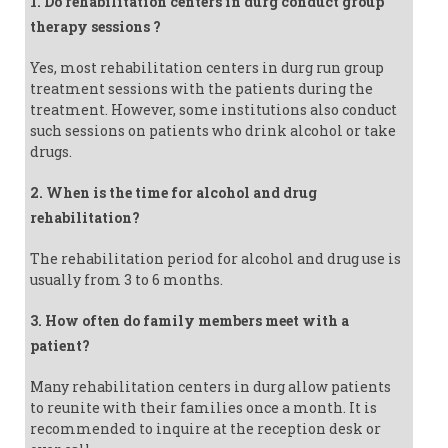
1. Do rehabilitation centers in durg conduct group
therapy sessions ?
Yes, most rehabilitation centers in durg run group
treatment sessions with the patients during the
treatment. However, some institutions also conduct
such sessions on patients who drink alcohol or take
drugs.
2. When is the time for alcohol and drug
rehabilitation?
The rehabilitation period for alcohol and drug use is
usually from 3 to 6 months.
3. How often do family members meet with a
patient?
Many rehabilitation centers in durg allow patients
to reunite with their families once a month. It is
recommended to inquire at the reception desk or