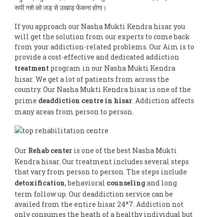
रूपी नशे को जड़ से उखाड़ फेंकना होगा।
If you approach our Nasha Mukti Kendra hisar you
will get the solution from our experts to come back
from your addiction-related problems. Our Aim is to
provide a cost-effective and dedicated addiction
treatment
program in our Nasha Mukti Kendra
hisar. We get a lot of patients from across the
country. Our Nasha Mukti Kendra hisar is one of the
prime
deaddiction centre in hisar
. Addiction affects
many areas from person to person.
Our
Rehab center
is one of the best Nasha Mukti
Kendra hisar. Our treatment includes several steps
that vary from person to person. The steps include
detoxification
, behavioral
counseling
and long
term follow up. Our deaddiction service can be
availed from the entire hisar 24*7. Addiction not
only consumes the heath of a healthy individual but