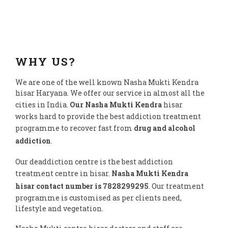
WHY US?
We are one of the well known Nasha Mukti Kendra
hisar Haryana. We offer our service in almost all the
cities in India.
Our Nasha Mukti Kendra
hisar
works hard to provide the best addiction treatment
programme to recover fast from
drug and alcohol
addiction
.
Our deaddiction centre is the best addiction
treatment centre in hisar.
Nasha Mukti Kendra
hisar contact number is 7828299295
. Our treatment
programme is customised as per clients need,
lifestyle and vegetation.