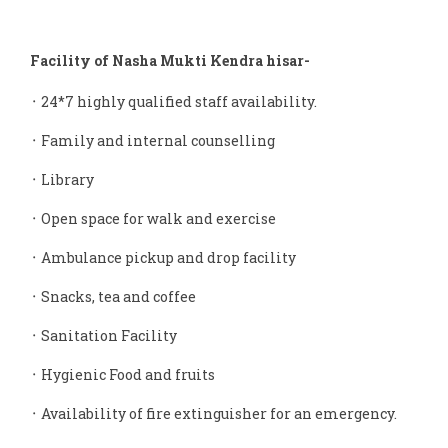
Facility of Nasha Mukti Kendra hisar-
᛫ 24*7 highly qualified staff availability.
᛫ Family and internal counselling
᛫ Library
᛫ Open space for walk and exercise
᛫ Ambulance pickup and drop facility
᛫ Snacks, tea and coffee
᛫ Sanitation Facility
᛫ Hygienic Food and fruits
᛫ Availability of fire extinguisher for an emergency.