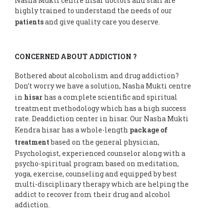
Nasha Mukti centre hisar doctors and staff are
highly trained to understand the needs of our
patients
and give quality care you deserve.
CONCERNED ABOUT ADDICTION ?
Bothered about alcoholism and drug addiction?
Don’t worry we have a solution, Nasha Mukti centre
in
hisar
has a complete scientific and spiritual
treatment methodology which has a high success
rate. Deaddiction center in hisar. Our Nasha Mukti
Kendra hisar has a whole-length
package of
treatment
based on the general physician,
Psychologist, experienced counselor along with a
psycho-spiritual program based on meditation,
yoga, exercise, counseling and equipped by best
multi-disciplinary therapy which are helping the
addict to recover from their drug and alcohol
addiction.