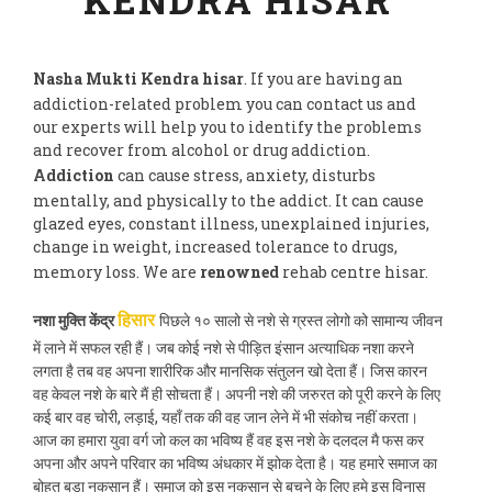
Nasha Mukti Kendra hisar
. If you are having an
addiction-related problem you can contact us and
our experts will help you to identify the problems
and recover from alcohol or drug addiction.
Addiction
can cause stress, anxiety, disturbs
mentally, and physically to the addict. It can cause
glazed eyes, constant illness, unexplained injuries,
change in weight, increased tolerance to drugs,
memory loss. We are
renowned
rehab centre hisar.
नशा मुक्ति केंद्र
पिछले १० सालो से नशे से ग्रस्त लोगो को सामान्य जीवन
हिसार
में लाने में सफल रही हैं। जब कोई नशे से पीड़ित इंसान अत्याधिक नशा करने
लगता है तब वह अपना शारीरिक और मानसिक संतुलन खो देता हैं। जिस कारन
वह केवल नशे के बारे मैं ही सोचता हैं। अपनी नशे की जरुरत को पूरी करने के लिए
कई बार वह चोरी, लड़ाई, यहाँ तक की वह जान लेने में भी संकोच नहीं करता।
आज का हमारा युवा वर्ग जो कल का भविष्य हैं वह इस नशे के दलदल मै फस कर
अपना और अपने परिवार का भविष्य अंधकार में झोक देता है। यह हमारे समाज का
बोहुत बड़ा नुकसान हैं। समाज को इस नुकसान से बचने के लिए हमे इस विनास