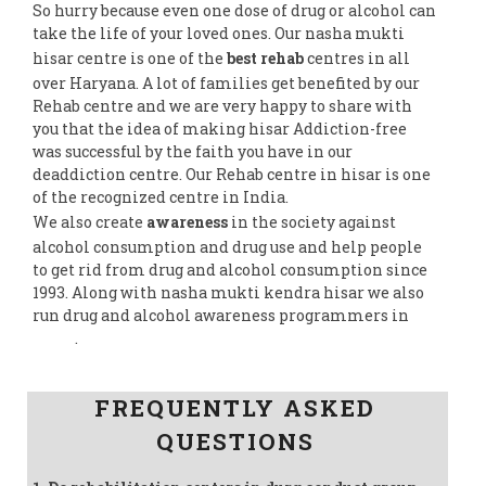
So hurry because even one dose of drug or alcohol can
take the life of your loved ones. Our nasha mukti
hisar centre is one of the
best rehab
centres in all
over Haryana. A lot of families get benefited by our
Rehab centre and we are very happy to share with
you that the idea of making hisar Addiction-free
was successful by the faith you have in our
deaddiction centre. Our Rehab centre in hisar is one
of the recognized centre in India.
We also create
awareness
in the society against
alcohol consumption and drug use and help people
to get rid from drug and alcohol consumption since
1993. Along with nasha mukti kendra hisar we also
run drug and alcohol awareness programmers in
India
.
Follow us on Facebook
FREQUENTLY ASKED
QUESTIONS