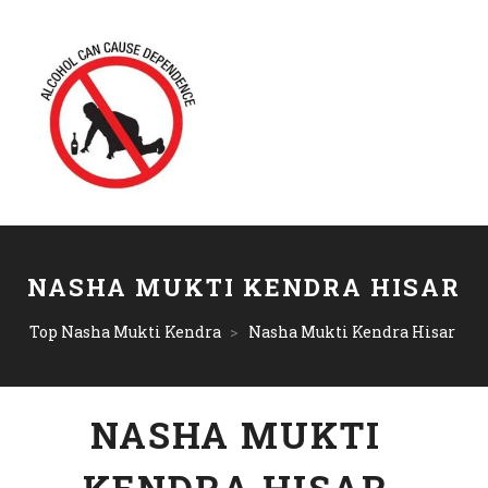
NASHA MUKTI KENDRA HISAR
Top Nasha Mukti Kendra
>
Nasha Mukti Kendra Hisar
NASHA MUKTI
KENDRA HISAR