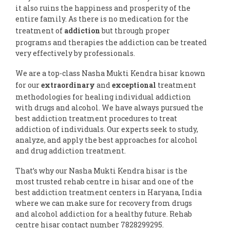
it also ruins the happiness and prosperity of the
entire family. As there is no medication for the
treatment of
addiction
but through proper
programs and therapies the addiction can be treated
very effectively by professionals.
We are a top-class Nasha Mukti Kendra hisar known
for our
extraordinary
and
exceptional
treatment
methodologies for healing individual addiction
with drugs and alcohol. We have always pursued the
best addiction treatment procedures to treat
addiction of individuals. Our experts seek to study,
analyze, and apply the best approaches for alcohol
and drug addiction treatment.
That’s why our Nasha Mukti Kendra hisar is the
most trusted rehab centre in hisar and one of the
best addiction treatment centers in Haryana, India
where we can make sure for recovery from drugs
and alcohol addiction for a healthy future. Rehab
centre hisar contact number 7828299295.