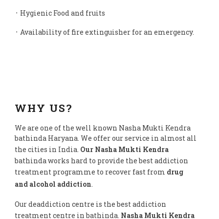
᛫ Hygienic Food and fruits
᛫ Availability of fire extinguisher for an emergency.
WHY US?
We are one of the well known Nasha Mukti Kendra
bathinda Haryana. We offer our service in almost all
the cities in India.
Our Nasha Mukti Kendra
bathinda works hard to provide the best addiction
treatment programme to recover fast from
drug
and alcohol addiction
.
Our deaddiction centre is the best addiction
treatment centre in bathinda.
Nasha Mukti Kendra