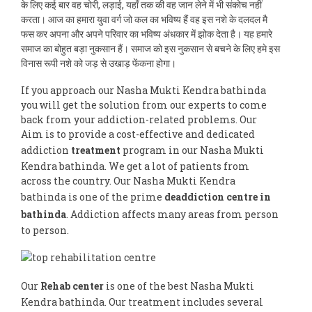
के लिए कई बार वह चोरी, लड़ाई, यहाँ तक की वह जान लेने में भी संकोच नहीं
करता। आज का हमारा युवा वर्ग जो कल का भविष्य हैं वह इस नशे के दलदल मै
फस कर अपना और अपने परिवार का भविष्य अंधकार में झोक देता है। यह हमारे
समाज का बोहुत बड़ा नुकसान हैं। समाज को इस नुकसान से बचने के लिए हमे इस
विनास रूपी नशे को जड़ से उखाड़ फेंकना होगा।
If you approach our Nasha Mukti Kendra bathinda
you will get the solution from our experts to come
back from your addiction-related problems. Our
Aim is to provide a cost-effective and dedicated
addiction
treatment
program in our Nasha Mukti
Kendra bathinda. We get a lot of patients from
across the country. Our Nasha Mukti Kendra
bathinda is one of the prime
deaddiction centre in
bathinda
. Addiction affects many areas from person
to person.
Our
Rehab center
is one of the best Nasha Mukti
Kendra bathinda. Our treatment includes several