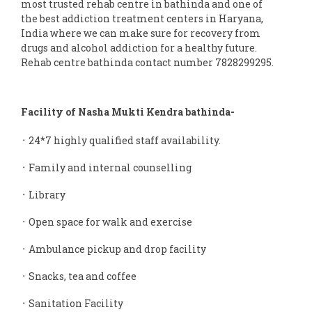
most trusted rehab centre in bathinda and one of
the best addiction treatment centers in Haryana,
India where we can make sure for recovery from
drugs and alcohol addiction for a healthy future.
Rehab centre bathinda contact number 7828299295.
Facility of Nasha Mukti Kendra bathinda-
᛫ 24*7 highly qualified staff availability.
᛫ Family and internal counselling
᛫ Library
᛫ Open space for walk and exercise
᛫ Ambulance pickup and drop facility
᛫ Snacks, tea and coffee
᛫ Sanitation Facility