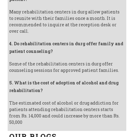
Many rehabilitation centers in durg allow patients
to reunite with their families once a month. It is
recommended to inquire at the reception desk or
over call.
4. Do rehabilitation centers in durg offer family and
patient counseling?
Some of the rehabilitation centers in durg offer
counseling sessions for approved patient families.
5. What is the cost of adoption of alcohol and drug
rehabilitation?
The estimated cost of alcohol or drug addiction for
patients attending rehabilitation centers starts
from Rs. 14,000 and could increase by more than Rs.
50,000
OUR BLOGS