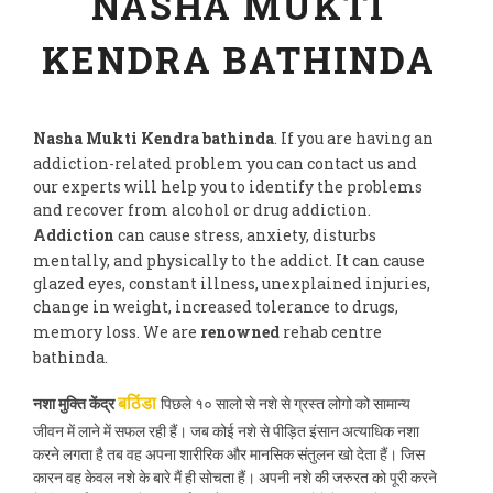
NASHA MUKTI
KENDRA BATHINDA
Nasha Mukti Kendra bathinda
. If you are having an
addiction-related problem you can contact us and
our experts will help you to identify the problems
and recover from alcohol or drug addiction.
Addiction
can cause stress, anxiety, disturbs
mentally, and physically to the addict. It can cause
glazed eyes, constant illness, unexplained injuries,
change in weight, increased tolerance to drugs,
memory loss. We are
renowned
rehab centre
bathinda.
नशा मुक्ति केंद्र
पिछले १० सालो से नशे से ग्रस्त लोगो को सामान्य
बठिंडा
जीवन में लाने में सफल रही हैं। जब कोई नशे से पीड़ित इंसान अत्याधिक नशा
करने लगता है तब वह अपना शारीरिक और मानसिक संतुलन खो देता हैं। जिस
कारन वह केवल नशे के बारे मैं ही सोचता हैं। अपनी नशे की जरुरत को पूरी करने