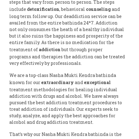
steps that vary from person to person. The steps
include
detoxification
, behavioral
counseling
and
long term follow up. Our deaddiction service can be
availed from the entire bathinda 24*7. Addiction
not only consumes the heath of a healthy individual
but it also ruins the happiness and prosperity of the
entire family. As there is no medication for the
treatment of
addiction
but through proper
programs and therapies the addiction can be treated
very effectively by professionals.
We are a top-class Nasha Mukti Kendra bathinda
known for our
extraordinary
and
exceptional
treatment methodologies for healing individual
addiction with drugs and alcohol. We have always
pursued the best addiction treatment procedures to
treat addiction of individuals. Our experts seek to
study, analyze, and apply the best approaches for
alcohol and drug addiction treatment.
That’s why our Nasha Mukti Kendra bathinda is the