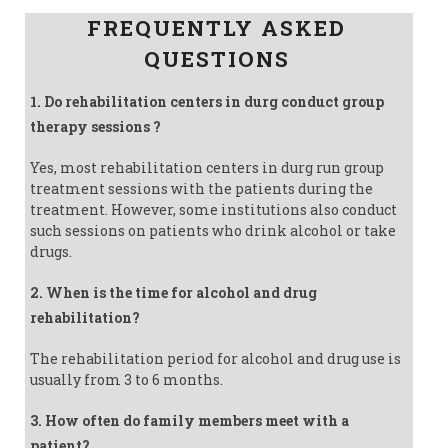
FREQUENTLY ASKED
QUESTIONS
1. Do rehabilitation centers in durg conduct group
therapy sessions ?
Yes, most rehabilitation centers in durg run group
treatment sessions with the patients during the
treatment. However, some institutions also conduct
such sessions on patients who drink alcohol or take
drugs.
2. When is the time for alcohol and drug
rehabilitation?
The rehabilitation period for alcohol and drug use is
usually from 3 to 6 months.
3. How often do family members meet with a
patient?