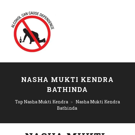
NASHA MUKTI KENDRA
BATHINDA
Top Nasha Mukti Kendra
>
Nasha Mukti Kendra
Bathinda