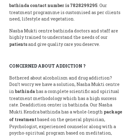
bathinda contact number is 7828299295
. Our
treatment programme is customised as per clients
need, lifestyle and vegetation.
Nasha Mukti centre bathinda doctors and staff are
highly trained to understand the needs of our
patients
and give quality care you deserve.
CONCERNED ABOUT ADDICTION ?
Bothered about alcoholism and drug addiction?
Don’t worry we have a solution, Nasha Mukti centre
in
bathinda
has a complete scientific and spiritual
treatment methodology which has a high success
rate. Deaddiction center in bathinda. Our Nasha
Mukti Kendra bathinda has a whole-length
package
of treatment
based on the general physician,
Psychologist, experienced counselor along with a
psycho-spiritual program based on meditation,