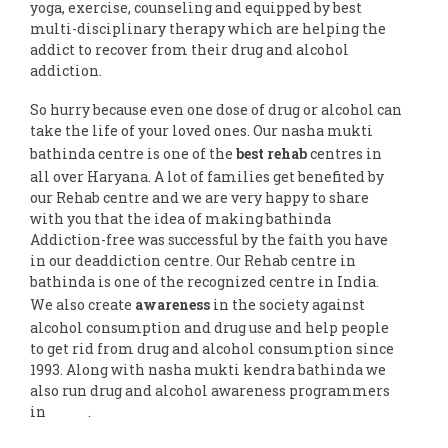
yoga, exercise, counseling and equipped by best
multi-disciplinary therapy which are helping the
addict to recover from their drug and alcohol
addiction.
So hurry because even one dose of drug or alcohol can
take the life of your loved ones. Our nasha mukti
bathinda centre is one of the
best rehab
centres in
all over Haryana. A lot of families get benefited by
our Rehab centre and we are very happy to share
with you that the idea of making bathinda
Addiction-free was successful by the faith you have
in our deaddiction centre. Our Rehab centre in
bathinda is one of the recognized centre in India.
We also create
awareness
in the society against
alcohol consumption and drug use and help people
to get rid from drug and alcohol consumption since
1993. Along with nasha mukti kendra bathinda we
also run drug and alcohol awareness programmers
in
India
.
Follow us on Facebook