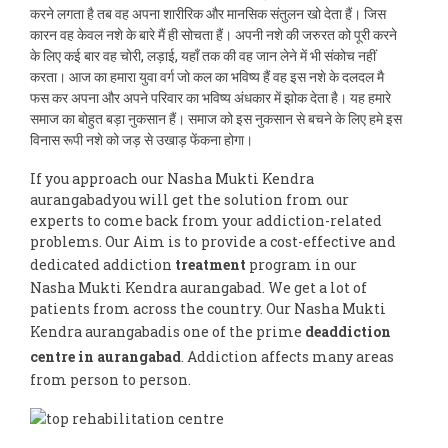
करने लगता है तब वह अपना शारीरिक और मानसिक संतुलन खो देता हैं। जिस
कारन वह केवल नशे के बारे मैं ही सोचता हैं। अपनी नशे की जरुरत को पूरी करने
के लिए कई बार वह चोरी, लड़ाई, यहाँ तक की वह जान लेने में भी संकोच नहीं
करता। आज का हमारा युवा वर्ग जो कल का भविष्य हैं वह इस नशे के दलदल मै
फस कर अपना और अपने परिवार का भविष्य अंधकार में झोक देता है। यह हमारे
समाज का बोहुत बड़ा नुकसान हैं। समाज को इस नुकसान से बचने के लिए हमे इस
विनास रूपी नशे को जड़ से उखाड़ फेंकना होगा।
If you approach our Nasha Mukti Kendra
aurangabadyou will get the solution from our
experts to come back from your addiction-related
problems. Our Aim is to provide a cost-effective and
dedicated addiction
treatment
program in our
Nasha Mukti Kendra aurangabad. We get a lot of
patients from across the country. Our Nasha Mukti
Kendra aurangabadis one of the prime
deaddiction
centre in aurangabad
. Addiction affects many areas
from person to person.