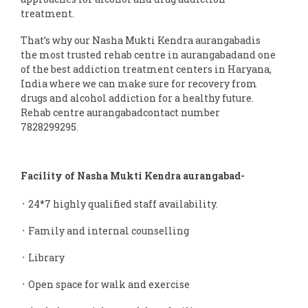
treatment.
That’s why our Nasha Mukti Kendra aurangabadis
the most trusted rehab centre in aurangabadand one
of the best addiction treatment centers in Haryana,
India where we can make sure for recovery from
drugs and alcohol addiction for a healthy future.
Rehab centre aurangabadcontact number
7828299295.
Facility of Nasha Mukti Kendra aurangabad-
᛫ 24*7 highly qualified staff availability.
᛫ Family and internal counselling
᛫ Library
᛫ Open space for walk and exercise