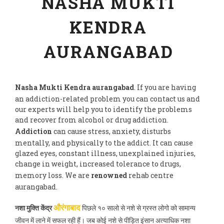
NASHA MUKTI
KENDRA
AURANGABAD
Nasha Mukti Kendra aurangabad
. If you are having
an addiction-related problem you can contact us and
our experts will help you to identify the problems
and recover from alcohol or drug addiction.
Addiction
can cause stress, anxiety, disturbs
mentally, and physically to the addict. It can cause
glazed eyes, constant illness, unexplained injuries,
change in weight, increased tolerance to drugs,
memory loss. We are
renowned
rehab centre
aurangabad.
नशा मुक्ति केंद्र
पिछले १० सालो से नशे से ग्रस्त लोगो को सामान्य
औरंगाबाद
जीवन में लाने में सफल रही हैं। जब कोई नशे से पीड़ित इंसान अत्याधिक नशा