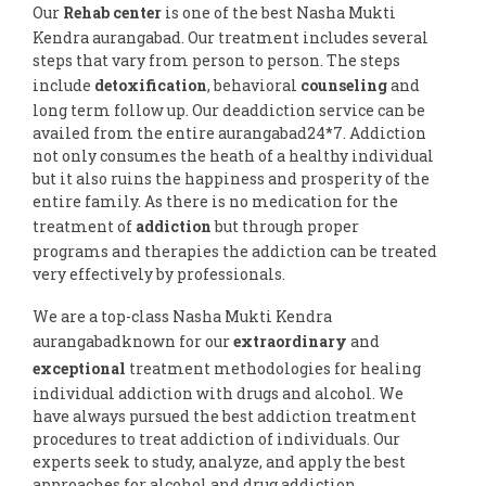
Our
Rehab center
is one of the best Nasha Mukti
Kendra aurangabad. Our treatment includes several
steps that vary from person to person. The steps
include
detoxification
, behavioral
counseling
and
long term follow up. Our deaddiction service can be
availed from the entire aurangabad24*7. Addiction
not only consumes the heath of a healthy individual
but it also ruins the happiness and prosperity of the
entire family. As there is no medication for the
treatment of
addiction
but through proper
programs and therapies the addiction can be treated
very effectively by professionals.
We are a top-class Nasha Mukti Kendra
aurangabadknown for our
extraordinary
and
exceptional
treatment methodologies for healing
individual addiction with drugs and alcohol. We
have always pursued the best addiction treatment
procedures to treat addiction of individuals. Our
experts seek to study, analyze, and apply the best
approaches for alcohol and drug addiction