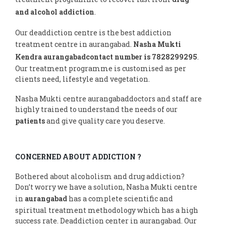
and alcohol addiction
.
Our deaddiction centre is the best addiction
treatment centre in aurangabad.
Nasha Mukti
Kendra aurangabadcontact number is 7828299295
.
Our treatment programme is customised as per
clients need, lifestyle and vegetation.
Nasha Mukti centre aurangabaddoctors and staff are
highly trained to understand the needs of our
patients
and give quality care you deserve.
CONCERNED ABOUT ADDICTION ?
Bothered about alcoholism and drug addiction?
Don’t worry we have a solution, Nasha Mukti centre
in
aurangabad
has a complete scientific and
spiritual treatment methodology which has a high
success rate. Deaddiction center in aurangabad. Our