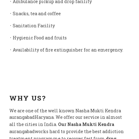
᛫ Ambulance pickup and drop facility
᛫ Snacks, tea and coffee
᛫ Sanitation Facility
᛫ Hygienic Food and fruits
᛫ Availability of fire extinguisher for an emergency.
WHY US?
We are one of the well known Nasha Mukti Kendra
aurangabadHaryana. We offer our service in almost
all the cities in India.
Our Nasha Mukti Kendra
aurangabadworks hard to provide the best addiction
treatment programme to recover fast from
drug