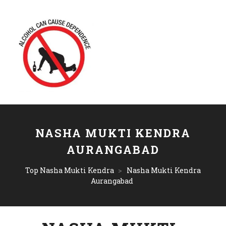
NASHA MUKTI KENDRA
AURANGABAD
Top Nasha Mukti Kendra
>
Nasha Mukti Kendra
Aurangabad