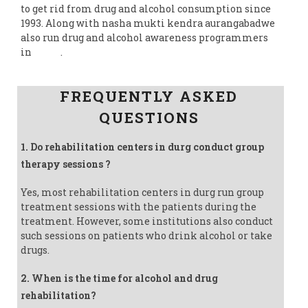
to get rid from drug and alcohol consumption since
1993. Along with nasha mukti kendra aurangabadwe
also run drug and alcohol awareness programmers
in
India
.
Follow us on Facebook
FREQUENTLY ASKED
QUESTIONS
1. Do rehabilitation centers in durg conduct group
therapy sessions ?
Yes, most rehabilitation centers in durg run group
treatment sessions with the patients during the
treatment. However, some institutions also conduct
such sessions on patients who drink alcohol or take
drugs.
2. When is the time for alcohol and drug
rehabilitation?