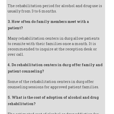
The rehabilitation period for alcohol and drug use is
usually from 3 to 6 months.
3. How often do family members meet with a
patient?
Many rehabilitation centers in durg allow patients
to reunite with their families once a month. It is
recommended to inquire at the reception desk or
over call.
4. Do rehabilitation centers in durg offer family and
patient counseling?
Some of the rehabilitation centers in durg offer
counseling sessions for approved patient families.
5. What is the cost of adoption of alcohol and drug
rehabilitation?