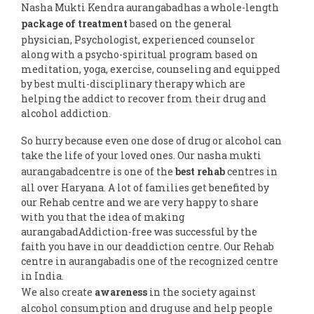
Nasha Mukti Kendra aurangabadhas a whole-length
package of treatment
based on the general
physician, Psychologist, experienced counselor
along with a psycho-spiritual program based on
meditation, yoga, exercise, counseling and equipped
by best multi-disciplinary therapy which are
helping the addict to recover from their drug and
alcohol addiction.
So hurry because even one dose of drug or alcohol can
take the life of your loved ones. Our nasha mukti
aurangabadcentre is one of the
best rehab
centres in
all over Haryana. A lot of families get benefited by
our Rehab centre and we are very happy to share
with you that the idea of making
aurangabadAddiction-free was successful by the
faith you have in our deaddiction centre. Our Rehab
centre in aurangabadis one of the recognized centre
in India.
We also create
awareness
in the society against
alcohol consumption and drug use and help people